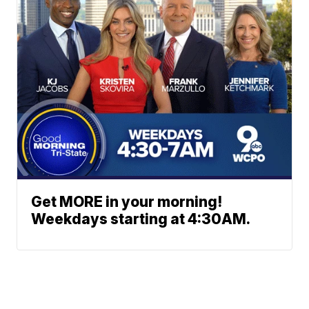
Get MORE in your morning!
Weekdays starting at 4:30AM.