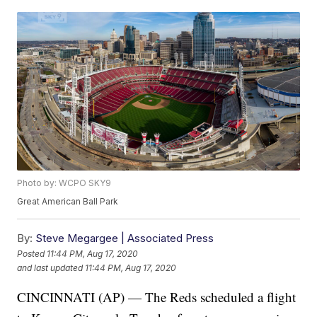
Photo by: WCPO SKY9
Great American Ball Park
By:
Steve Megargee | Associated Press
Posted
11:44 PM, Aug 17, 2020
and last updated
11:44 PM, Aug 17, 2020
CINCINNATI (AP) — The Reds scheduled a flight