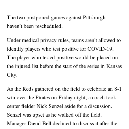
The two postponed games against Pittsburgh
haven’t been rescheduled.
Under medical privacy rules, teams aren’t allowed to
identify players who test positive for COVID-19.
The player who tested positive would be placed on
the injured list before the start of the series in Kansas
City.
As the Reds gathered on the field to celebrate an 8-1
win over the Pirates on Friday night, a coach took
center fielder Nick Senzel aside for a discussion.
Senzel was upset as he walked off the field.
Manager David Bell declined to discuss it after the