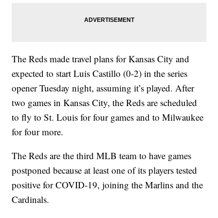
The Reds made travel plans for Kansas City and
expected to start Luis Castillo (0-2) in the series
opener Tuesday night, assuming it’s played. After
two games in Kansas City, the Reds are scheduled
to fly to St. Louis for four games and to Milwaukee
for four more.
The Reds are the third MLB team to have games
postponed because at least one of its players tested
positive for COVID-19, joining the Marlins and the
Cardinals.