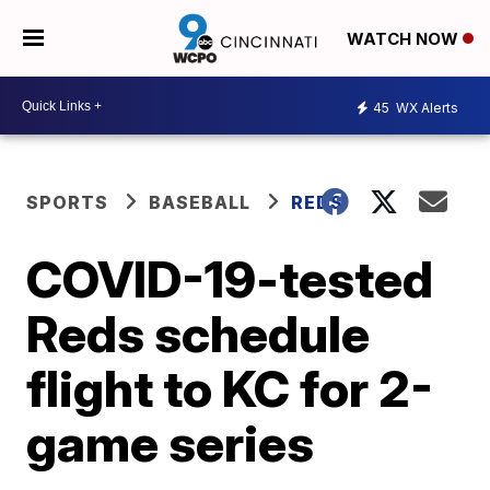
WATCH NOW
45
WX Alerts
SPORTS
BASEBALL
REDS
COVID-19-tested
Reds schedule
flight to KC for 2-
game series