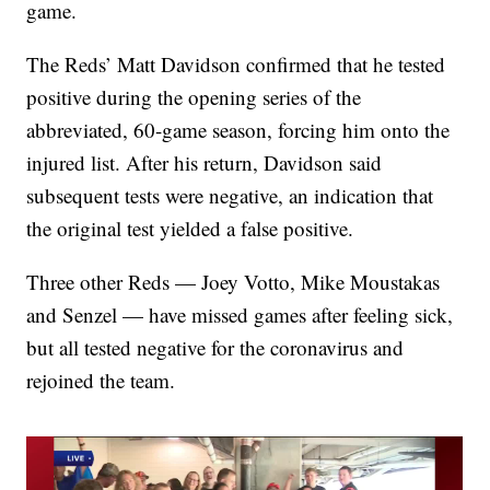
game.
The Reds’ Matt Davidson confirmed that he tested
positive during the opening series of the
abbreviated, 60-game season, forcing him onto the
injured list. After his return, Davidson said
subsequent tests were negative, an indication that
the original test yielded a false positive.
Three other Reds — Joey Votto, Mike Moustakas
and Senzel — have missed games after feeling sick,
but all tested negative for the coronavirus and
rejoined the team.