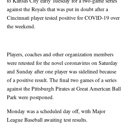
to Kansas City early Tuesday for a two-game series
against the Royals that was put in doubt after a
Cincinnati player tested positive for COVID-19 over
the weekend.
Players, coaches and other organization members
were retested for the novel coronavirus on Saturday
and Sunday after one player was sidelined because
of a positive result. The final two games of a series
against the Pittsburgh Pirates at Great American Ball
Park were postponed.
Monday was a scheduled day off, with Major
League Baseball awaiting test results.