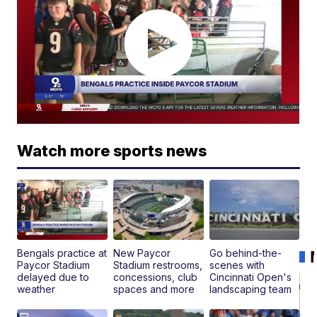
Watch more sports news
Bengals practice at
New Paycor
Go behind-the-
Paycor Stadium
Stadium restrooms,
scenes with
delayed due to
concessions, club
Cincinnati Open's
weather
spaces and more
landscaping team