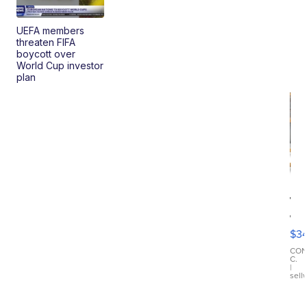
UEFA members
threaten FIFA
boycott over
World Cup investor
plan
Va
&
Co
$3
Cr
Ba
CO
C.
RF
|
sell
Pr
Ma
wi