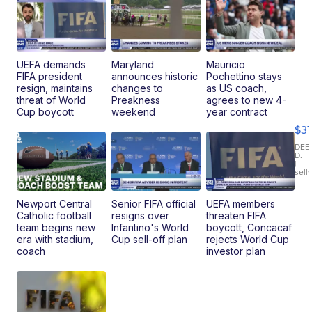
UEFA demands
Maryland
Mauricio
FIFA president
announces historic
Pochettino stays
resign, maintains
changes to
as US coach,
Co
threat of World
Preakness
agrees to new 4-
Sm
Cup boycott
weekend
year contract
To
$3
Pe
Le
DEE
D.
De
|
sell
Cr
Ba
Newport Central
Senior FIFA official
UEFA members
Catholic football
resigns over
threaten FIFA
team begins new
Infantino's World
boycott, Concacaf
era with stadium,
Cup sell-off plan
rejects World Cup
coach
investor plan