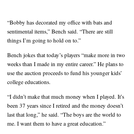
“Bobby has decorated my office with bats and
sentimental items,” Bench said. “There are still
things I’m going to hold on to.”
Bench jokes that today’s players “make more in two
weeks than I made in my entire career.” He plans to
use the auction proceeds to fund his younger kids’
college educations.
“I didn’t make that much money when I played. It’s
been 37 years since I retired and the money doesn’t
last that long,” he said. “The boys are the world to
me. I want them to have a great education.”