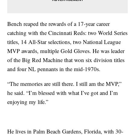
Bench reaped the rewards of a 17-year career
catching with the Cincinnati Reds: two World Series
titles, 14 All-Star selections, two National League
MVP awards, multiple Gold Gloves. He was leader
of the Big Red Machine that won six division titles
and four NL pennants in the mid-1970s.
“The memories are still there. I still am the MVP,”
he said. “I’m blessed with what I’ve got and I’m
enjoying my life.”
He lives in Palm Beach Gardens, Florida, with 30-