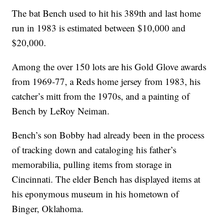
The bat Bench used to hit his 389th and last home
run in 1983 is estimated between $10,000 and
$20,000.
Among the over 150 lots are his Gold Glove awards
from 1969-77, a Reds home jersey from 1983, his
catcher’s mitt from the 1970s, and a painting of
Bench by LeRoy Neiman.
Bench’s son Bobby had already been in the process
of tracking down and cataloging his father’s
memorabilia, pulling items from storage in
Cincinnati. The elder Bench has displayed items at
his eponymous museum in his hometown of
Binger, Oklahoma.