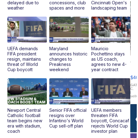
delayed due to
concessions, club
Cincinnati Open's
weather
spaces and more
landscaping team
UEFA demands
Maryland
Mauricio
FIFA president
announces historic
Pochettino stays
resign, maintains
changes to
as US coach,
19
threat of World
Preakness
agrees to new 4-
Fo
Cup boycott
weekend
year contract
Mo
$4
T
Roadste
GAT
C.
|
sell
Newport Central
Senior FIFA official
UEFA members
Catholic football
resigns over
threaten FIFA
team begins new
Infantino's World
boycott, Concacaf
era with stadium,
Cup sell-off plan
rejects World Cup
coach
investor plan