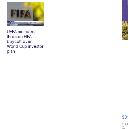
UEFA members
threaten FIFA
boycott over
World Cup investor
plan
20
St
Go
$31
Ca
LE
GAT
C.