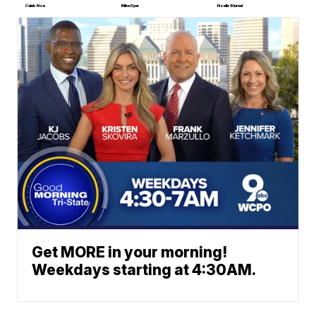
Caleb Noe
Mike Dyer
Noelle Blumel
Get MORE in your morning!
Weekdays starting at 4:30AM.