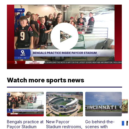
Watch more sports news
Bengals practice at
New Paycor
Go behind-the-
Paycor Stadium
Stadium restrooms,
scenes with