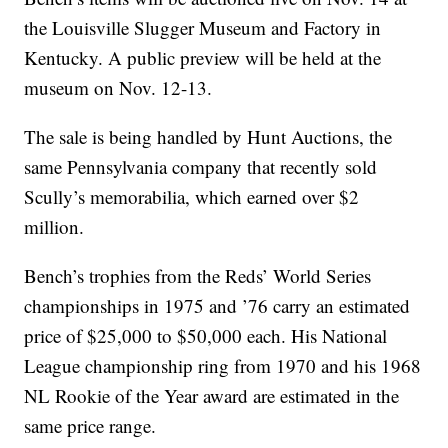
the Louisville Slugger Museum and Factory in
Kentucky. A public preview will be held at the
museum on Nov. 12-13.
The sale is being handled by Hunt Auctions, the
same Pennsylvania company that recently sold
Scully’s memorabilia, which earned over $2
million.
Bench’s trophies from the Reds’ World Series
championships in 1975 and ’76 carry an estimated
price of $25,000 to $50,000 each. His National
League championship ring from 1970 and his 1968
NL Rookie of the Year award are estimated in the
same price range.