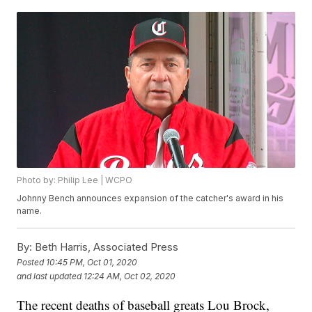
Photo by: Philip Lee | WCPO
Johnny Bench announces expansion of the catcher's award in his
name.
By:
Beth Harris, Associated Press
Posted
10:45 PM, Oct 01, 2020
and last updated
12:24 AM, Oct 02, 2020
The recent deaths of baseball greats Lou Brock,