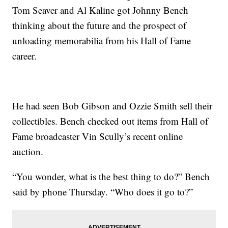
Tom Seaver and Al Kaline got Johnny Bench
thinking about the future and the prospect of
unloading memorabilia from his Hall of Fame
career.
He had seen Bob Gibson and Ozzie Smith sell their
collectibles. Bench checked out items from Hall of
Fame broadcaster Vin Scully’s recent online
auction.
“You wonder, what is the best thing to do?” Bench
said by phone Thursday. “Who does it go to?”