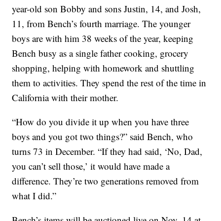
year-old son Bobby and sons Justin, 14, and Josh,
11, from Bench’s fourth marriage. The younger
boys are with him 38 weeks of the year, keeping
Bench busy as a single father cooking, grocery
shopping, helping with homework and shuttling
them to activities. They spend the rest of the time in
California with their mother.
“How do you divide it up when you have three
boys and you got two things?” said Bench, who
turns 73 in December. “If they had said, ‘No, Dad,
you can’t sell those,’ it would have made a
difference. They’re two generations removed from
what I did.”
Bench’s items will be auctioned live on Nov. 14 at