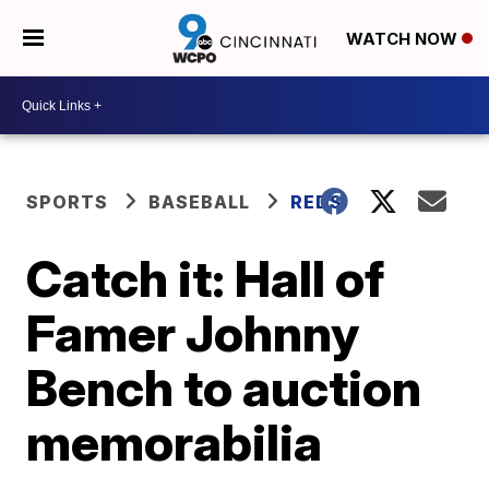
WATCH NOW
SPORTS
BASEBALL
REDS
Catch it: Hall of
Famer Johnny
Bench to auction
memorabilia