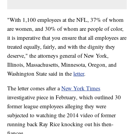
"With 1,100 employees at the NFL, 37% of whom
are women, and 30% of whom are people of color,
it is imperative that you ensure that all employees are
treated equally, fairly, and with the dignity they
deserve," the attorneys general of New York,
Illinois, Massachusetts, Minnesota, Oregon, and
Washington State said in the
letter
.
The letter comes after a
New York Times
investigative piece in February, which outlined 30
former league employees alleging they were
subjected to watching the 2014 video of former
running back Ray Rice knocking out his then-
fiancee.