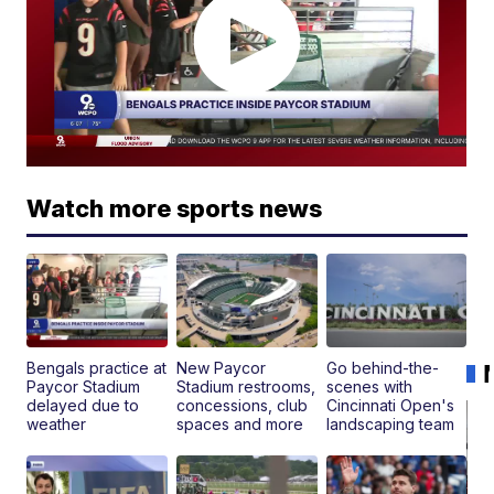
Watch more sports news
Bengals practice at
New Paycor
Go behind-the-
Paycor Stadium
Stadium restrooms,
scenes with
delayed due to
concessions, club
Cincinnati Open's
weather
spaces and more
landscaping team