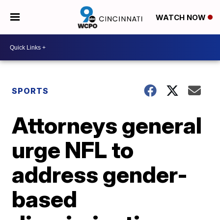
WATCH NOW
SPORTS
Attorneys general
urge NFL to
address gender-
based