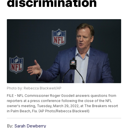
discrimination
Photo by: Rebecca Blackwell/AP
FILE - NFL Commissioner Roger Goodell answers questions from
reporters at a press conference following the close of the NFL
owner's meeting, Tuesday, March 29, 2022, at The Breakers resort
in Palm Beach, Fla. (AP Photo/Rebecca Blackwell)
By:
Sarah Dewberry