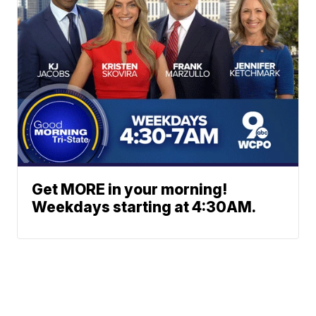
Get MORE in your morning!
Weekdays starting at 4:30AM.