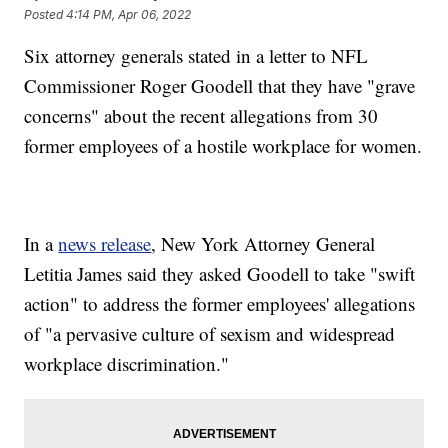
Posted
4:14 PM, Apr 06, 2022
Six attorney generals stated in a letter to NFL
Commissioner Roger Goodell that they have "grave
concerns" about the recent allegations from 30
former employees of a hostile workplace for women.
In a
news release
, New York Attorney General
Letitia James said they asked Goodell to take "swift
action" to address the former employees' allegations
of "a pervasive culture of sexism and widespread
workplace discrimination."