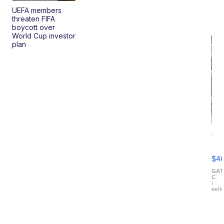
UEFA members
threaten FIFA
boycott over
World Cup investor
plan
19
Fo
Mo
$4
T
Roadste
GAT
C.
|
sell