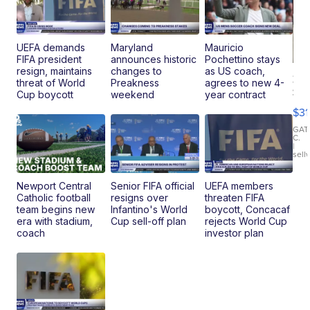
UEFA demands
Maryland
Mauricio
FIFA president
announces historic
Pochettino stays
resign, maintains
changes to
as US coach,
20
threat of World
Preakness
agrees to new 4-
St
Cup boycott
weekend
year contract
Go
$31
Ca
LE
GAT
C.
Sh
|
sell
Canop
Newport Central
Senior FIFA official
UEFA members
Catholic football
resigns over
threaten FIFA
team begins new
Infantino's World
boycott, Concacaf
era with stadium,
Cup sell-off plan
rejects World Cup
coach
investor plan