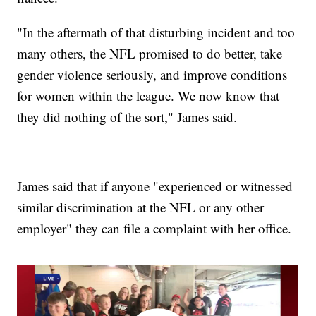
"In the aftermath of that disturbing incident and too
many others, the NFL promised to do better, take
gender violence seriously, and improve conditions
for women within the league. We now know that
they did nothing of the sort," James said.
James said that if anyone "experienced or witnessed
similar discrimination at the NFL or any other
employer" they can file a complaint with her office.