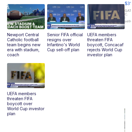
Go
$31
Ca
LE
GAT
C.
Sh
|
sell
Canop
Newport Central
Senior FIFA official
UEFA members
Catholic football
resigns over
threaten FIFA
team begins new
Infantino's World
boycott, Concacaf
era with stadium,
Cup sell-off plan
rejects World Cup
coach
investor plan
UEFA members
threaten FIFA
boycott over
World Cup investor
plan