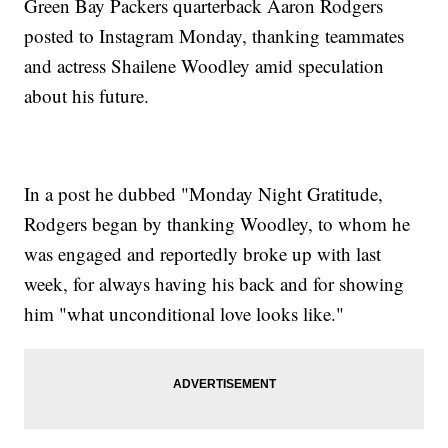
Green Bay Packers quarterback Aaron Rodgers
posted to Instagram Monday, thanking teammates
and actress Shailene Woodley amid speculation
about his future.
In a post he dubbed "Monday Night Gratitude,
Rodgers began by thanking Woodley, to whom he
was engaged and reportedly broke up with last
week, for always having his back and for showing
him "what unconditional love looks like."