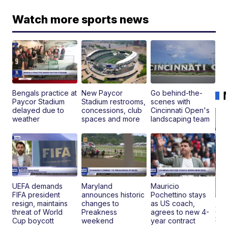
Watch more sports news
Bengals practice at
New Paycor
Go behind-the-
Paycor Stadium
Stadium restrooms,
scenes with
delayed due to
concessions, club
Cincinnati Open's
weather
spaces and more
landscaping team
UEFA demands
Maryland
Mauricio
FIFA president
announces historic
Pochettino stays
resign, maintains
changes to
as US coach,
20
threat of World
Preakness
agrees to new 4-
St
Cup boycott
weekend
year contract