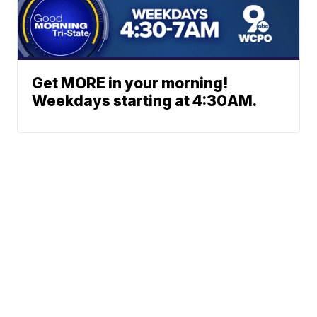
Get MORE in your morning!
Weekdays starting at 4:30AM.