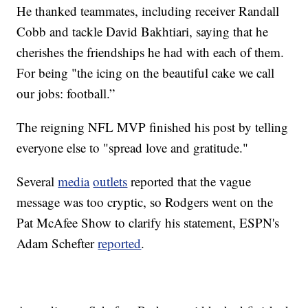
He thanked teammates, including receiver Randall
Cobb and tackle David Bakhtiari, saying that he
cherishes the friendships he had with each of them.
For being "the icing on the beautiful cake we call
our jobs: football.”
The reigning NFL MVP finished his post by telling
everyone else to "spread love and gratitude."
Several
media
outlets
reported that the vague
message was too cryptic, so Rodgers went on the
Pat McAfee Show to clarify his statement, ESPN's
Adam Schefter
reported
.