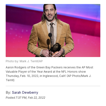
Photo by: Mark J. Terrill/AP
Aaron Rodgers of the Green Bay Packers receives the AP Most
Valuable Player of the Year Award at the NFL Honors show
Thursday, Feb. 10, 2022, in Inglewood, Calif. (AP Photo/Mark J.
Terrill)
By:
Sarah Dewberry
Posted
7:37 PM, Feb 22, 2022