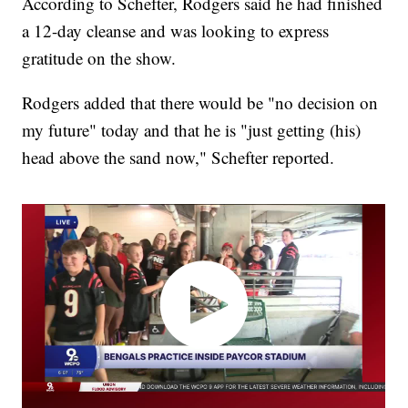
According to Schefter, Rodgers said he had finished
a 12-day cleanse and was looking to express
gratitude on the show.
Rodgers added that there would be "no decision on
my future" today and that he is "just getting (his)
head above the sand now," Schefter reported.