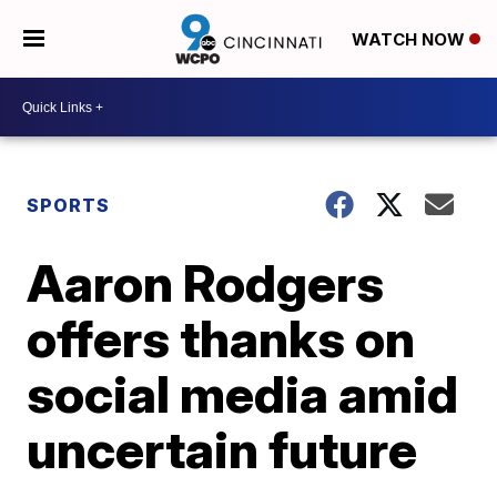
WATCH NOW
SPORTS
Aaron Rodgers
offers thanks on
social media amid
uncertain future