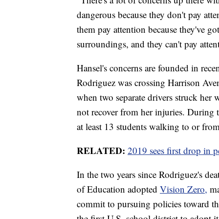
dangerous because they don't pay atte
them pay attention because they've got
surroundings, and they can't pay attent
Hansel's concerns are founded in rece
Rodriguez was crossing Harrison Aven
when two separate drivers struck her wi
not recover from her injuries. During 
at least 13 students walking to or fro
RELATED:
2019 sees first drop in p
In the two years since Rodriguez's de
of Education adopted
Vision Zero,
mak
commit to pursuing policies toward th
the first U.S. school district to adopt i