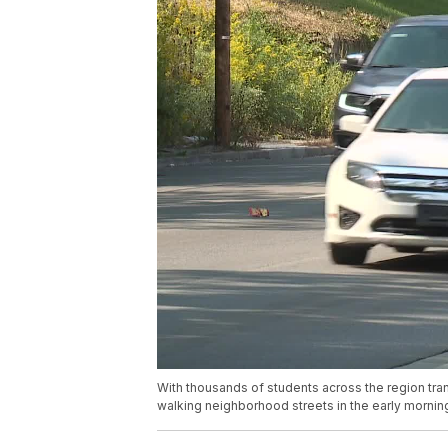
With thousands of students across the region tran
walking neighborhood streets in the early mornin