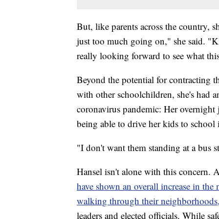
But, like parents across the country, 
just too much going on," she said. "Ki
really looking forward to see what this
Beyond the potential for contracting t
with other schoolchildren, she's had 
coronavirus pandemic: Her overnight j
being able to drive her kids to school
"I don't want them standing at a bus st
Hansel isn't alone with this concern.
have shown an overall increase in the 
walking through their neighborhoods
leaders and elected officials. While sa