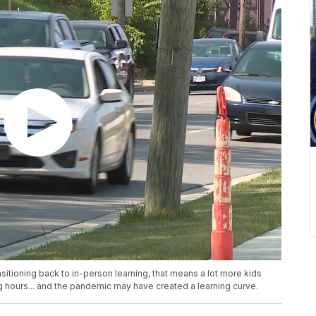
sitioning back to in-person learning, that means a lot more kids
g hours... and the pandemic may have created a learning curve.