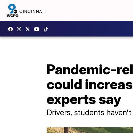
Pandemic-rel
could increas
experts say
Drivers, students haven'