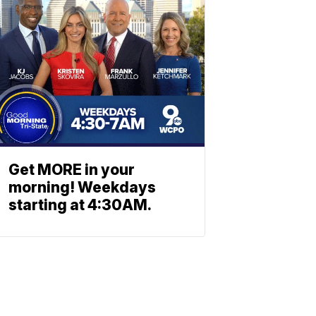
Get MORE in your
morning! Weekdays
starting at 4:30AM.