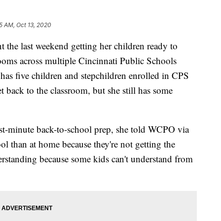
5 AM, Oct 13, 2020
he last weekend getting her children ready to
srooms across multiple Cincinnati Public Schools
 five children and stepchildren enrolled in CPS
get back to the classroom, but she still has some
ast-minute back-to-school prep, she told WCPO via
ol than at home because they're not getting the
erstanding because some kids can't understand from