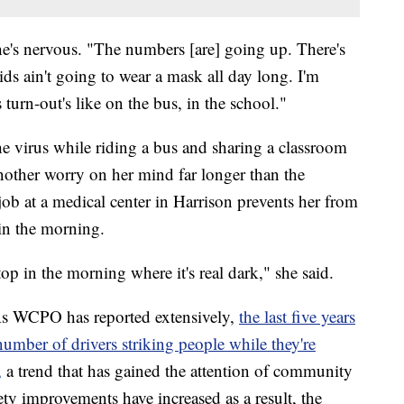
she's nervous. "The numbers [are] going up. There's
ds ain't going to wear a mask all day long. I'm
 turn-out's like on the bus, in the school."
he virus while riding a bus and sharing a classroom
another worry on her mind far longer than the
ob at a medical center in Harrison prevents her from
 in the morning.
op in the morning where it's real dark," she said.
 As WCPO has reported extensively,
the last five years
number of drivers striking people while they're
,
a trend that has gained the attention of community
fety improvements have increased as a result, the