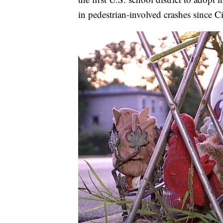
in pedestrian-involved crashes since C