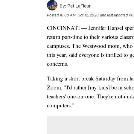
By:
Pat LaFleur
Posted
10:00 AM, Oct 12, 2020
and last updated
1:0
CINCINNATI — Jennifer Hansel spent t
return part-time to their various clas
campuses. The Westwood mom, who has
this year, said everyone is thrilled to 
concerns.
Taking a short break Saturday from l
Zoom, "I'd rather [my kids] be in scho
teachers' one-on-one. They're not und
computers."