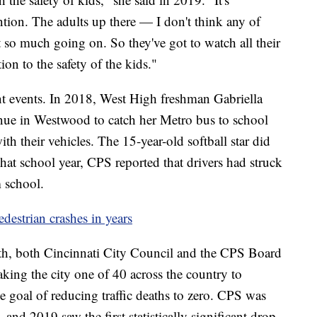
ntion. The adults up there — I don't think any of
 so much going on. So they've got to watch all their
ion to the safety of the kids."
nt events. In 2018, West High freshman Gabriella
ue in Westwood to catch her Metro bus to school
th their vehicles. The 15-year-old softball star did
that school year, CPS reported that drivers had struck
m school.
edestrian crashes in years
ath, both Cincinnati City Council and the CPS Board
ing the city one of 40 across the country to
e goal of reducing traffic deaths to zero. CPS was
t, and 2019 saw the first statistically significant drop