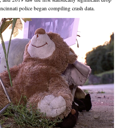
incinnati police began compiling crash data.