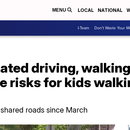
LOCAL
NATIONAL
W
MENU
I-Team
Don't Waste Your 
ated driving, walkin
e risks for kids walki
t shared roads since March