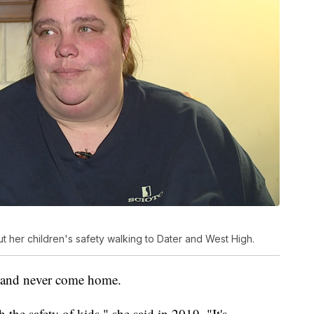
 her children's safety walking to Dater and West High.
e and never come home.
 the safety of kids," she said in 2019. "It's