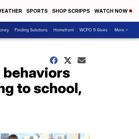
EATHER
SPORTS
SHOP SCRIPPS
WATCH NOW
Money
Finding Solutions
Homefront
WCPO 9 Gives
More +
g behaviors
ng to school,