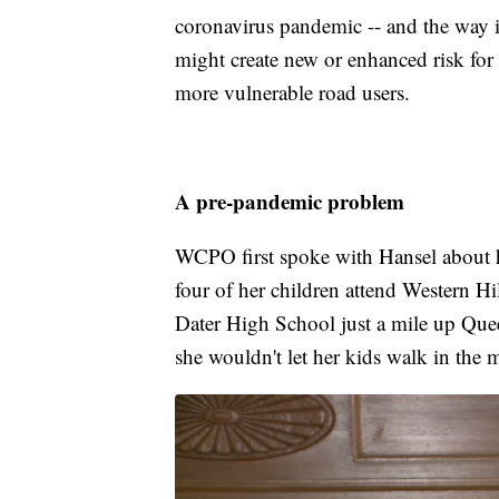
coronavirus pandemic -- and the way it
might create new or enhanced risk for 
more vulnerable road users.
A pre-pandemic problem
WCPO first spoke with Hansel about he
four of her children attend Western H
Dater High School just a mile up Quee
she wouldn't let her kids walk in the 