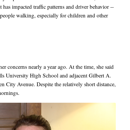
 has impacted traffic patterns and driver behavior --
people walking, especially for children and other
r concerns nearly a year ago. At the time, she said
ills University High School and adjacent Gilbert A.
n City Avenue. Despite the relatively short distance,
mornings.