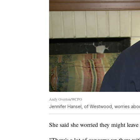
Andy Overton/WCPO
Jennifer Hansel, of Westwood, worries about
She said she worried they might leav
"There's a lot of concerns up there with