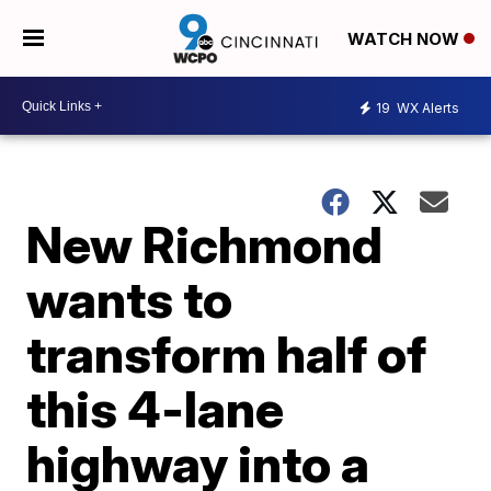
WATCH NOW
19
WX Alerts
New Richmond
wants to
transform half of
this 4-lane
highway into a