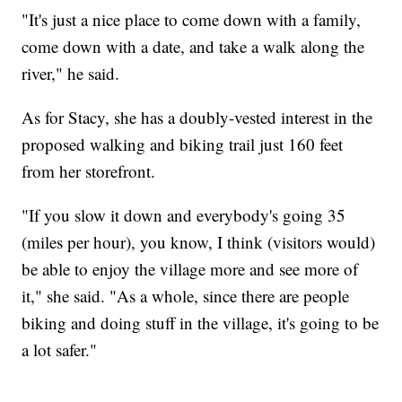
"It's just a nice place to come down with a family,
come down with a date, and take a walk along the
river," he said.
As for Stacy, she has a doubly-vested interest in the
proposed walking and biking trail just 160 feet
from her storefront.
"If you slow it down and everybody's going 35
(miles per hour), you know, I think (visitors would)
be able to enjoy the village more and see more of
it," she said. "As a whole, since there are people
biking and doing stuff in the village, it's going to be
a lot safer."