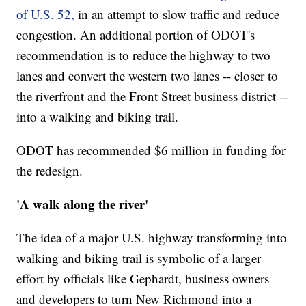
of U.S. 52,
in an attempt to slow traffic and reduce
congestion. An additional portion of ODOT's
recommendation is to reduce the highway to two
lanes and convert the western two lanes -- closer to
the riverfront and the Front Street business district --
into a walking and biking trail.
ODOT has recommended $6 million in funding for
the redesign.
'A walk along the river'
The idea of a major U.S. highway transforming into
walking and biking trail is symbolic of a larger
effort by officials like Gephardt, business owners
and developers to turn New Richmond into a