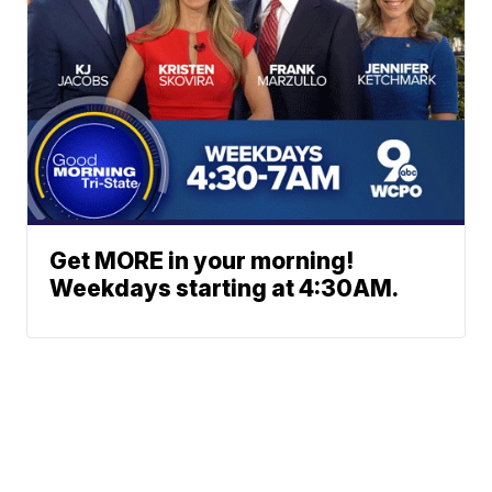
Get MORE in your morning!
Weekdays starting at 4:30AM.