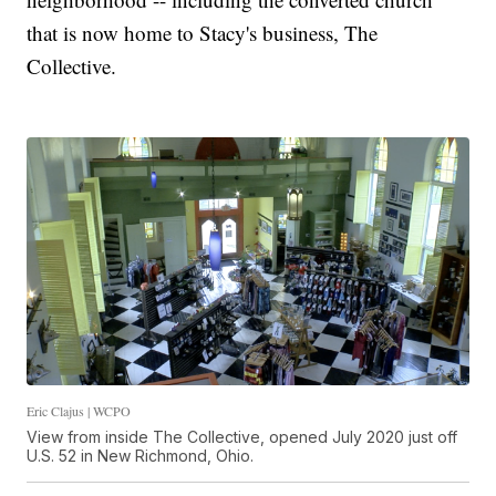
that is now home to Stacy's business, The
Collective.
Eric Clajus | WCPO
View from inside The Collective, opened July 2020 just off
U.S. 52 in New Richmond, Ohio.