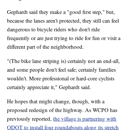
Gephardt said they make a "good first step," but,
because the lanes aren't protected, they still can feel
dangerous to bicycle riders who don't ride
frequently or are just trying to ride for fun or visit a
different part of the neighborhood.
"(The bike lane striping is) certainly not an end-all,
and some people don't feel safe; certainly families
wouldn't. More professional or hard-core cyclists
certainly appreciate it," Gephardt said.
He hopes that might change, though, with a
proposed redesign of the highway. As WCPO has
previously reported,
the village is partnering with
ODOT to install four roundabouts along its stretch