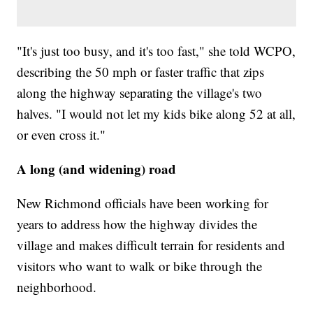
"It's just too busy, and it's too fast," she told WCPO,
describing the 50 mph or faster traffic that zips
along the highway separating the village's two
halves. "I would not let my kids bike along 52 at all,
or even cross it."
A long (and widening) road
New Richmond officials have been working for
years to address how the highway divides the
village and makes difficult terrain for residents and
visitors who want to walk or bike through the
neighborhood.