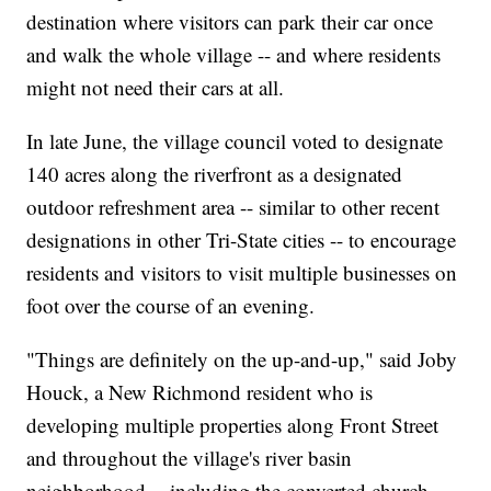
destination where visitors can park their car once
and walk the whole village -- and where residents
might not need their cars at all.
In late June, the village council voted to designate
140 acres along the riverfront as a designated
outdoor refreshment area -- similar to other recent
designations in other Tri-State cities -- to encourage
residents and visitors to visit multiple businesses on
foot over the course of an evening.
"Things are definitely on the up-and-up," said Joby
Houck, a New Richmond resident who is
developing multiple properties along Front Street
and throughout the village's river basin
neighborhood -- including the converted church