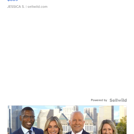
JESSICA S.
| sellwild.com
Powered by