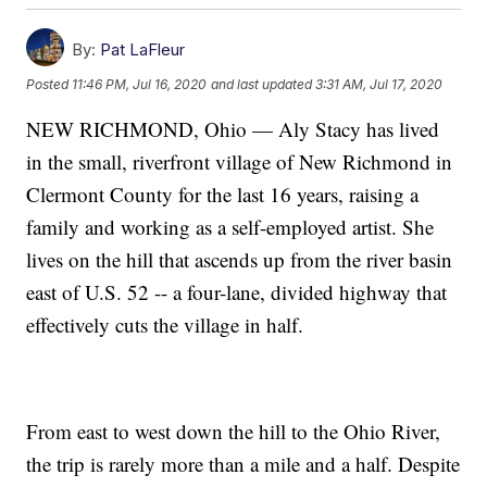
By:
Pat LaFleur
Posted
11:46 PM, Jul 16, 2020
and last updated
3:31 AM, Jul 17, 2020
NEW RICHMOND, Ohio — Aly Stacy has lived
in the small, riverfront village of New Richmond in
Clermont County for the last 16 years, raising a
family and working as a self-employed artist. She
lives on the hill that ascends up from the river basin
east of U.S. 52 -- a four-lane, divided highway that
effectively cuts the village in half.
From east to west down the hill to the Ohio River,
the trip is rarely more than a mile and a half. Despite