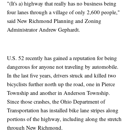
"(It's a) highway that really has no business being
four lanes through a village of only 2,600 people,"
said New Richmond Planning and Zoning
Administrator Andrew Gephardt.
U.S. 52 recently has gained a reputation for being
dangerous for anyone not traveling by automobile.
In the last five years, drivers struck and killed two
bicyclists further north up the road, one in Pierce
Township and another in Anderson Township.
Since those crashes, the Ohio Department of
Transportation has installed bike lane stripes along
portions of the highway, including along the stretch
through New Richmond.