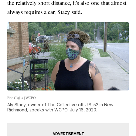
the relatively short distance, it's also one that almost
always requires a car, Stacy said.
Eric Clajus | WCPO
Aly Stacy, owner of The Collective off U.S. 52 in New
Richmond, speaks with WCPO, July 16, 2020.