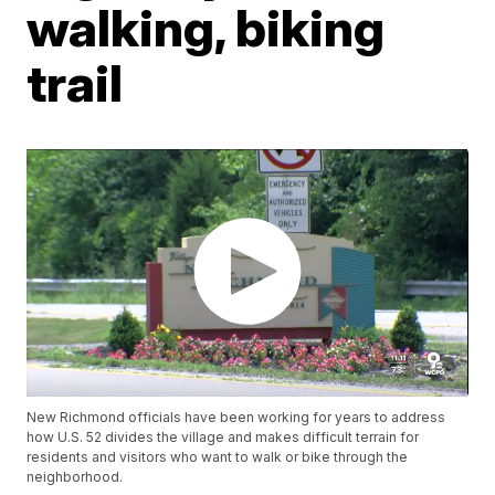
walking, biking
trail
New Richmond officials have been working for years to address
how U.S. 52 divides the village and makes difficult terrain for
residents and visitors who want to walk or bike through the
neighborhood.