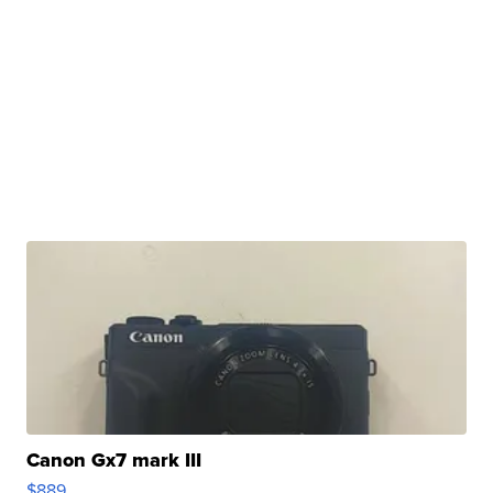
Canon Gx7 mark III
$889