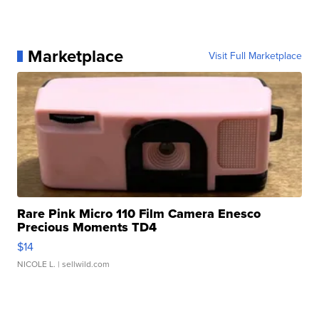
Marketplace
Visit Full Marketplace
Rare Pink Micro 110 Film Camera Enesco
Precious Moments TD4
$14
NICOLE L.
| sellwild.com