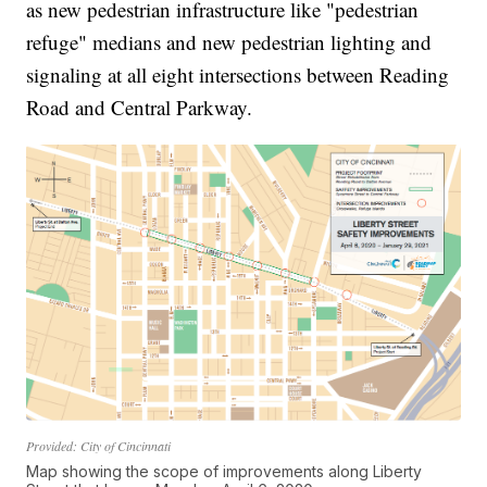
as new pedestrian infrastructure like "pedestrian
refuge" medians and new pedestrian lighting and
signaling at all eight intersections between Reading
Road and Central Parkway.
Provided: City of Cincinnati
Map showing the scope of improvements along Liberty