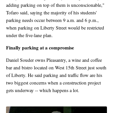
adding parking on top of them is unconscionable,"
Tofaro said, saying the majority of his students'
parking needs occur between 9 a.m. and 6 p.m.,
when parking on Liberty Street would be restricted
under the five-lane plan.
Finally parking at a compromise
Daniel Souder owns Pleasantry, a wine and coffee
bar and bistro located on West 15th Street just south
of Liberty. He said parking and traffic flow are his
two biggest concerns when a construction project
gets underway -- which happens a lot.