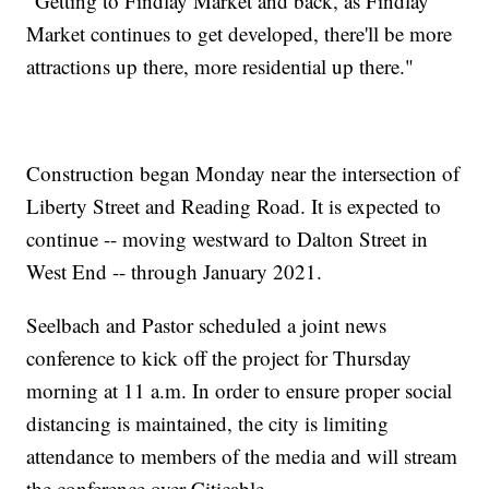
"Getting to Findlay Market and back, as Findlay
Market continues to get developed, there'll be more
attractions up there, more residential up there."
Construction began Monday near the intersection of
Liberty Street and Reading Road. It is expected to
continue -- moving westward to Dalton Street in
West End -- through January 2021.
Seelbach and Pastor scheduled a joint news
conference to kick off the project for Thursday
morning at 11 a.m. In order to ensure proper social
distancing is maintained, the city is limiting
attendance to members of the media and will stream
the conference over Citicable.