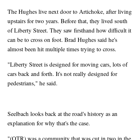
The Hughes live next door to Artichoke, after living
upstairs for two years. Before that, they lived south
of Liberty Street. They saw firsthand how difficult it
can be to cross on foot. Brad Hughes said he's
almost been hit multiple times trying to cross.
"Liberty Street is designed for moving cars, lots of
cars back and forth. It's not really designed for
pedestrians," he said.
Seelbach looks back at the road's history as an
explanation for why that's the case.
"(OTR) was a community that was cut in two in the