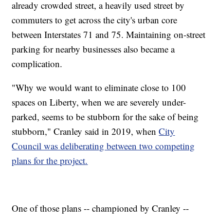
already crowded street, a heavily used street by
commuters to get across the city's urban core
between Interstates 71 and 75. Maintaining on-street
parking for nearby businesses also became a
complication.
"Why we would want to eliminate close to 100
spaces on Liberty, when we are severely under-
parked, seems to be stubborn for the sake of being
stubborn," Cranley said in 2019, when
City
Council was deliberating between two competing
plans for the project.
One of those plans -- championed by Cranley --