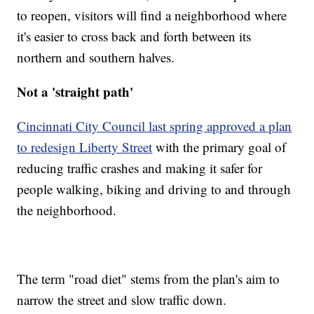
to reopen, visitors will find a neighborhood where
it's easier to cross back and forth between its
northern and southern halves.
Not a 'straight path'
Cincinnati City Council last spring approved a plan
to redesign Liberty Street
with the primary goal of
reducing traffic crashes and making it safer for
people walking, biking and driving to and through
the neighborhood.
The term "road diet" stems from the plan's aim to
narrow the street and slow traffic down.