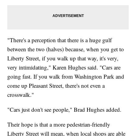
"There's a perception that there is a huge gulf
between the two (halves) because, when you get to
Liberty Street, if you walk up that way, it's very,
very intimidating," Karen Hughes said. "Cars are
going fast. If you walk from Washington Park and
come up Pleasant Street, there's not even a
crosswalk."
"Cars just don't see people," Brad Hughes added.
Their hope is that a more pedestrian-friendly
Liberty Street will mean, when local shops are able