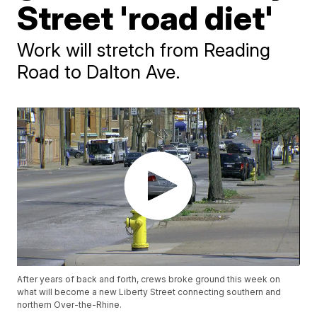
Street 'road diet'
Work will stretch from Reading
Road to Dalton Ave.
After years of back and forth, crews broke ground this week on
what will become a new Liberty Street connecting southern and
northern Over-the-Rhine.