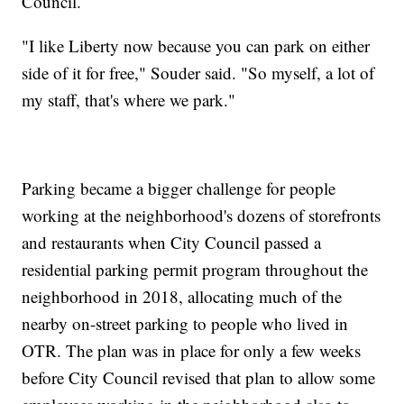
Council.
"I like Liberty now because you can park on either
side of it for free," Souder said. "So myself, a lot of
my staff, that's where we park."
Parking became a bigger challenge for people
working at the neighborhood's dozens of storefronts
and restaurants when City Council passed a
residential parking permit program throughout the
neighborhood in 2018, allocating much of the
nearby on-street parking to people who lived in
OTR. The plan was in place for only a few weeks
before City Council revised that plan to allow some