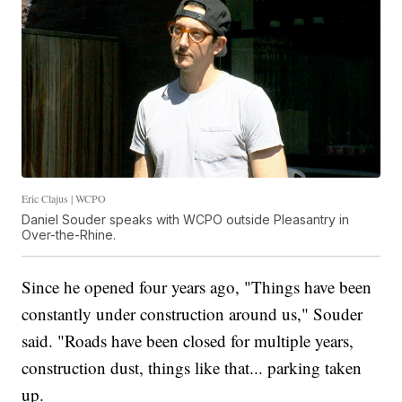
Eric Clajus | WCPO
Daniel Souder speaks with WCPO outside Pleasantry in
Over-the-Rhine.
Since he opened four years ago, "Things have been
constantly under construction around us," Souder
said. "Roads have been closed for multiple years,
construction dust, things like that... parking taken
up.