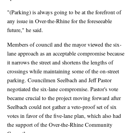
"(Parking) is always going to be at the forefront of
any issue in Over-the-Rhine for the foreseeable
future," he said.
Members of council and the mayor viewed the six-
lane approach as an acceptable compromise because
it narrows the street and shortens the lengths of
crossings while maintaining some of the on-street
parking. Councilmen Seelbach and Jeff Pastor
negotiated the six-lane compromise. Pastor's vote
became crucial to the project moving forward after
Seelbach could not gather a veto-proof set of six
votes in favor of the five-lane plan, which also had
the support of the Over-the-Rhine Community