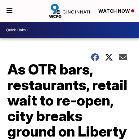
WATCH NOW
As OTR bars,
restaurants, retail
wait to re-open,
city breaks
ground on Liberty