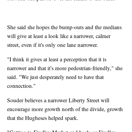
She said she hopes the bump-outs and the medians
will give at least a look like a narrower, calmer
street, even if it's only one lane narrower.
"I think it gives at least a perception that it is
narrower and that it’s more pedestrian-friendly," she
said. "We just desperately need to have that
connection."
Souder believes a narrower Liberty Street will
encourage more growth north of the divide, growth
that the Hugheses helped spark.