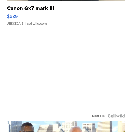
Canon Gx7 mark III
$889
JESSICA S.
| sellwild.com
Powered by