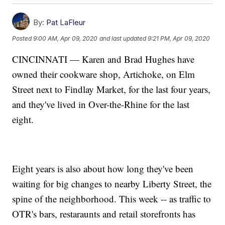
By:
Pat LaFleur
Posted
9:00 AM, Apr 09, 2020
and last updated
9:21 PM, Apr 09, 2020
CINCINNATI — Karen and Brad Hughes have
owned their cookware shop, Artichoke, on Elm
Street next to Findlay Market, for the last four years,
and they've lived in Over-the-Rhine for the last
eight.
Eight years is also about how long they've been
waiting for big changes to nearby Liberty Street, the
spine of the neighborhood. This week -- as traffic to
OTR's bars, restaraunts and retail storefronts has