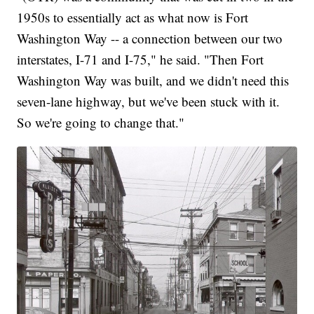
1950s to essentially act as what now is Fort
Washington Way -- a connection between our two
interstates, I-71 and I-75," he said. "Then Fort
Washington Way was built, and we didn't need this
seven-lane highway, but we've been stuck with it.
So we're going to change that."