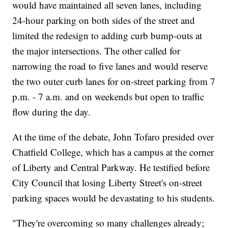
would have maintained all seven lanes, including
24-hour parking on both sides of the street and
limited the redesign to adding curb bump-outs at
the major intersections. The other called for
narrowing the road to five lanes and would reserve
the two outer curb lanes for on-street parking from 7
p.m. - 7 a.m. and on weekends but open to traffic
flow during the day.
At the time of the debate, John Tofaro presided over
Chatfield College, which has a campus at the corner
of Liberty and Central Parkway. He testified before
City Council that losing Liberty Street's on-street
parking spaces would be devastating to his students.
"They're overcoming so many challenges already;