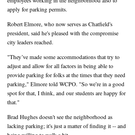
employees working in the neighborhood also to
apply for parking permits.
Robert Elmore, who now serves as Chatfield's
president, said he's pleased with the compromise
city leaders reached.
"They’ve made some accommodations that try to
adjust and allow for all factors in being able to
provide parking for folks at the times that they need
parking," Elmore told WCPO. "So we’re in a good
spot for that, I think, and our students are happy for
that."
Brad Hughes doesn't see the neighborhood as
lacking parking; it's just a matter of finding it -- and
being willing to walk a bit.