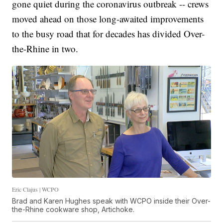
gone quiet during the coronavirus outbreak -- crews
moved ahead on those long-awaited improvements
to the busy road that for decades has divided Over-
the-Rhine in two.
Eric Clajus | WCPO
Brad and Karen Hughes speak with WCPO inside their Over-
the-Rhine cookware shop, Artichoke.