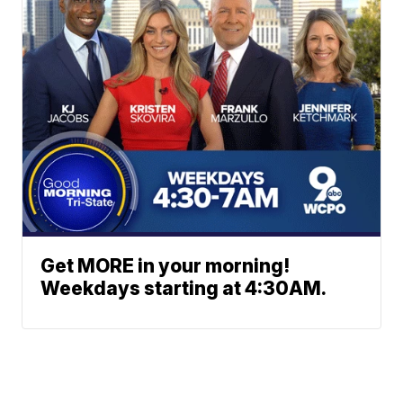
Get MORE in your morning!
Weekdays starting at 4:30AM.