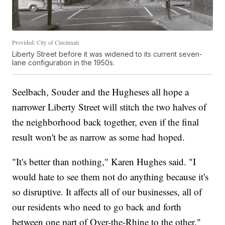
Provided: City of Cincinnati
Liberty Street before it was widened to its current seven-
lane configuration in the 1950s.
Seelbach, Souder and the Hugheses all hope a
narrower Liberty Street will stitch the two halves of
the neighborhood back together, even if the final
result won't be as narrow as some had hoped.
"It's better than nothing," Karen Hughes said. "I
would hate to see them not do anything because it's
so disruptive. It affects all of our businesses, all of
our residents who need to go back and forth
between one part of Over-the-Rhine to the other."