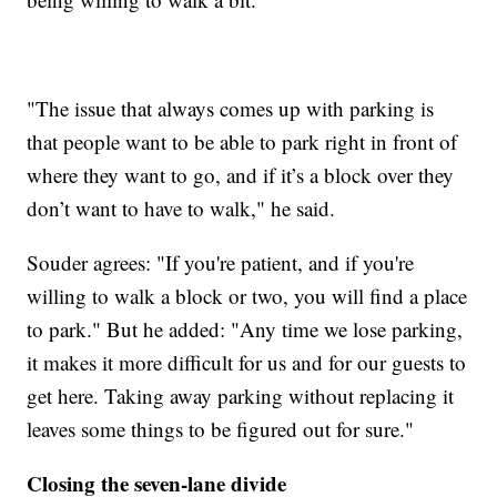
"The issue that always comes up with parking is
that people want to be able to park right in front of
where they want to go, and if it’s a block over they
don’t want to have to walk," he said.
Souder agrees: "If you're patient, and if you're
willing to walk a block or two, you will find a place
to park." But he added: "Any time we lose parking,
it makes it more difficult for us and for our guests to
get here. Taking away parking without replacing it
leaves some things to be figured out for sure."
Closing the seven-lane divide