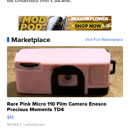
Marketplace
Visit Full Marketplace
Rare Pink Micro 110 Film Camera Enesco
Precious Moments TD4
$14
NICOLE L.
| sellwild.com