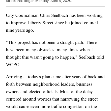
Street that began Monday, April 6, 2020.
City Councilman Chris Seelbach has been working
to improve Liberty Street since he joined council
nine years ago.
"This project has not been a straight path. There
have been many obstacles, many times when I
thought this wasn't going to happen," Seelbach told
WCPO.
Arriving at today's plan came after years of back and
forth between neighborhood leaders, business
owners and elected officials. Most of the delay
centered around worries that narrowing the street
would cause even more traffic congestion on the