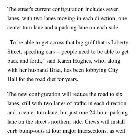
The street's current configuration includes seven
lanes, with two lanes moving in each direction, one
center turn lane and a parking lane on each side.
"To be able to get across that big gulf that is Liberty
Street, speeding cars -- people need to be able to get
back and forth," said Karen Hughes, who, along
with her husband Brad, has been lobbying City
Hall for the road diet for years.
The new configuration will reduce the road to six
lanes, still with two lanes of traffic in each direction
and a center turn lane, but just one 24-hour parking
lane on the street's northern side. Crews will install
curb bump-outs at four major intersections, as well