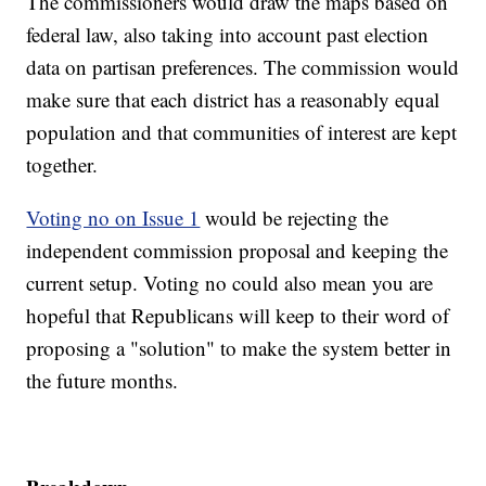
The commissioners would draw the maps based on
federal law, also taking into account past election
data on partisan preferences. The commission would
make sure that each district has a reasonably equal
population and that communities of interest are kept
together.
Voting no on Issue 1
would be rejecting the
independent commission proposal and keeping the
current setup. Voting no could also mean you are
hopeful that Republicans will keep to their word of
proposing a "solution" to make the system better in
the future months.