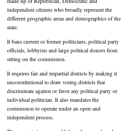
made up of Republican, Democratic and
independent citizens who broadly represent the
different geographic areas and demographics of the
state.
It bans current or former politicians, political party
officials, lobbyists and large political donors from
sitting on the commission.
It requires fair and impartial districts by making it
unconstitutional to draw voting districts that
discriminate against or favor any political party or
individual politician. It also mandates the
commission to operate under an open and
independent process.