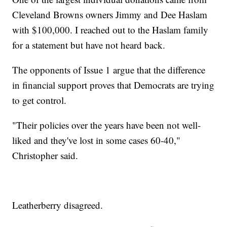
Cleveland Browns owners Jimmy and Dee Haslam
with $100,000. I reached out to the Haslam family
for a statement but have not heard back.
The opponents of Issue 1 argue that the difference
in financial support proves that Democrats are trying
to get control.
"Their policies over the years have been not well-
liked and they've lost in some cases 60-40,"
Christopher said.
Leatherberry disagreed.