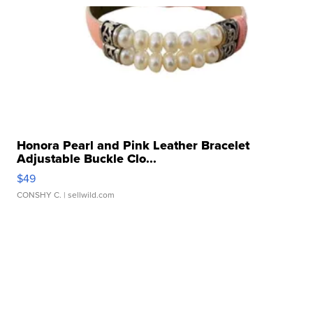
Honora Pearl and Pink Leather Bracelet
Adjustable Buckle Clo...
$49
CONSHY C.
| sellwild.com