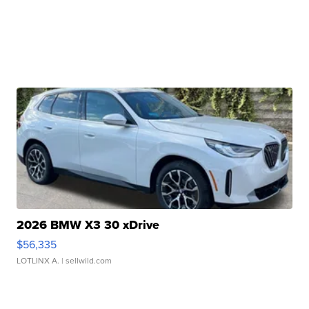
2026 BMW X3 30 xDrive
$56,335
LOTLINX A.
| sellwild.com