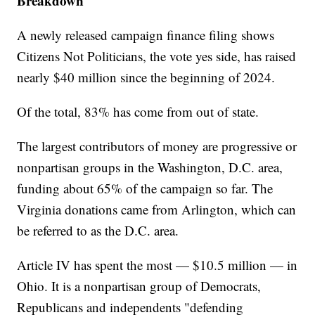
Breakdown
A newly released campaign finance filing shows
Citizens Not Politicians, the vote yes side, has raised
nearly $40 million since the beginning of 2024.
Of the total, 83% has come from out of state.
The largest contributors of money are progressive or
nonpartisan groups in the Washington, D.C. area,
funding about 65% of the campaign so far. The
Virginia donations came from Arlington, which can
be referred to as the D.C. area.
Article IV has spent the most — $10.5 million — in
Ohio. It is a nonpartisan group of Democrats,
Republicans and independents "defending