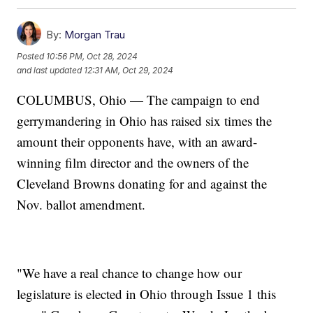
By:
Morgan Trau
Posted
10:56 PM, Oct 28, 2024
and last updated
12:31 AM, Oct 29, 2024
COLUMBUS, Ohio — The campaign to end
gerrymandering in Ohio has raised six times the
amount their opponents have, with an award-
winning film director and the owners of the
Cleveland Browns donating for and against the
Nov. ballot amendment.
"We have a real chance to change how our
legislature is elected in Ohio through Issue 1 this