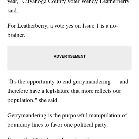
year," Cuyahoga County voter Wendy Leatherberry
said.
For Leatherberry, a vote yes on Issue 1 is a no-
brainer.
"It's the opportunity to end gerrymandering — and
therefore have a legislature that more reflects our
population," she said.
Gerrymandering is the purposeful manipulation of
boundary lines to favor one political party.