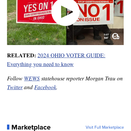
RELATED:
2024 OHIO VOTER GUIDE:
Everything you need to know
Follow
WEWS
statehouse reporter Morgan Trau on
Twitter
and
Facebook
.
Marketplace
Visit Full Marketplace