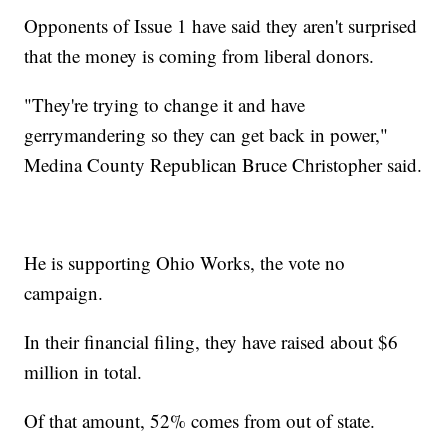
Opponents of Issue 1 have said they aren't surprised
that the money is coming from liberal donors.
"They're trying to change it and have
gerrymandering so they can get back in power,"
Medina County Republican Bruce Christopher said.
He is supporting Ohio Works, the vote no
campaign.
In their financial filing, they have raised about $6
million in total.
Of that amount, 52% comes from out of state.