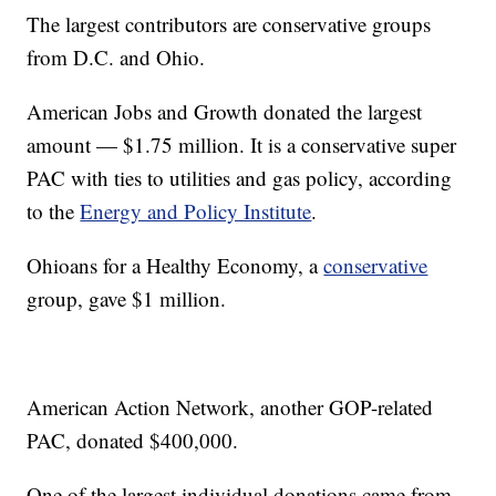
The largest contributors are conservative groups
from D.C. and Ohio.
American Jobs and Growth donated the largest
amount — $1.75 million. It is a conservative super
PAC with ties to utilities and gas policy, according
to the
Energy and Policy Institute
.
Ohioans for a Healthy Economy, a
conservative
group, gave $1 million.
American Action Network, another GOP-related
PAC, donated $400,000.
One of the largest individual donations came from