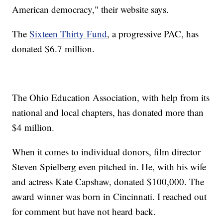
American democracy," their website says.
The
Sixteen Thirty Fund
, a progressive PAC, has
donated $6.7 million.
The Ohio Education Association, with help from its
national and local chapters, has donated more than
$4 million.
When it comes to individual donors, film director
Steven Spielberg even pitched in. He, with his wife
and actress Kate Capshaw, donated $100,000. The
award winner was born in Cincinnati. I reached out
for comment but have not heard back.