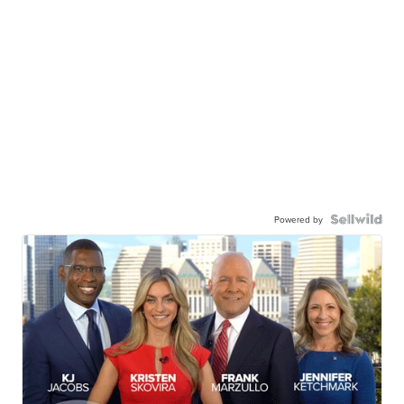
Powered by