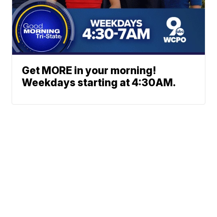
Get MORE in your morning!
Weekdays starting at 4:30AM.