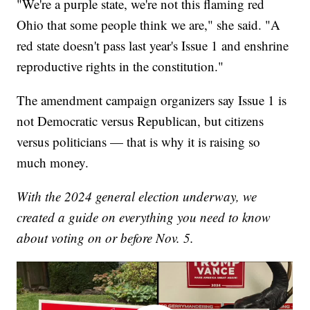
"We're a purple state, we're not this flaming red
Ohio that some people think we are," she said. "A
red state doesn't pass last year's Issue 1 and enshrine
reproductive rights in the constitution."
The amendment campaign organizers say Issue 1 is
not Democratic versus Republican, but citizens
versus politicians — that is why it is raising so
much money.
With the 2024 general election underway, we
created a guide on everything you need to know
about voting on or before Nov. 5.