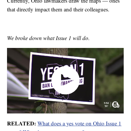
Currently, Ohio lawmakers draw the maps — ones
that directly impact them and their colleagues.
We broke down what Issue 1 will do.
RELATED:
What does a yes vote on Ohio Issue 1