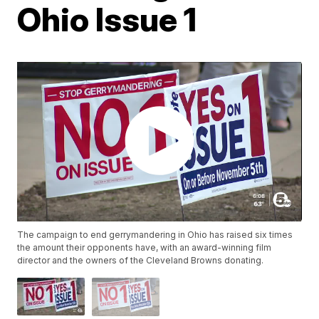
Ohio Issue 1
The campaign to end gerrymandering in Ohio has raised six times
the amount their opponents have, with an award-winning film
director and the owners of the Cleveland Browns donating.