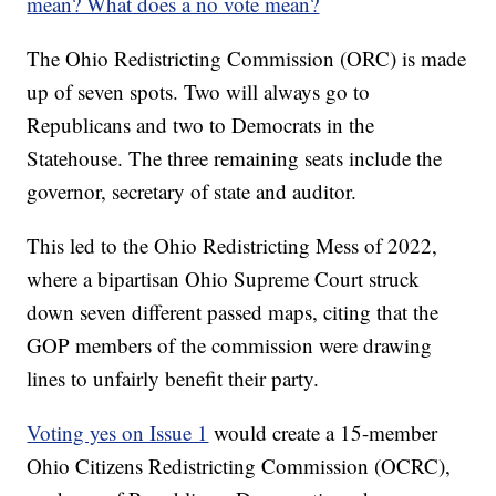
mean? What does a no vote mean?
The Ohio Redistricting Commission (ORC) is made
up of seven spots. Two will always go to
Republicans and two to Democrats in the
Statehouse. The three remaining seats include the
governor, secretary of state and auditor.
This led to the Ohio Redistricting Mess of 2022,
where a bipartisan Ohio Supreme Court struck
down seven different passed maps, citing that the
GOP members of the commission were drawing
lines to unfairly benefit their party.
Voting yes on Issue 1
would create a 15-member
Ohio Citizens Redistricting Commission (OCRC),