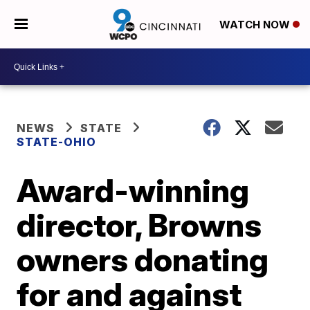
WATCH NOW
NEWS
STATE
STATE-OHIO
Award-winning
director, Browns
owners donating
for and against