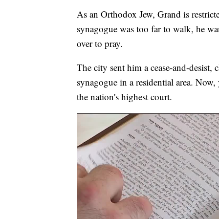
As an Orthodox Jew, Grand is restrict
synagogue was too far to walk, he wan
over to pray.
The city sent him a cease-and-desist, 
synagogue in a residential area. Now, ye
the nation's highest court.