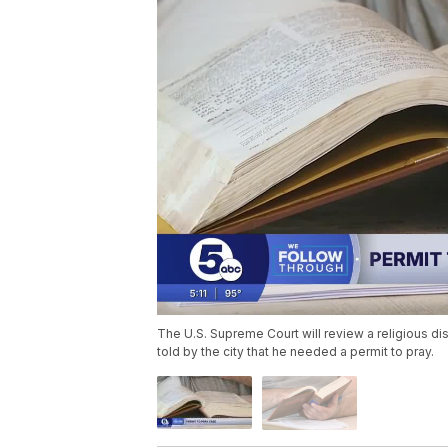
The U.S. Supreme Court will review a religious d
told by the city that he needed a permit to pray.