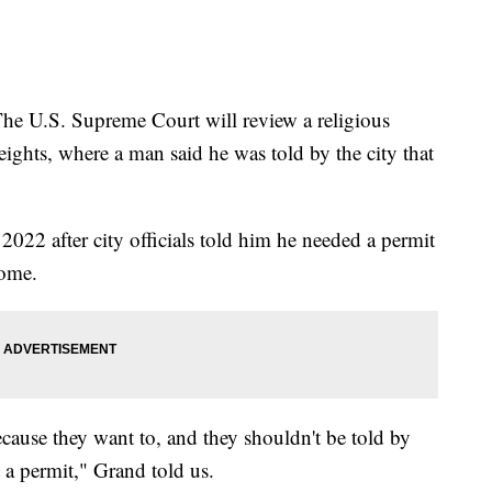
.S. Supreme Court will review a religious
ights, where a man said he was told by the city that
 2022 after city officials told him he needed a permit
home.
cause they want to, and they shouldn't be told by
 a permit," Grand told us.