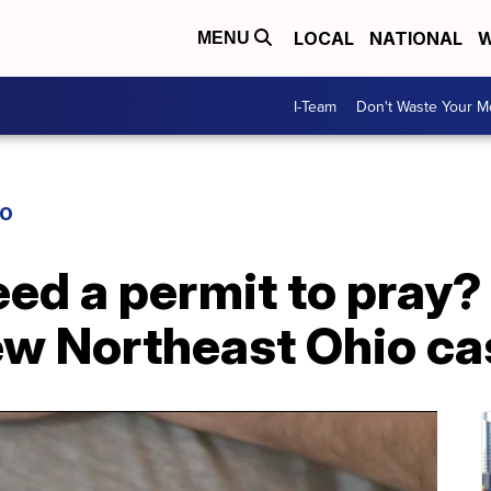
LOCAL
NATIONAL
W
MENU
I-Team
Don't Waste Your 
IO
eed a permit to pray
ew Northeast Ohio ca