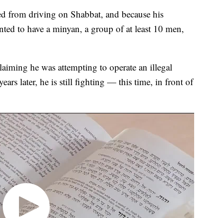
ed from driving on Shabbat, and because his
ted to have a minyan, a group of at least 10 men,
claiming he was attempting to operate an illegal
ars later, he is still fighting — this time, in front of