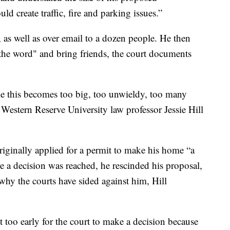
d create traffic, fire and parking issues.”
 as well as over email to a dozen people. He then
 the word" and bring friends, the court documents
ke this becomes too big, too unwieldy, too many
 Western Reserve University law professor Jessie Hill
riginally applied for a permit to make his home “a
re a decision was reached, he rescinded his proposal,
 why the courts have sided against him, Hill
ust too early for the court to make a decision because