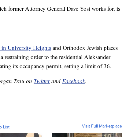
h former Attorney General Dave Yost works for, is
 in University Heights
and Orthodox Jewish places
 a restraining order to the residential Aleksander
ting its occupancy permit, setting a limit of 36.
organ Trau on
Twitter
and
Facebook
.
Visit Full Marketplace
o List