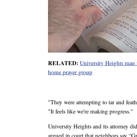
RELATED:
University Heights man fi
home prayer group
"They were attempting to tar and feat
"It feels like we're making progress."
University Heights and its attorney di
argued in court that neighbors say “Gr