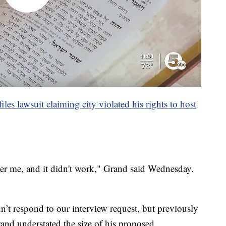
les lawsuit claiming city violated his rights to host
her me, and it didn't work," Grand said Wednesday.
dn’t respond to our interview request, but previously
and understated the size of his proposed