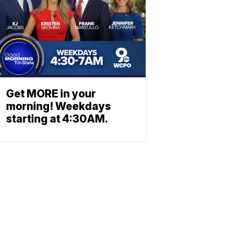
Get MORE in your
morning! Weekdays
starting at 4:30AM.