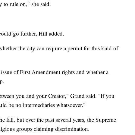
y to rule on," she said.
could go further, Hill added.
hether the city can require a permit for this kind of
r issue of First Amendment rights and whether a
p.
etween you and your Creator," Grand said. "If you
ould be no intermediaries whatsoever."
he fall, but over the past several years, the Supreme
ligious groups claiming discrimination.