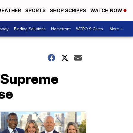
EATHER
SPORTS
SHOP SCRIPPS
WATCH NOW
Money
Finding Solutions
Homefront
WCPO 9 Gives
More +
? Supreme
se