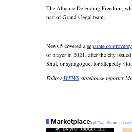
The Alliance Defending Freedom, whic
part of Grand's legal team.
News 5 covered a
separate controversy
of prayer in 2021, after the city issued
Shul, or synagogue, for allegedly viola
Follow
WEWS
statehouse reporter M
Marketplace
Sell Your Items - Free t