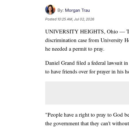
By:
Morgan Trau
Posted
10:25 AM, Jul 02, 2026
UNIVERSITY HEIGHTS, Ohio — The U
discrimination case from University He
he needed a permit to pray.
Daniel Grand filed a federal lawsuit in
to have friends over for prayer in his 
"People have a right to pray to God be
the government that they can't without