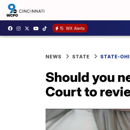
15
WX Alerts
NEWS
STATE
STATE-OH
Should you n
Court to revi