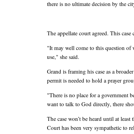
there is no ultimate decision by the cit
The appellate court agreed. This case 
"It may well come to this question of w
use," she said.
Grand is framing his case as a broade
permit is needed to hold a prayer grou
"There is no place for a government b
want to talk to God directly, there sh
The case won’t be heard until at least t
Court has been very sympathetic to re