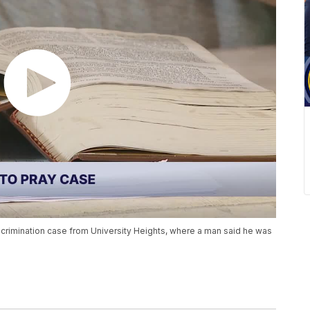
iscrimination case from University Heights, where a man said he was