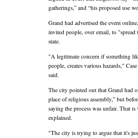
gatherings,” and “his proposed use woul
Grand had advertised the event online,
invited people, over email, to "spread
state.
"A legitimate concern if something li
people, creates various hazards," Case
said.
The city pointed out that Grand had o
place of religious assembly,” but befo
saying the process was unfair. That is
explained.
"The city is trying to argue that it's j