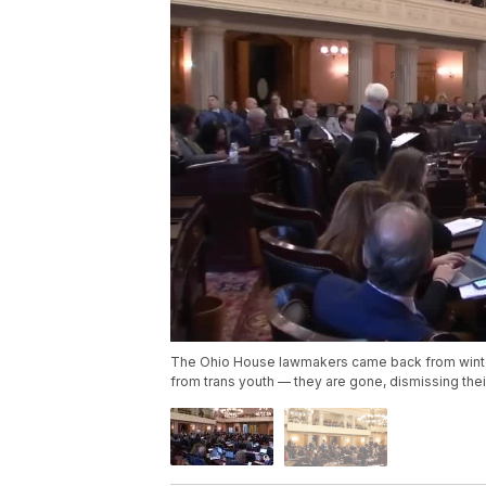
The Ohio House lawmakers came back from winter 
from trans youth — they are gone, dismissing their 