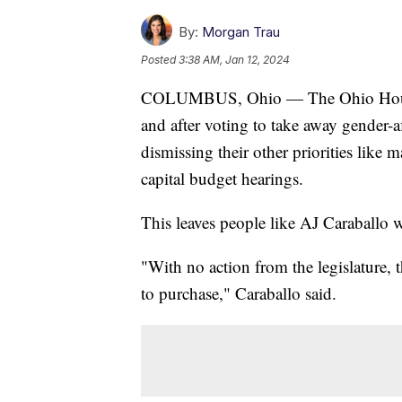
By:
Morgan Trau
Posted
3:38 AM, Jan 12, 2024
COLUMBUS, Ohio — The Ohio House 
and after voting to take away gender-
dismissing their other priorities like 
capital budget hearings.
This leaves people like AJ Caraballo
"With no action from the legislature, t
to purchase," Caraballo said.