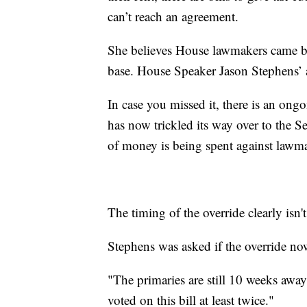
can’t reach an agreement.
She believes House lawmakers came bac
base. House Speaker Jason Stephens’ a
In case you missed it, there is an ong
has now trickled its way over to the 
of money is being spent against lawm
The timing of the override clearly isn
Stephens was asked if the override no
"The primaries are still 10 weeks awa
voted on this bill at least twice."