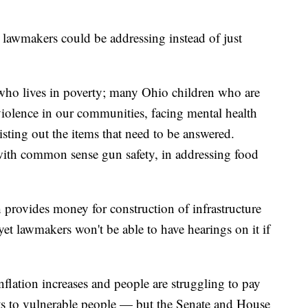
he lawmakers could be addressing instead of just
 who lives in poverty; many Ohio children who are
violence in our communities, facing mental health
isting out the items that need to be answered.
with common sense gun safety, in addressing food
h provides money for construction of infrastructure
yet lawmakers won't be able to have hearings on it if
nflation increases and people are struggling to pay
 cuts to vulnerable people — but the Senate and House