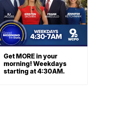
Get MORE in your
morning! Weekdays
starting at 4:30AM.