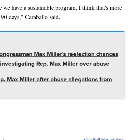
 we have a sustainable program, I think that's more
 90 days," Caraballo said.
ngressman Max Miller's reelection chances
nvestigating Rep. Max Miller over abuse
 Max Miller after abuse allegations from
Visit Full Marketplace