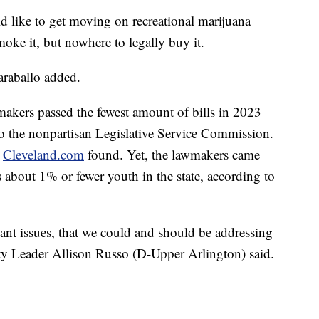
like to get moving on recreational marijuana
smoke it, but nowhere to legally buy it.
araballo added.
makers passed the fewest amount of bills in 2023
to the nonpartisan Legislative Service Commission.
,
Cleveland.com
found. Yet, the lawmakers came
s about 1% or fewer youth in the state, according to
tant issues, that we could and should be addressing
ity Leader Allison Russo (D-Upper Arlington) said.