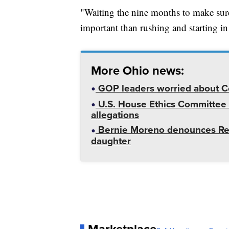
"Waiting the nine months to make sure
important than rushing and starting in
More Ohio news:
GOP leaders worried about Co
U.S. House Ethics Committee i
allegations
Bernie Moreno denounces Rep.
daughter
Marketplace