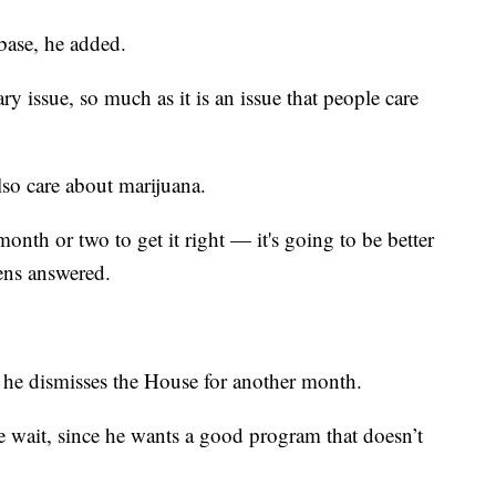
 base, he added.
ry issue, so much as it is an issue that people care
lso care about marijuana.
onth or two to get it right — it's going to be better
hens answered.
 he dismisses the House for another month.
e wait, since he wants a good program that doesn’t