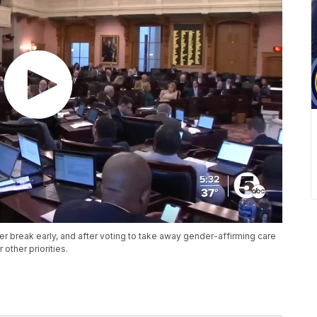
break early, and after voting to take away gender-affirming care
other priorities.