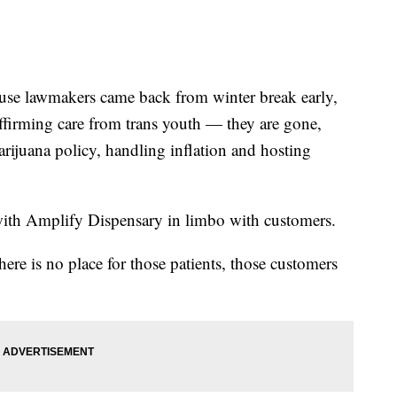
lawmakers came back from winter break early,
affirming care from trans youth — they are gone,
marijuana policy, handling inflation and hosting
 with Amplify Dispensary in limbo with customers.
here is no place for those patients, those customers