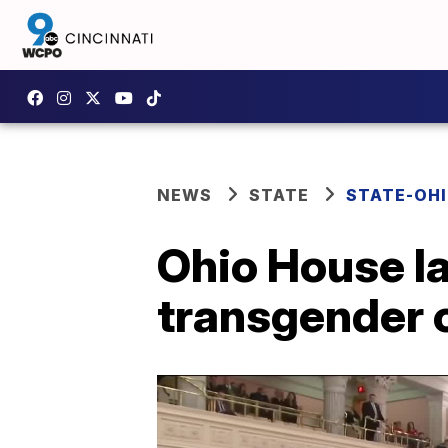
NEWS
STATE
STATE-OH
Ohio House l
transgender c