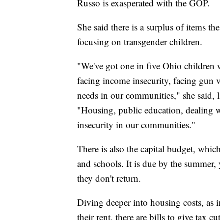
Russo is exasperated with the GOP.
She said there is a surplus of items t
focusing on transgender children.
"We've got one in five Ohio children
facing income insecurity, facing gun 
needs in our communities," she said, l
"Housing, public education, dealing 
insecurity in our communities."
There is also the capital budget, whic
and schools. It is due by the summer, 
they don't return.
Diving deeper into housing costs, as i
their rent, there are bills to give tax