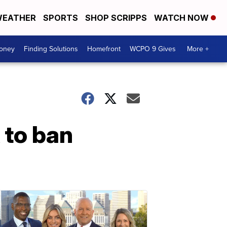
EATHER
SPORTS
SHOP SCRIPPS
WATCH NOW
Money
Finding Solutions
Homefront
WCPO 9 Gives
More +
 to ban