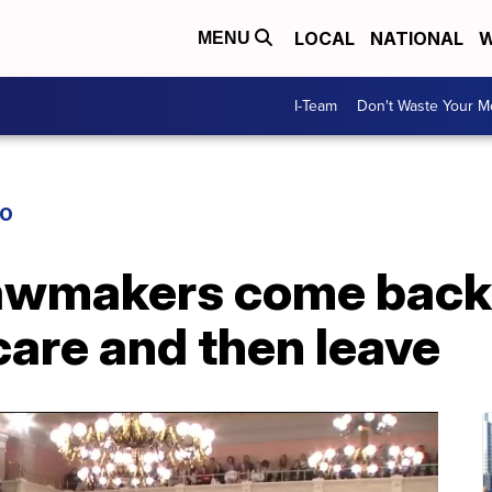
LOCAL
NATIONAL
W
MENU
I-Team
Don't Waste Your 
IO
awmakers come back
are and then leave