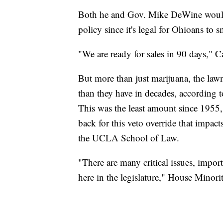
Both he and Gov. Mike DeWine would 
policy since it's legal for Ohioans to 
"We are ready for sales in 90 days," C
But more than just marijuana, the law
than they have in decades, according 
This was the least amount since 1955
back for this veto override that impact
the UCLA School of Law.
"There are many critical issues, impor
here in the legislature," House Minor