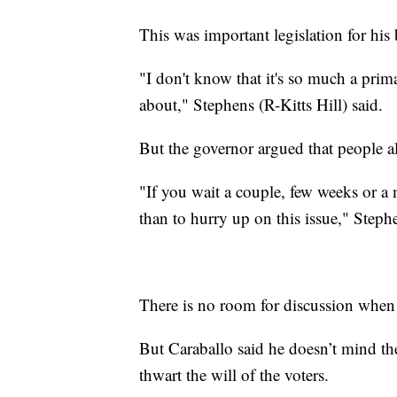
This was important legislation for his
"I don't know that it's so much a prima
about," Stephens (R-Kitts Hill) said.
But the governor argued that people a
"If you wait a couple, few weeks or a m
than to hurry up on this issue," Step
There is no room for discussion when
But Caraballo said he doesn’t mind th
thwart the will of the voters.