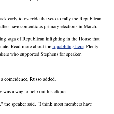
k early to override the veto to rally the Republican
llies have contentious primary elections in March.
oing saga of Republican infighting in the House that
Senate. Read more about the
squabbling here
. Plenty
akers who supported Stephens for speaker.
't a coincidence, Russo added.
w was a way to help out his clique.
y," the speaker said. "I think most members have