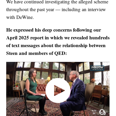
We have continued investigating the alleged scheme
throughout the past year — including an interview
with DeWine.
He expressed his deep concerns following our
April 2025 report in which we revealed hundreds
of text messages about the relationship between
Steen and members of QED: