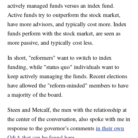
actively managed funds versus an index fund.
Active funds try to outperform the stock market,
have more advisors, and typically cost more. Index
funds perform with the stock market, are seen as
more passive, and typically cost less.
In short, "reformers" want to switch to index
funding, while "status quo" individuals want to
keep actively managing the funds. Recent elections
have allowed the "reform-minded" members to have
a majority of the board.
Steen and Metcalf, the men with the relationship at
the center of the conversation, also spoke with me in
response to the governor’s comments
in their own
.
Q&A that can be found here