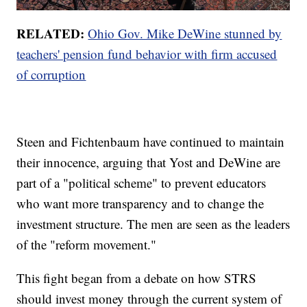
RELATED:
Ohio Gov. Mike DeWine stunned by
teachers' pension fund behavior with firm accused
of corruption
Steen and Fichtenbaum have continued to maintain
their innocence, arguing that Yost and DeWine are
part of a "political scheme" to prevent educators
who want more transparency and to change the
investment structure. The men are seen as the leaders
of the "reform movement."
This fight began from a debate on how STRS
should invest money through the current system of