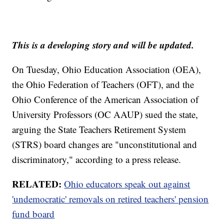
This is a developing story and will be updated.
On Tuesday, Ohio Education Association (OEA),
the Ohio Federation of Teachers (OFT), and the
Ohio Conference of the American Association of
University Professors (OC AAUP) sued the state,
arguing the State Teachers Retirement System
(STRS) board changes are "unconstitutional and
discriminatory," according to a press release.
RELATED:
Ohio educators speak out against
'undemocratic' removals on retired teachers' pension
fund board