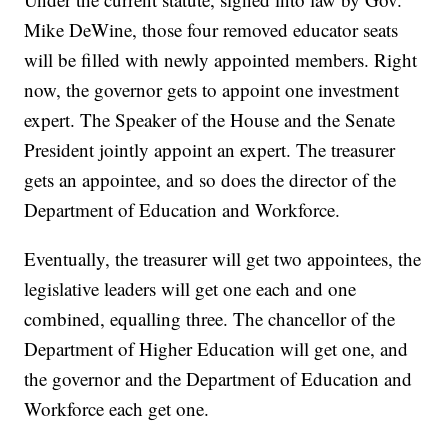
Mike DeWine, those four removed educator seats
will be filled with newly appointed members. Right
now, the governor gets to appoint one investment
expert. The Speaker of the House and the Senate
President jointly appoint an expert. The treasurer
gets an appointee, and so does the director of the
Department of Education and Workforce.
Eventually, the treasurer will get two appointees, the
legislative leaders will get one each and one
combined, equalling three. The chancellor of the
Department of Higher Education will get one, and
the governor and the Department of Education and
Workforce each get one.