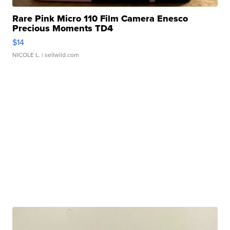
Rare Pink Micro 110 Film Camera Enesco
Precious Moments TD4
$14
NICOLE L.
| sellwild.com