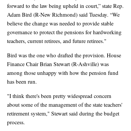
forward to the law being upheld in court,” state Rep.
Adam Bird (R-New Richmond) said Tuesday. “We
believe the change was needed to provide stable
governance to protect the pensions for hardworking
teachers, current retirees, and future retirees."
Bird was the one who drafted the provision. House
Finance Chair Brian Stewart (R-Ashville) was
among those unhappy with how the pension fund
has been run.
"I think there's been pretty widespread concern
about some of the management of the state teachers'
retirement system," Stewart said during the budget
process.