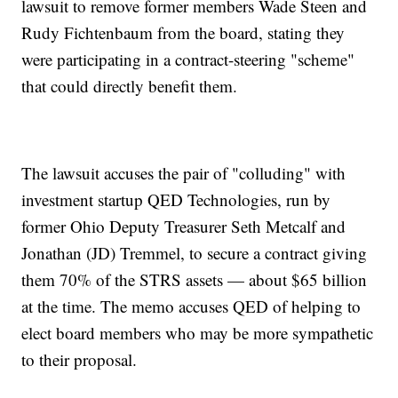
lawsuit to remove former members Wade Steen and
Rudy Fichtenbaum from the board, stating they
were participating in a contract-steering "scheme"
that could directly benefit them.
The lawsuit accuses the pair of "colluding" with
investment startup QED Technologies, run by
former Ohio Deputy Treasurer Seth Metcalf and
Jonathan (JD) Tremmel, to secure a contract giving
them 70% of the STRS assets — about $65 billion
at the time. The memo accuses QED of helping to
elect board members who may be more sympathetic
to their proposal.