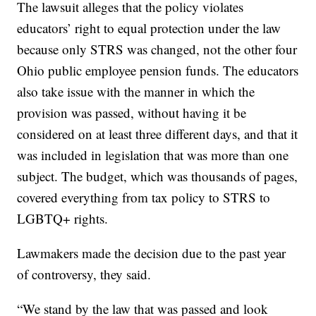
The lawsuit alleges that the policy violates
educators’ right to equal protection under the law
because only STRS was changed, not the other four
Ohio public employee pension funds. The educators
also take issue with the manner in which the
provision was passed, without having it be
considered on at least three different days, and that it
was included in legislation that was more than one
subject. The budget, which was thousands of pages,
covered everything from tax policy to STRS to
LGBTQ+ rights.
Lawmakers made the decision due to the past year
of controversy, they said.
“We stand by the law that was passed and look