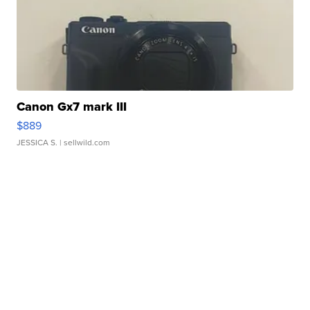
Canon Gx7 mark III
$889
JESSICA S.
| sellwild.com