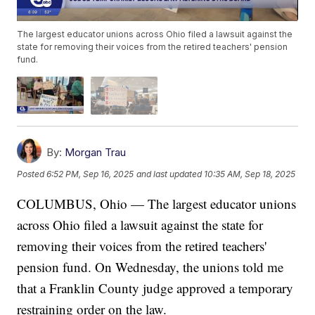
The largest educator unions across Ohio filed a lawsuit against the
state for removing their voices from the retired teachers' pension
fund.
By:
Morgan Trau
Posted
6:52 PM, Sep 16, 2025
and last updated
10:35 AM, Sep 18, 2025
COLUMBUS, Ohio — The largest educator unions
across Ohio filed a lawsuit against the state for
removing their voices from the retired teachers'
pension fund. On Wednesday, the unions told me
that a Franklin County judge approved a temporary
restraining order on the law.