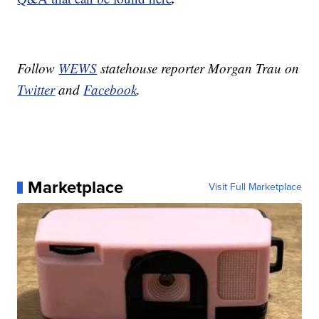
Follow
WEWS
statehouse reporter Morgan Trau on
Twitter
and
Facebook
.
Marketplace
Visit Full Marketplace