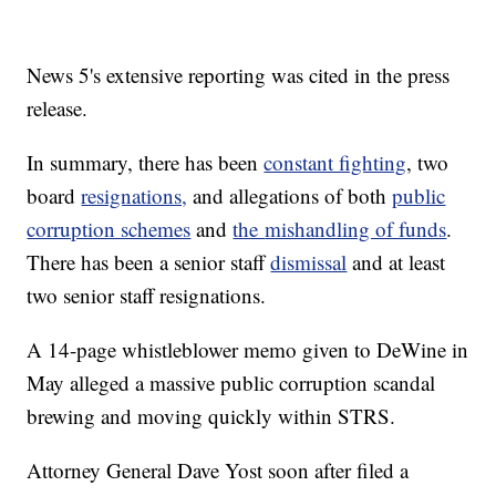
News 5's extensive reporting was cited in the press
release.
In summary, there has been
constant fighting
, two
board
resignations,
and allegations of both
public
corruption schemes
and
the
mishandling of funds
.
There has been a senior staff
dismissal
and at least
two senior staff resignations.
A 14-page whistleblower memo given to DeWine in
May alleged a massive public corruption scandal
brewing and moving quickly within STRS.
Attorney General Dave Yost soon after filed a