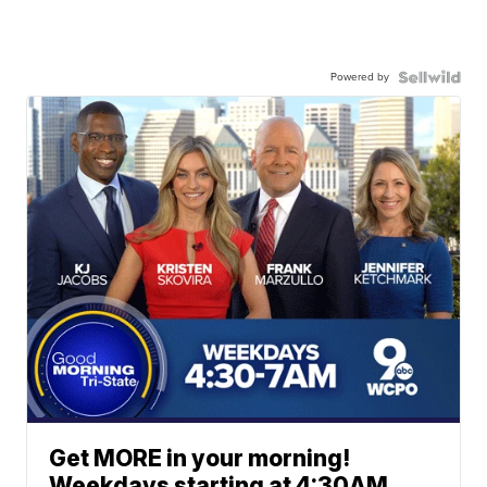
Powered by
Get MORE in your morning!
Weekdays starting at 4:30AM.