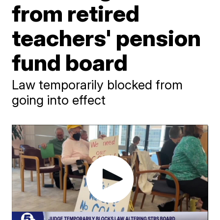
from retired
teachers' pension
fund board
Law temporarily blocked from
going into effect