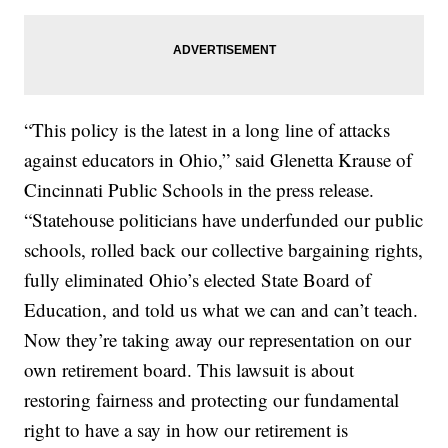
“This policy is the latest in a long line of attacks
against educators in Ohio,” said Glenetta Krause of
Cincinnati Public Schools in the press release.
“Statehouse politicians have underfunded our public
schools, rolled back our collective bargaining rights,
fully eliminated Ohio’s elected State Board of
Education, and told us what we can and can’t teach.
Now they’re taking away our representation on our
own retirement board. This lawsuit is about
restoring fairness and protecting our fundamental
right to have a say in how our retirement is