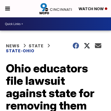
WATCH NOW
NEWS
STATE
STATE-OHIO
Ohio educators
file lawsuit
against state for
removing them