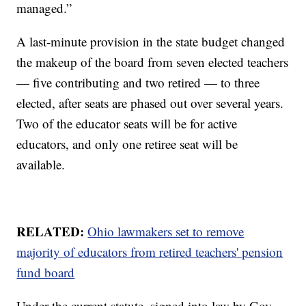
managed.”
A last-minute provision in the state budget changed
the makeup of the board from seven elected teachers
— five contributing and two retired — to three
elected, after seats are phased out over several years.
Two of the educator seats will be for active
educators, and only one retiree seat will be
available.
RELATED:
Ohio lawmakers set to remove
majority of educators from retired teachers' pension
fund board
Under the current statute, signed into law by Gov.