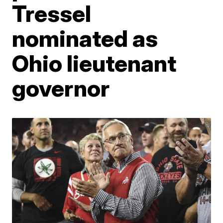
Tressel
nominated as
Ohio lieutenant
governor