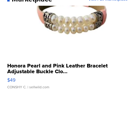
Honora Pearl and Pink Leather Bracelet
Adjustable Buckle Clo...
$49
CONSHY C.
| sellwild.com