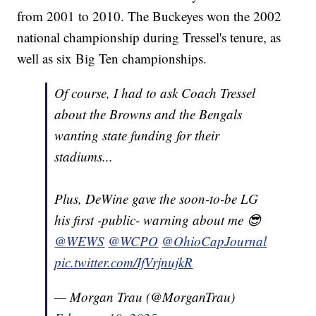
from 2001 to 2010. The Buckeyes won the 2002
national championship during Tressel's tenure, as
well as six Big Ten championships.
Of course, I had to ask Coach Tressel
about the Browns and the Bengals
wanting state funding for their
stadiums...
Plus, DeWine gave the soon-to-be LG
his first -public- warning about me 😎
@WEWS
@WCPO
@OhioCapJournal
pic.twitter.com/IfVrjnujkR
— Morgan Trau (@MorganTrau)