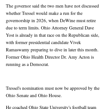
The governor said the two men have not discussed
whether Tressel would make a run for the
governorship in 2026, when DeWine must retire
due to term limits. Ohio Attorney General Dave
Yost is already in that race on the Republican side,
with former presidential candidate Vivek
Ramaswamy preparing to dive in later this month.
Former Ohio Health Director Dr. Amy Acton is
running as a Democrat.
Tressel's nomination must now be approved by the
Ohio Senate and Ohio House.
He coached Ohio State University's football team