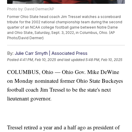
Photo by: David Dermer/AP
Former Ohio State head coach Jim Tressel watches a scoreboard
tribute for the 2002 national championship team during the second
quarter of an NCAA college football game between Notre Dame
and Ohio State, Saturday, Sept. 3, 2022, in Columbus, Ohio. (AP
Photo/David Dermer)
By:
Julie Carr Smyth | Associated Press
Posted
4:41 PM, Feb 10, 2025
and last updated
5:48 PM, Feb 10, 2025
COLUMBUS, Ohio — Ohio Gov. Mike DeWine
on Monday nominated former Ohio State Buckeyes
football coach Jim Tressel to be the state's next
lieutenant governor.
Tressel retired a year and a half ago as president of