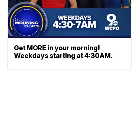
Get MORE in your morning!
Weekdays starting at 4:30AM.