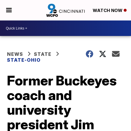
WATCH NOW
NEWS
STATE
STATE-OHIO
Former Buckeyes
coach and
university
president Jim