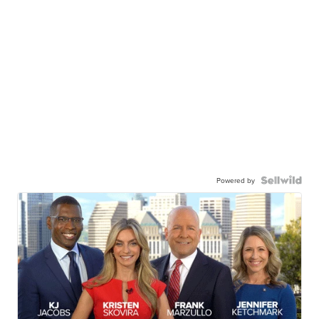
Powered by