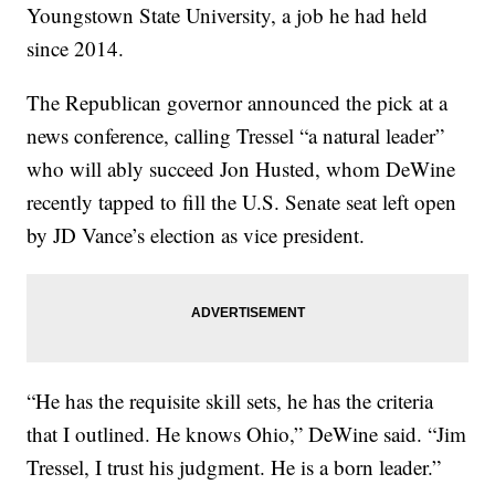
Youngstown State University, a job he had held
since 2014.
The Republican governor announced the pick at a
news conference, calling Tressel “a natural leader”
who will ably succeed Jon Husted, whom DeWine
recently tapped to fill the U.S. Senate seat left open
by JD Vance’s election as vice president.
“He has the requisite skill sets, he has the criteria
that I outlined. He knows Ohio,” DeWine said. “Jim
Tressel, I trust his judgment. He is a born leader.”