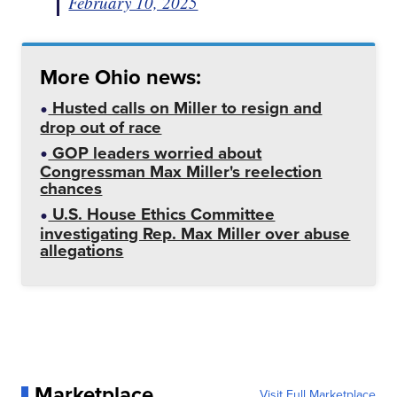
February 10, 2025
More Ohio news:
Husted calls on Miller to resign and
drop out of race
GOP leaders worried about
Congressman Max Miller's reelection
chances
U.S. House Ethics Committee
investigating Rep. Max Miller over abuse
allegations
Marketplace
Visit Full Marketplace