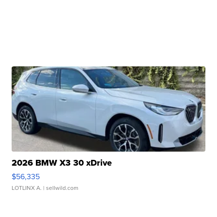
2026 BMW X3 30 xDrive
$56,335
LOTLINX A.
| sellwild.com