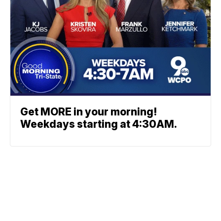
Get MORE in your morning!
Weekdays starting at 4:30AM.