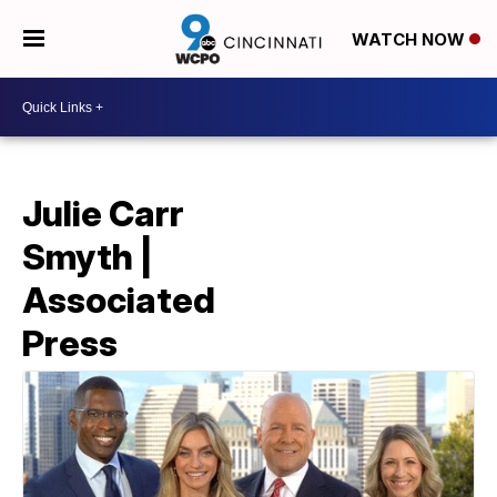
WATCH NOW
Julie Carr
Smyth |
Associated
Press