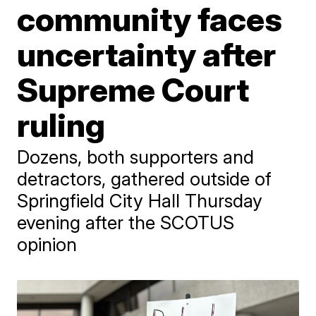
community faces
uncertainty after
Supreme Court
ruling
Dozens, both supporters and
detractors, gathered outside of
Springfield City Hall Thursday
evening after the SCOTUS
opinion