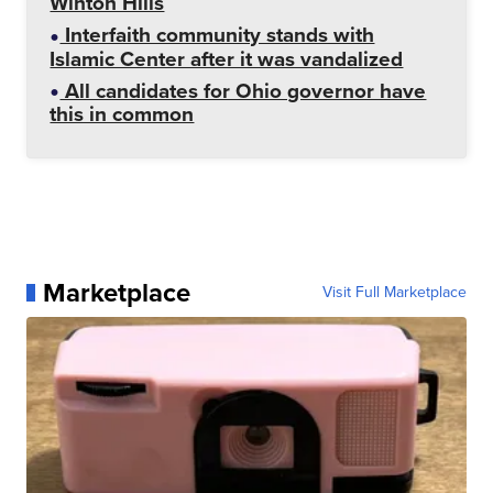
Winton Hills
Interfaith community stands with
Islamic Center after it was vandalized
All candidates for Ohio governor have
this in common
Marketplace
Visit Full Marketplace