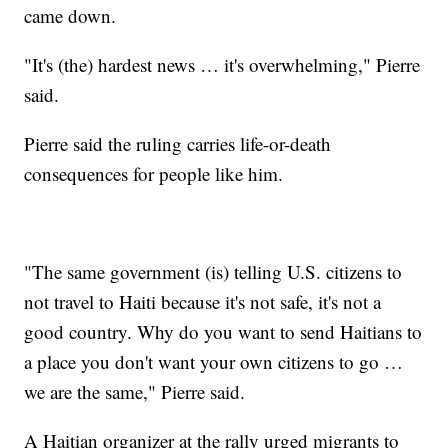
came down.
"It's (the) hardest news … it's overwhelming," Pierre
said.
Pierre said the ruling carries life-or-death
consequences for people like him.
"The same government (is) telling U.S. citizens to
not travel to Haiti because it's not safe, it's not a
good country. Why do you want to send Haitians to
a place you don't want your own citizens to go …
we are the same," Pierre said.
A Haitian organizer at the rally urged migrants to