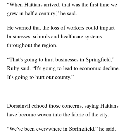
“When Haitians arrived, that was the first time we
grew in half a century,” he said.
He warned that the loss of workers could impact
businesses, schools and healthcare systems
throughout the region.
“That’s going to hurt businesses in Springfield,”
Ruby said. “It’s going to lead to economic decline.
It’s going to hurt our county.”
Dorsainvil echoed those concerns, saying Haitians
have become woven into the fabric of the city.
“We’ve been everywhere in Springfield,” he said.