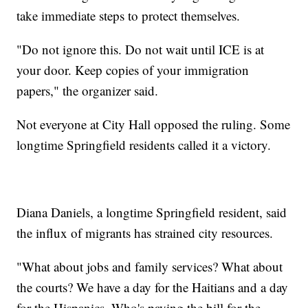
take immediate steps to protect themselves.
"Do not ignore this. Do not wait until ICE is at
your door. Keep copies of your immigration
papers," the organizer said.
Not everyone at City Hall opposed the ruling. Some
longtime Springfield residents called it a victory.
Diana Daniels, a longtime Springfield resident, said
the influx of migrants has strained city resources.
"What about jobs and family services? What about
the courts? We have a day for the Haitians and a day
for the Hispanics. Who's paying the bill for the