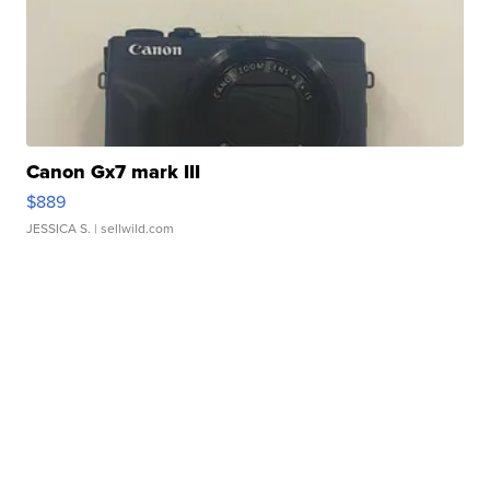
Canon Gx7 mark III
$889
JESSICA S.
| sellwild.com