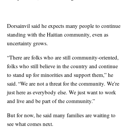
Dorsainvil said he expects many people to continue
standing with the Haitian community, even as
uncertainty grows.
“There are folks who are still community-oriented,
folks who still believe in the country and continue
to stand up for minorities and support them,” he
said. “We are not a threat for the community. We’re
just here as everybody else. We just want to work
and live and be part of the community.”
But for now, he said many families are waiting to
see what comes next.