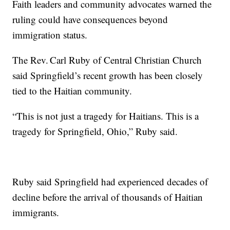
Faith leaders and community advocates warned the
ruling could have consequences beyond
immigration status.
The Rev. Carl Ruby of Central Christian Church
said Springfield’s recent growth has been closely
tied to the Haitian community.
“This is not just a tragedy for Haitians. This is a
tragedy for Springfield, Ohio,” Ruby said.
Ruby said Springfield had experienced decades of
decline before the arrival of thousands of Haitian
immigrants.