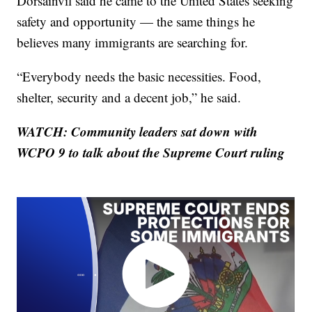
Dorsainvil said he came to the United States seeking
safety and opportunity — the same things he
believes many immigrants are searching for.
“Everybody needs the basic necessities. Food,
shelter, security and a decent job,” he said.
WATCH: Community leaders sat down with
WCPO 9 to talk about the Supreme Court ruling