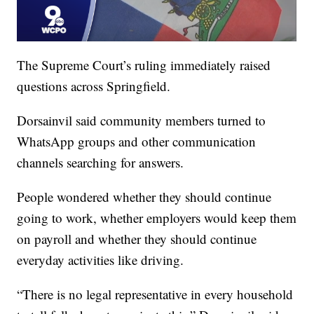
The Supreme Court’s ruling immediately raised
questions across Springfield.
Dorsainvil said community members turned to
WhatsApp groups and other communication
channels searching for answers.
People wondered whether they should continue
going to work, whether employers would keep them
on payroll and whether they should continue
everyday activities like driving.
“There is no legal representative in every household