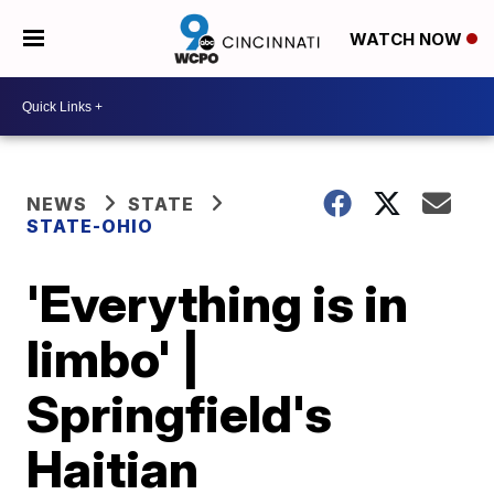
WATCH NOW
NEWS
STATE
STATE-OHIO
'Everything is in
limbo' |
Springfield's
Haitian