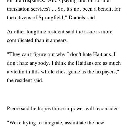
translation services? ... So, it's not been a benefit for
the citizens of Springfield," Daniels said.
Another longtime resident said the issue is more
complicated than it appears.
"They can't figure out why I don't hate Haitians. I
don't hate anybody. I think the Haitians are as much
a victim in this whole chest game as the taxpayers,"
the resident said.
Pierre said he hopes those in power will reconsider.
"We're trying to integrate, assimilate the new