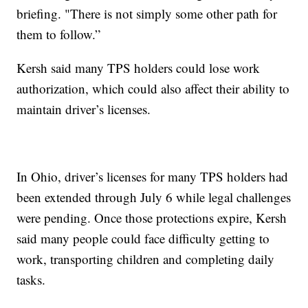
briefing. "There is not simply some other path for
them to follow.”
Kersh said many TPS holders could lose work
authorization, which could also affect their ability to
maintain driver’s licenses.
In Ohio, driver’s licenses for many TPS holders had
been extended through July 6 while legal challenges
were pending. Once those protections expire, Kersh
said many people could face difficulty getting to
work, transporting children and completing daily
tasks.