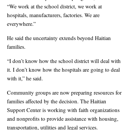
“We work at the school district, we work at
hospitals, manufacturers, factories. We are
everywhere.”
He said the uncertainty extends beyond Haitian
families.
“I don’t know how the school district will deal with
it. I don’t know how the hospitals are going to deal
with it,” he said.
Community groups are now preparing resources for
families affected by the decision. The Haitian
Support Center is working with faith organizations
and nonprofits to provide assistance with housing,
transportation, utilities and legal services.