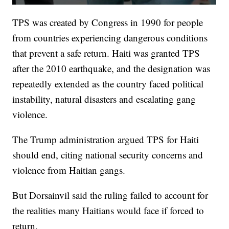
TPS was created by Congress in 1990 for people
from countries experiencing dangerous conditions
that prevent a safe return. Haiti was granted TPS
after the 2010 earthquake, and the designation was
repeatedly extended as the country faced political
instability, natural disasters and escalating gang
violence.
The Trump administration argued TPS for Haiti
should end, citing national security concerns and
violence from Haitian gangs.
But Dorsainvil said the ruling failed to account for
the realities many Haitians would face if forced to
return.