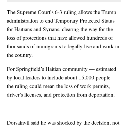
The Supreme Court’s 6-3 ruling allows the Trump
administration to end Temporary Protected Status
for Haitians and Syrians, clearing the way for the
loss of protections that have allowed hundreds of
thousands of immigrants to legally live and work in
the country.
For Springfield’s Haitian community — estimated
by local leaders to include about 15,000 people —
the ruling could mean the loss of work permits,
driver’s licenses, and protection from deportation.
Dorsainvil said he was shocked by the decision, not