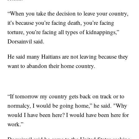
“When you take the decision to leave your country,
it’s because you’re facing death, you’re facing
torture, you’re facing all types of kidnappings,”
Dorsainvil said.
He said many Haitians are not leaving because they
want to abandon their home country.
“If tomorrow my country gets back on track or to
normalcy, I would be going home,” he said. "Why
would I have been here? I would have been here for
work.”