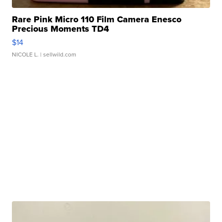
Rare Pink Micro 110 Film Camera Enesco
Precious Moments TD4
$14
NICOLE L.
| sellwild.com