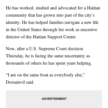
He has worked, studied and advocated for a Haitian
community that has grown into part of the city’s
identity. He has helped families navigate a new life
in the United States through his work as executive
director of the Haitian Support Center.
Now, after a U.S. Supreme Court decision
Thursday, he is facing the same uncertainty as
thousands of others he has spent years helping.
“I am on the same boat as everybody else,”
Dorsainvil said.