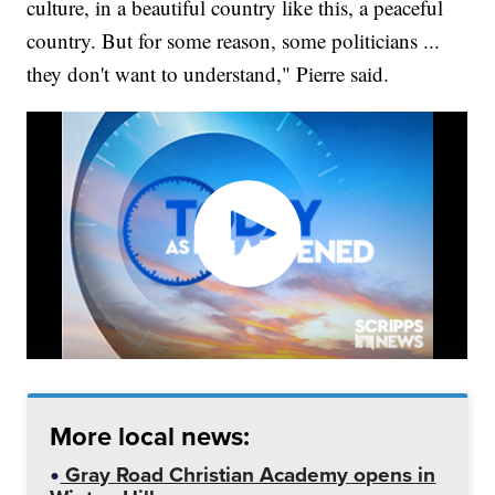
culture, in a beautiful country like this, a peaceful
country. But for some reason, some politicians ...
they don't want to understand," Pierre said.
More local news:
Gray Road Christian Academy opens in