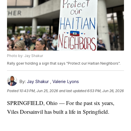
Photo by: Jay Shakur
Rally goer holding a sign that says "Protect our Haitian Neighbors".
By:
Jay Shakur
,
Valerie Lyons
Posted
10:43 PM, Jun 25, 2026
and last updated
6:53 PM, Jun 26, 2026
SPRINGFIELD, Ohio — For the past six years,
Viles Dorsainvil has built a life in Springfield.