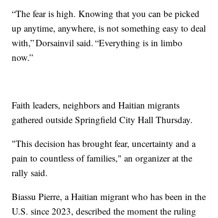
“The fear is high. Knowing that you can be picked
up anytime, anywhere, is not something easy to deal
with,” Dorsainvil said. “Everything is in limbo
now.”
Faith leaders, neighbors and Haitian migrants
gathered outside Springfield City Hall Thursday.
"This decision has brought fear, uncertainty and a
pain to countless of families," an organizer at the
rally said.
Biassu Pierre, a Haitian migrant who has been in the
U.S. since 2023, described the moment the ruling