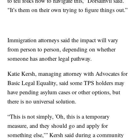
to tell folks how to navigate this,” Dorsainvil said.
"It’s them on their own trying to figure things out.”
Immigration attorneys said the impact will vary
from person to person, depending on whether
someone has another legal pathway.
Katie Kersh, managing attorney with Advocates for
Basic Legal Equality, said some TPS holders may
have pending asylum cases or other options, but
there is no universal solution.
“This is not simply, 'Oh, this is a temporary
measure, and they should go and apply for
something else,’” Kersh said during a community