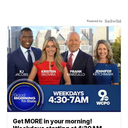
Powered by
Get MORE in your morning!