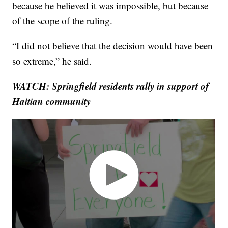
because he believed it was impossible, but because
of the scope of the ruling.
“I did not believe that the decision would have been
so extreme,” he said.
WATCH: Springfield residents rally in support of
Haitian community