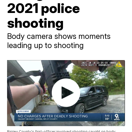
2021 police
shooting
Body camera shows moments
leading up to shooting
Ripley County's first-officer involved shooting caught on body