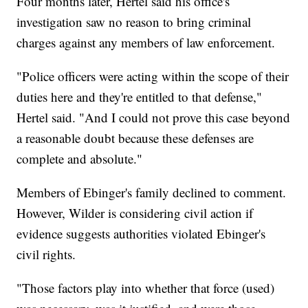
Four months later, Hertel said his office's
investigation saw no reason to bring criminal
charges against any members of law enforcement.
"Police officers were acting within the scope of their
duties here and they're entitled to that defense,"
Hertel said. "And I could not prove this case beyond
a reasonable doubt because these defenses are
complete and absolute."
Members of Ebinger's family declined to comment.
However, Wilder is considering civil action if
evidence suggests authorities violated Ebinger's
civil rights.
"Those factors play into whether that force (used)