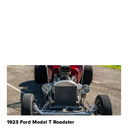
1923 Ford Model T Roadster