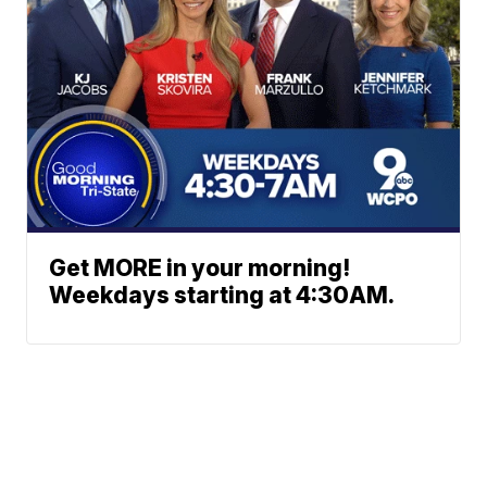
Get MORE in your morning!
Weekdays starting at 4:30AM.