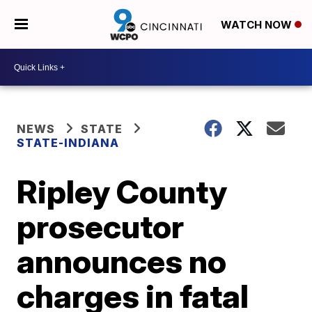
WATCH NOW
NEWS
STATE
STATE-INDIANA
Ripley County
prosecutor
announces no
charges in fatal