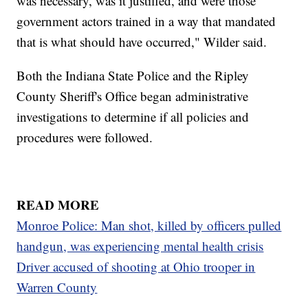
was necessary, was it justified, and were those
government actors trained in a way that mandated
that is what should have occurred," Wilder said.
Both the Indiana State Police and the Ripley
County Sheriff's Office began administrative
investigations to determine if all policies and
procedures were followed.
READ MORE
Monroe Police: Man shot, killed by officers pulled
handgun, was experiencing mental health crisis
Driver accused of shooting at Ohio trooper in
Warren County