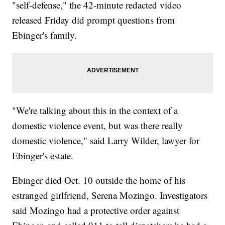
"self-defense," the 42-minute redacted video
released Friday did prompt questions from
Ebinger's family.
"We're talking about this in the context of a
domestic violence event, but was there really
domestic violence," said Larry Wilder, lawyer for
Ebinger's estate.
Ebinger died Oct. 10 outside the home of his
estranged girlfriend, Serena Mozingo. Investigators
said Mozingo had a protective order against