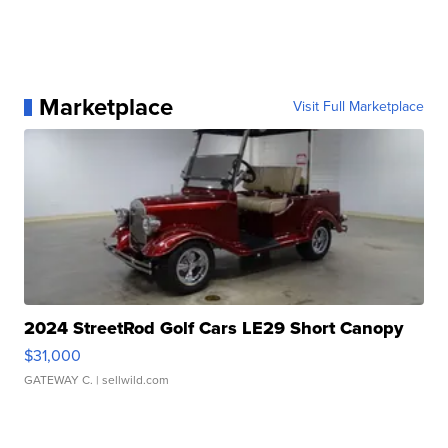
Marketplace
Visit Full Marketplace
2024 StreetRod Golf Cars LE29 Short Canopy
$31,000
GATEWAY C.
| sellwild.com