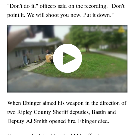
"Don't do it," officers said on the recording. "Don't
point it. We will shoot you now. Put it down."
When Ebinger aimed his weapon in the direction of
two Ripley County Sheriff deputies, Bastin and
Deputy AJ Smith opened fire. Ebinger died.