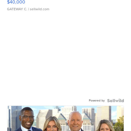
$40,000
GATEWAY C.
| sellwild.com
Powered by