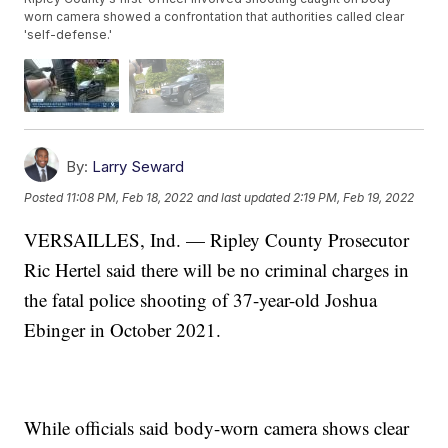
worn camera showed a confrontation that authorities called clear
'self-defense.'
By:
Larry Seward
Posted
11:08 PM, Feb 18, 2022
and last updated
2:19 PM, Feb 19, 2022
VERSAILLES, Ind. — Ripley County Prosecutor
Ric Hertel said there will be no criminal charges in
the fatal police shooting of 37-year-old Joshua
Ebinger in October 2021.
While officials said body-worn camera shows clear