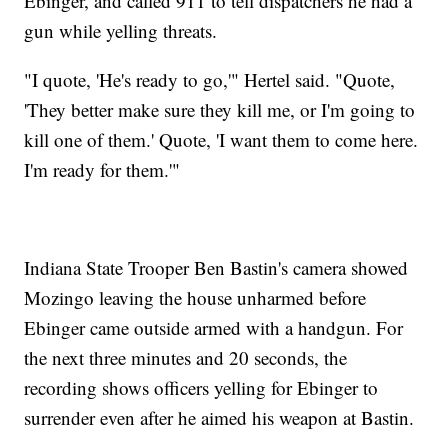
Ebinger, and called 911 to tell dispatchers he had a
gun while yelling threats.
"I quote, 'He's ready to go,'" Hertel said. "Quote,
'They better make sure they kill me, or I'm going to
kill one of them.' Quote, 'I want them to come here.
I'm ready for them.'"
Indiana State Trooper Ben Bastin's camera showed
Mozingo leaving the house unharmed before
Ebinger came outside armed with a handgun. For
the next three minutes and 20 seconds, the
recording shows officers yelling for Ebinger to
surrender even after he aimed his weapon at Bastin.