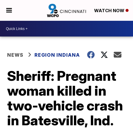
WATCH NOW
NEWS
REGION INDIANA
Sheriff: Pregnant
woman killed in
two-vehicle crash
in Batesville, Ind.