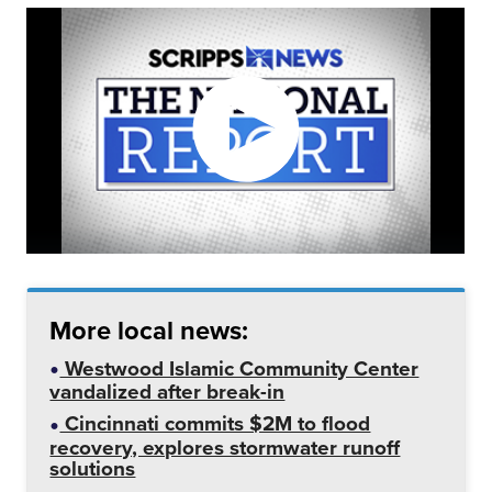
More local news:
Westwood Islamic Community Center
vandalized after break-in
Cincinnati commits $2M to flood
recovery, explores stormwater runoff
solutions