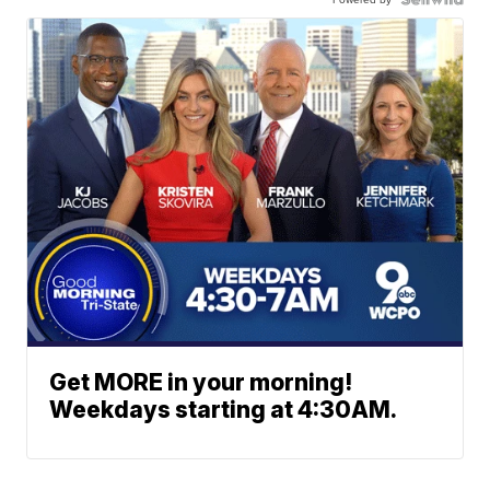
Get MORE in your morning!
Weekdays starting at 4:30AM.