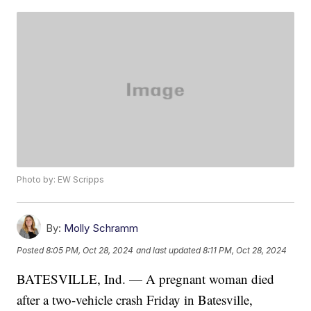
Photo by: EW Scripps
By:
Molly Schramm
Posted
8:05 PM, Oct 28, 2024
and last updated
8:11 PM, Oct 28, 2024
BATESVILLE, Ind. — A pregnant woman died
after a two-vehicle crash Friday in Batesville,