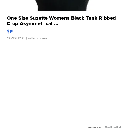
One Size Suzette Womens Black Tank Ribbed
Crop Asymmetrical ...
$19
CONSHY C.
| sellwild.com
Powered by