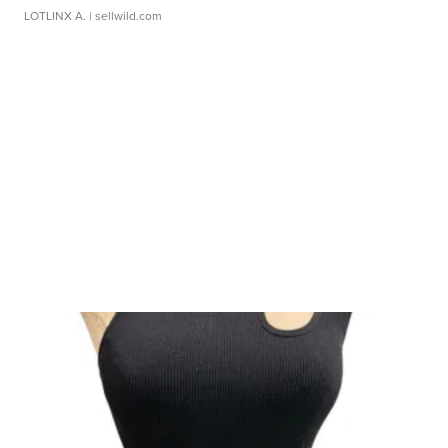
LOTLINX A.
| sellwild.com