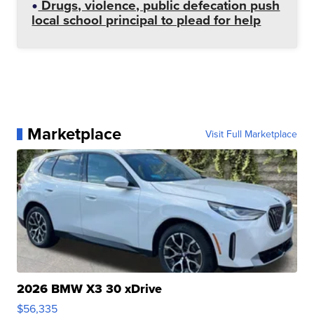
Drugs, violence, public defecation push
local school principal to plead for help
Marketplace
Visit Full Marketplace
2026 BMW X3 30 xDrive
$56,335