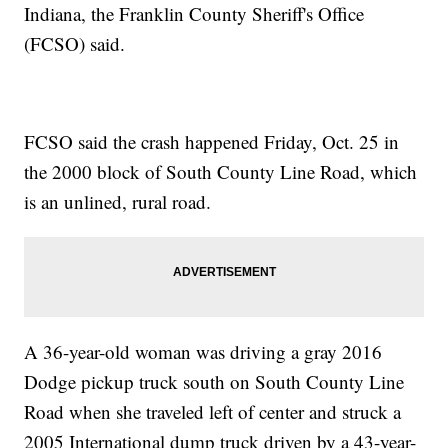
Indiana, the Franklin County Sheriff's Office
(FCSO) said.
FCSO said the crash happened Friday, Oct. 25 in
the 2000 block of South County Line Road, which
is an unlined, rural road.
A 36-year-old woman was driving a gray 2016
Dodge pickup truck south on South County Line
Road when she traveled left of center and struck a
2005 International dump truck driven by a 43-year-