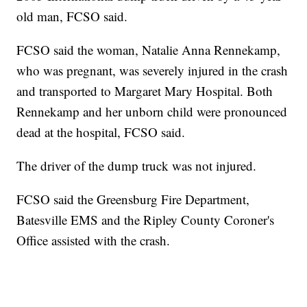
old man, FCSO said.
FCSO said the woman, Natalie Anna Rennekamp,
who was pregnant, was severely injured in the crash
and transported to Margaret Mary Hospital. Both
Rennekamp and her unborn child were pronounced
dead at the hospital, FCSO said.
The driver of the dump truck was not injured.
FCSO said the Greensburg Fire Department,
Batesville EMS and the Ripley County Coroner's
Office assisted with the crash.