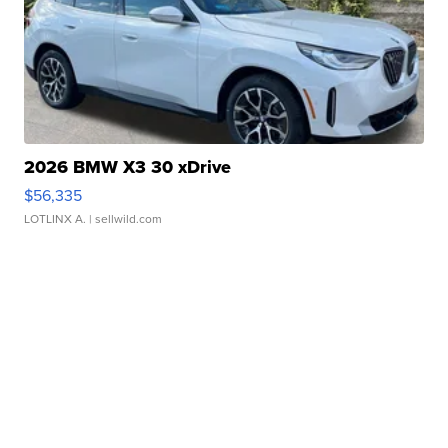
2026 BMW X3 30 xDrive
$56,335
LOTLINX A.
| sellwild.com