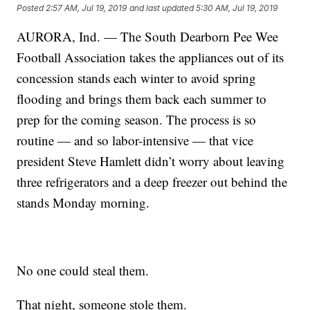
Posted
2:57 AM, Jul 19, 2019
and last updated
5:30 AM, Jul 19, 2019
AURORA, Ind. — The South Dearborn Pee Wee
Football Association takes the appliances out of its
concession stands each winter to avoid spring
flooding and brings them back each summer to
prep for the coming season. The process is so
routine — and so labor-intensive — that vice
president Steve Hamlett didn’t worry about leaving
three refrigerators and a deep freezer out behind the
stands Monday morning.
No one could steal them.
That night, someone stole them.