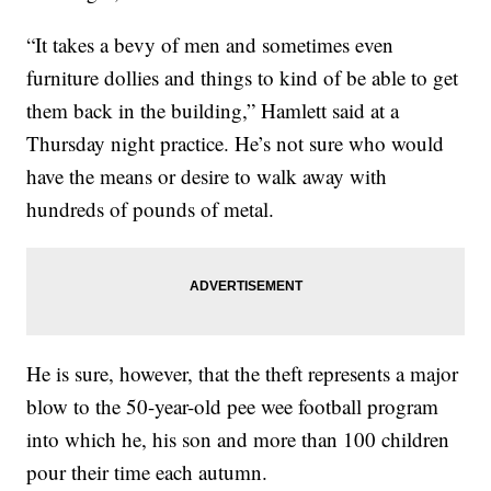
“It takes a bevy of men and sometimes even
furniture dollies and things to kind of be able to get
them back in the building,” Hamlett said at a
Thursday night practice. He’s not sure who would
have the means or desire to walk away with
hundreds of pounds of metal.
He is sure, however, that the theft represents a major
blow to the 50-year-old pee wee football program
into which he, his son and more than 100 children
pour their time each autumn.