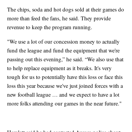
The chips, soda and hot dogs sold at their games do
more than feed the fans, he said. They provide
revenue to keep the program running.
"We use a lot of our concession money to actually
fund the league and fund the equipment that we're
passing out this evening,” he said. “We also use that
to help replace equipment as it breaks. It's very
tough for us to potentially have this loss or face this
loss this year because we've just joined forces with a
new football league … and we expect to have a lot
more folks attending our games in the near future."