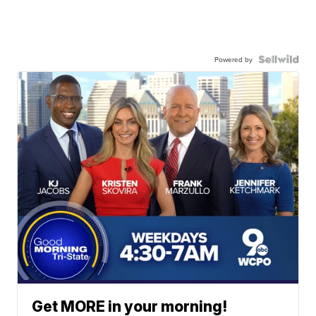
Powered by
Get MORE in your morning!