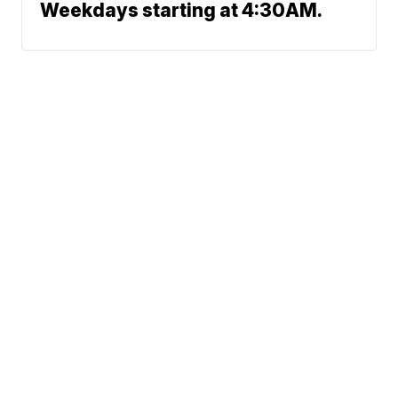
Weekdays starting at 4:30AM.