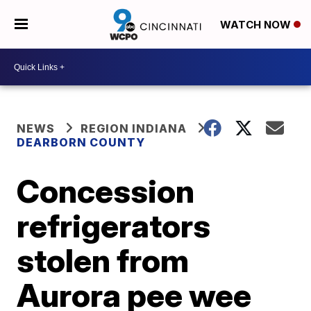
WATCH NOW
NEWS
REGION INDIANA
DEARBORN COUNTY
Concession
refrigerators
stolen from
Aurora pee wee