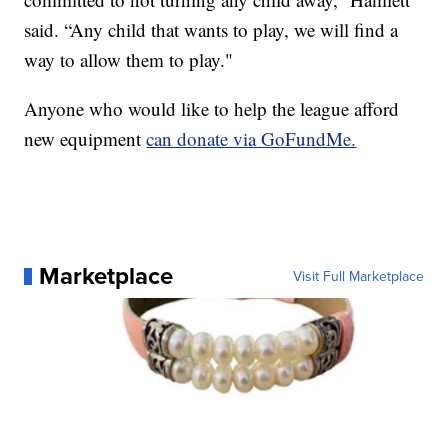
said. “Any child that wants to play, we will find a
way to allow them to play."
Anyone who would like to help the league afford
new equipment
can donate via GoFundMe.
Marketplace
Visit Full Marketplace