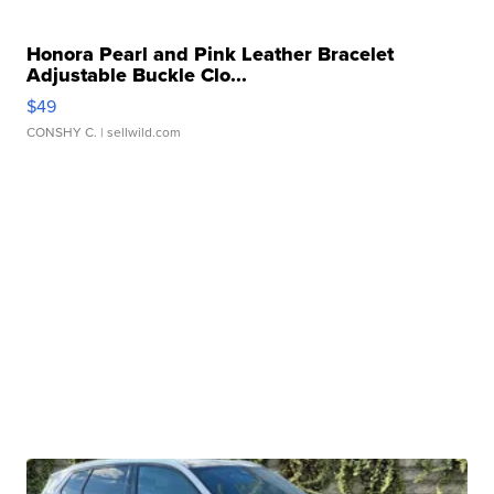
Honora Pearl and Pink Leather Bracelet
Adjustable Buckle Clo...
$49
CONSHY C.
| sellwild.com