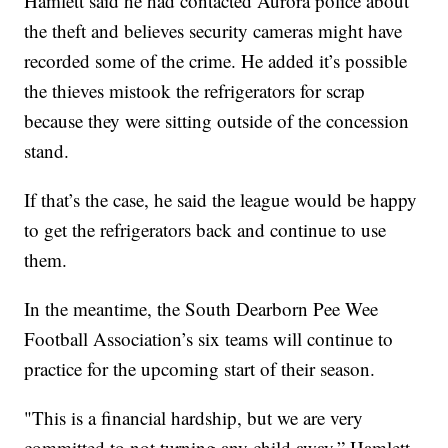
Hamlett said he had contacted Aurora police about
the theft and believes security cameras might have
recorded some of the crime. He added it’s possible
the thieves mistook the refrigerators for scrap
because they were sitting outside of the concession
stand.
If that’s the case, he said the league would be happy
to get the refrigerators back and continue to use
them.
In the meantime, the South Dearborn Pee Wee
Football Association’s six teams will continue to
practice for the upcoming start of their season.
"This is a financial hardship, but we are very
committed to not turning any child away,” Hamlett