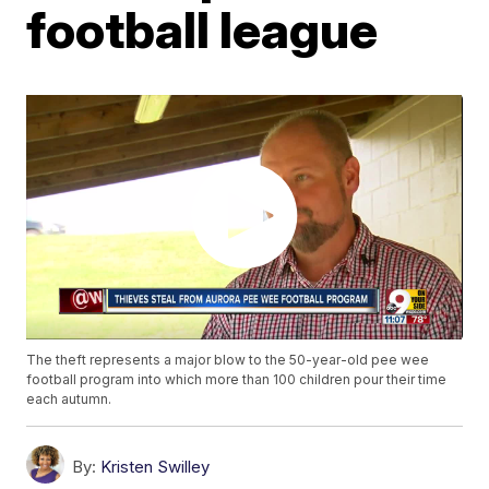
football league
The theft represents a major blow to the 50-year-old pee wee
football program into which more than 100 children pour their time
each autumn.
By:
Kristen Swilley