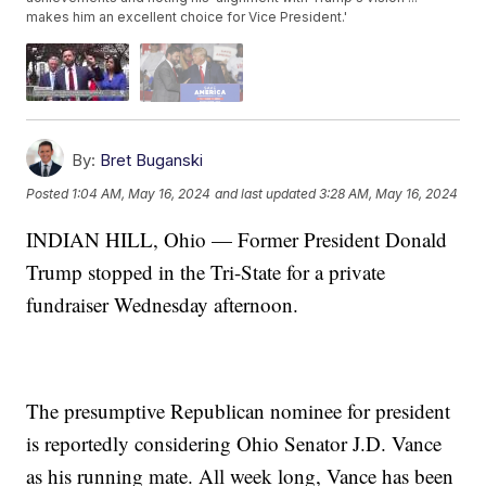
makes him an excellent choice for Vice President.'
By:
Bret Buganski
Posted
1:04 AM, May 16, 2024
and last updated
3:28 AM, May 16, 2024
INDIAN HILL, Ohio — Former President Donald
Trump stopped in the Tri-State for a private
fundraiser Wednesday afternoon.
The presumptive Republican nominee for president
is reportedly considering Ohio Senator J.D. Vance
as his running mate. All week long, Vance has been