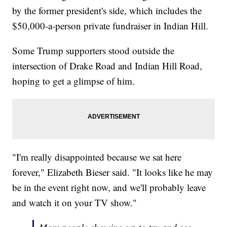
by the former president's side, which includes the
$50,000-a-person private fundraiser in Indian Hill.
Some Trump supporters stood outside the
intersection of Drake Road and Indian Hill Road,
hoping to get a glimpse of him.
"I'm really disappointed because we sat here
forever," Elizabeth Bieser said. "It looks like he may
be in the event right now, and we'll probably leave
and watch it on your TV show."