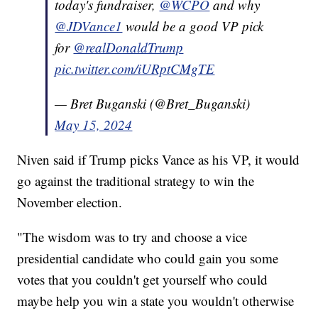
today's fundraiser,
@WCPO
and why
@JDVance1
would be a good VP pick
for
@realDonaldTrump
pic.twitter.com/iURptCMgTE
— Bret Buganski (@Bret_Buganski)
May 15, 2024
Niven said if Trump picks Vance as his VP, it would
go against the traditional strategy to win the
November election.
"The wisdom was to try and choose a vice
presidential candidate who could gain you some
votes that you couldn't get yourself who could
maybe help you win a state you wouldn't otherwise