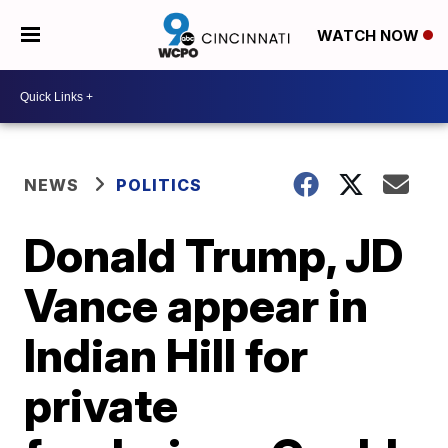
WATCH NOW
NEWS
POLITICS
Donald Trump, JD
Vance appear in
Indian Hill for
private