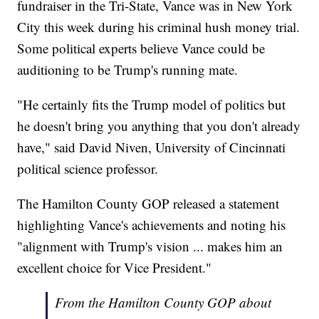
fundraiser in the Tri-State, Vance was in New York
City this week during his criminal hush money trial.
Some political experts believe Vance could be
auditioning to be Trump's running mate.
"He certainly fits the Trump model of politics but
he doesn't bring you anything that you don't already
have," said David Niven, University of Cincinnati
political science professor.
The Hamilton County GOP released a statement
highlighting Vance's achievements and noting his
"alignment with Trump's vision ... makes him an
excellent choice for Vice President."
From the Hamilton County GOP about