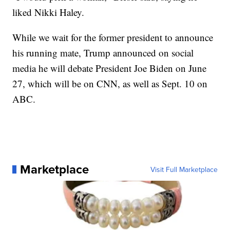
liked Nikki Haley.
While we wait for the former president to announce
his running mate, Trump announced on social
media he will debate President Joe Biden on June
27, which will be on CNN, as well as Sept. 10 on
ABC.
Marketplace
Visit Full Marketplace