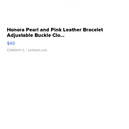
Honora Pearl and Pink Leather Bracelet
Adjustable Buckle Clo...
$49
CONSHY C.
| sellwild.com