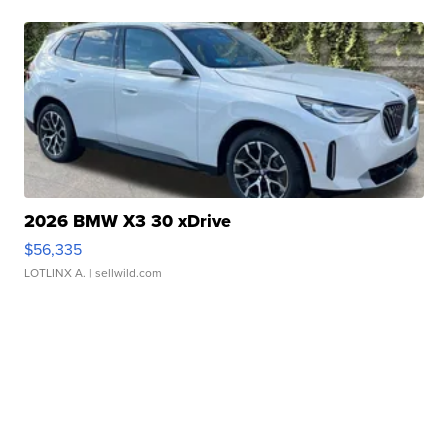
2026 BMW X3 30 xDrive
$56,335
LOTLINX A.
| sellwild.com