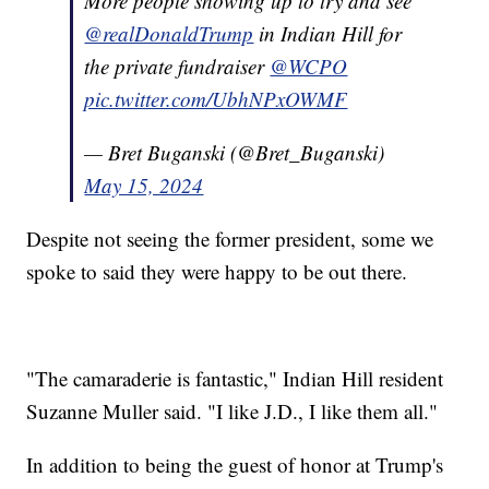
More people showing up to try and see
@realDonaldTrump
in Indian Hill for
the private fundraiser
@WCPO
pic.twitter.com/UbhNPxOWMF
— Bret Buganski (@Bret_Buganski)
May 15, 2024
Despite not seeing the former president, some we
spoke to said they were happy to be out there.
"The camaraderie is fantastic," Indian Hill resident
Suzanne Muller said. "I like J.D., I like them all."
In addition to being the guest of honor at Trump's