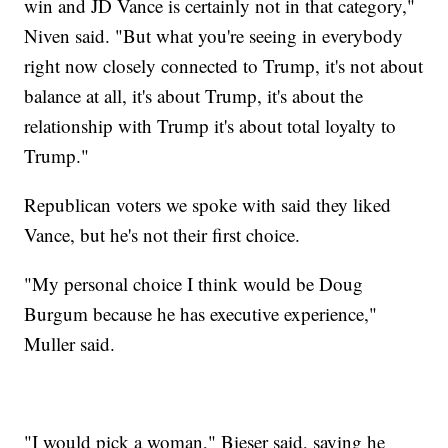
win and JD Vance is certainly not in that category,"
Niven said. "But what you're seeing in everybody
right now closely connected to Trump, it's not about
balance at all, it's about Trump, it's about the
relationship with Trump it's about total loyalty to
Trump."
Republican voters we spoke with said they liked
Vance, but he's not their first choice.
"My personal choice I think would be Doug
Burgum because he has executive experience,"
Muller said.
"I would pick a woman," Bieser said, saying he