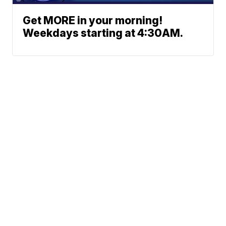
Get MORE in your morning!
Weekdays starting at 4:30AM.