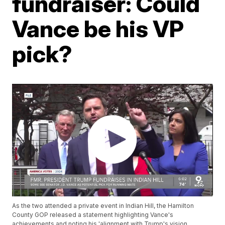
fundraiser: Could
Vance be his VP
pick?
As the two attended a private event in Indian Hill, the Hamilton
County GOP released a statement highlighting Vance's
achievements and noting his 'alignment with Trump's vision ...