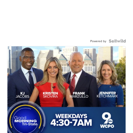
Powered by