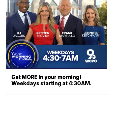
Get MORE in your morning!
Weekdays starting at 4:30AM.