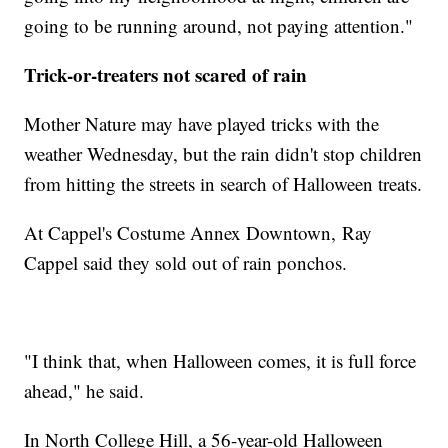
going to be running around, not paying attention."
Trick-or-treaters not scared of rain
Mother Nature may have played tricks with the
weather Wednesday, but the rain didn't stop children
from hitting the streets in search of Halloween treats.
At Cappel's Costume Annex Downtown, Ray
Cappel said they sold out of rain ponchos.
"I think that, when Halloween comes, it is full force
ahead," he said.
In North College Hill, a 56-year-old Halloween