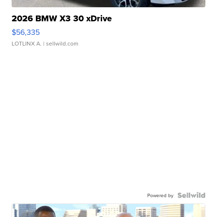
2026 BMW X3 30 xDrive
$56,335
LOTLINX A.
| sellwild.com
Powered by