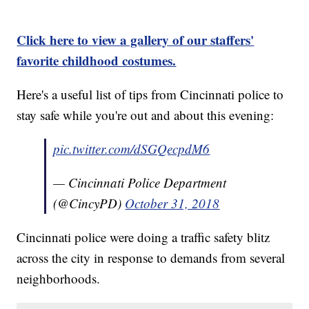
Click here to view a gallery of our staffers'
favorite childhood costumes.
Here's a useful list of tips from Cincinnati police to
stay safe while you're out and about this evening:
pic.twitter.com/dSGQecpdM6
— Cincinnati Police Department
(@CincyPD)
October 31, 2018
Cincinnati police were doing a traffic safety blitz
across the city in response to demands from several
neighborhoods.