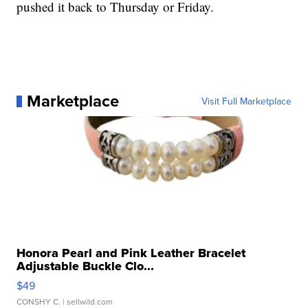
pushed it back to Thursday or Friday.
Marketplace
Visit Full Marketplace
Honora Pearl and Pink Leather Bracelet
Adjustable Buckle Clo...
$49
CONSHY C.
| sellwild.com