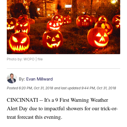
Photo by: WCPO | file
By:
Evan Millward
Posted
6:20 PM, Oct 31, 2018
and last updated
9:44 PM, Oct 31, 2018
CINCINNATI -- It's a 9 First Warning Weather
Alert Day due to impactful showers for our trick-or-
treat forecast this evening.