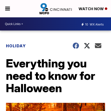
WATCH NOW
10
WX Alerts
HOLIDAY
Everything you
need to know for
Halloween