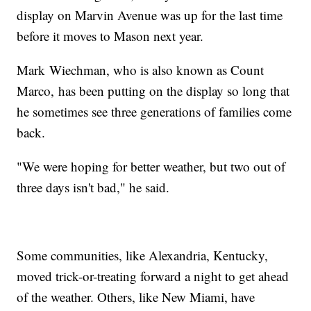
display on Marvin Avenue was up for the last time
before it moves to Mason next year.
Mark Wiechman, who is also known as Count
Marco, has been putting on the display so long that
he sometimes see three generations of families come
back.
"We were hoping for better weather, but two out of
three days isn't bad," he said.
Some communities, like Alexandria, Kentucky,
moved trick-or-treating forward a night to get ahead
of the weather. Others, like New Miami, have