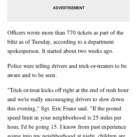
Officers wrote more than 770 tickets as part of the
blitz as of Tuesday, according to a department
spokesperson. It started about two weeks ago.
Police were telling drivers and trick-or-treaters to be
aware and to be seen.
"Trick-or-treat kicks off right at the end of rush hour
and we're really encouraging drivers to slow down
this evening," Sgt. Eric Franz said. "If the posted
speed limit in your neighborhood is 25 miles per
hour, I'd be going 15. I know from past experience
going into my neighborhood at night, children are