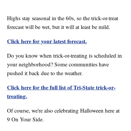
Highs stay seasonal in the 60s, so the trick-or-treat
forecast will be wet, but it will at least be mild.
Click here for your latest forecast.
Do you know when trick-or-treating is scheduled in
your neighborhood? Some communities have
pushed it back due to the weather.
Click here for the full list of Tri-State trick-or-
treating.
Of course, we're also celebrating Halloween here at
9 On Your Side.