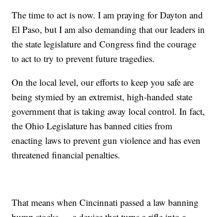
The time to act is now. I am praying for Dayton and
El Paso, but I am also demanding that our leaders in
the state legislature and Congress find the courage
to act to try to prevent future tragedies.
On the local level, our efforts to keep you safe are
being stymied by an extremist, high-handed state
government that is taking away local control. In fact,
the Ohio Legislature has banned cities from
enacting laws to prevent gun violence and has even
threatened financial penalties.
That means when Cincinnati passed a law banning
bump stocks — a device that turns a rifle into a