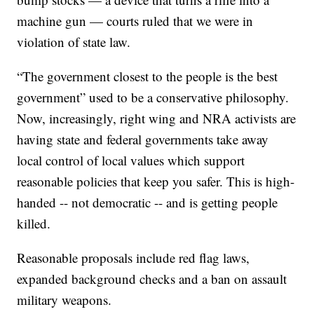
machine gun — courts ruled that we were in
violation of state law.
“The government closest to the people is the best
government” used to be a conservative philosophy.
Now, increasingly, right wing and NRA activists are
having state and federal governments take away
local control of local values which support
reasonable policies that keep you safer. This is high-
handed -- not democratic -- and is getting people
killed.
Reasonable proposals include red flag laws,
expanded background checks and a ban on assault
military weapons.