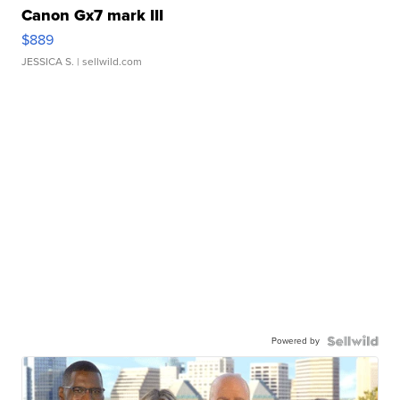
Canon Gx7 mark III
$889
JESSICA S.
| sellwild.com
Powered by