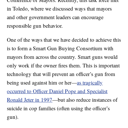
in Toledo, where we discussed ways that mayors
and other government leaders can encourage
responsible gun behavior.
One of the ways that we have decided to achieve this
is to form a Smart Gun Buying Consortium with
mayors from across the country. Smart guns would
only work if the owner fires them. This is important
technology that will prevent an officer’s gun from
being used against him or her—
as tragically
occurred to Officer Daniel Pope and Specialist
Ronald Jeter in 1997
—but also reduce instances of
suicide in cop families (often using the officer’s
gun).