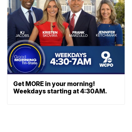
Get MORE in your morning!
Weekdays starting at 4:30AM.