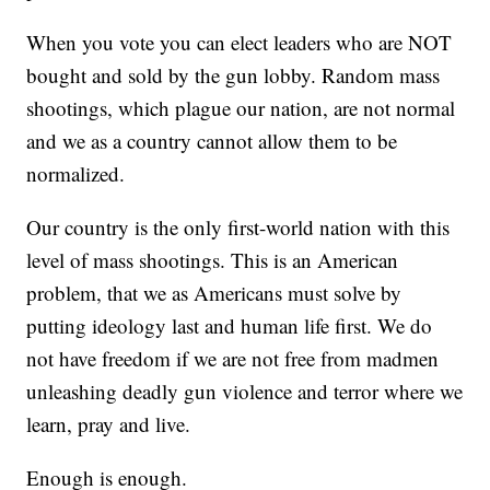
When you vote you can elect leaders who are NOT
bought and sold by the gun lobby. Random mass
shootings, which plague our nation, are not normal
and we as a country cannot allow them to be
normalized.
Our country is the only first-world nation with this
level of mass shootings. This is an American
problem, that we as Americans must solve by
putting ideology last and human life first. We do
not have freedom if we are not free from madmen
unleashing deadly gun violence and terror where we
learn, pray and live.
Enough is enough.