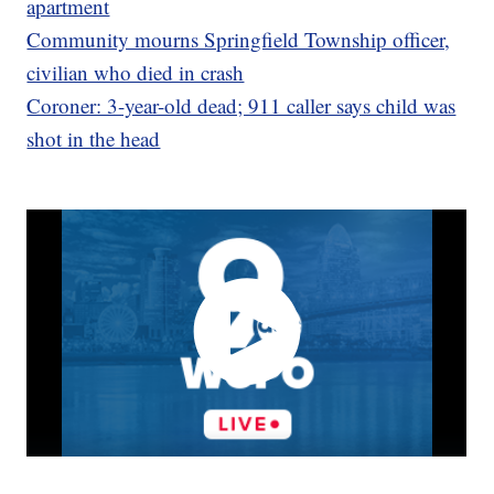
apartment
Community mourns Springfield Township officer,
civilian who died in crash
Coroner: 3-year-old dead; 911 caller says child was
shot in the head