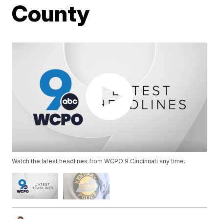
County
Watch the latest headlines from WCPO 9 Cincinnati any time.