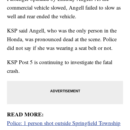
commercial vehicle slowed, Angell failed to slow as
well and rear ended the vehicle.
KSP said Angell, who was the only person in the
Honda, was pronounced dead at the scene. Police
did not say if she was wearing a seat belt or not.
KSP Post 5 is continuing to investigate the fatal
crash.
READ MORE:
Police: 1 person shot outside Springfield Township