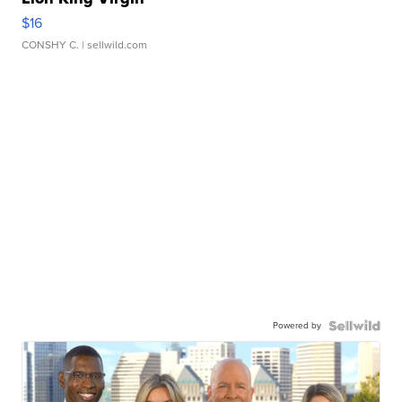
$16
CONSHY C.
| sellwild.com
Powered by