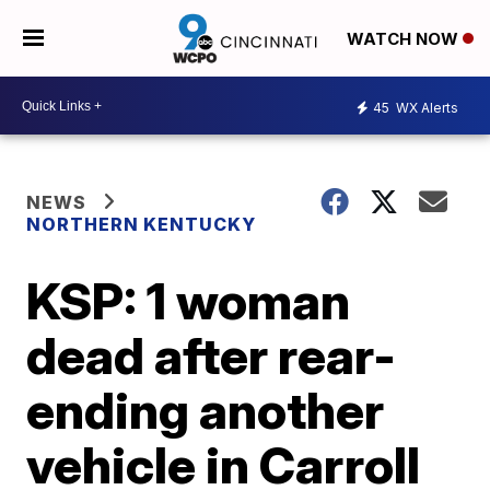
WATCH NOW
45
WX Alerts
NEWS
NORTHERN KENTUCKY
KSP: 1 woman
dead after rear-
ending another
vehicle in Carroll