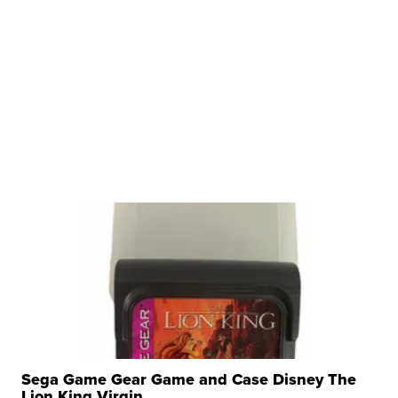
Sega Game Gear Game and Case Disney The
Lion King Virgin