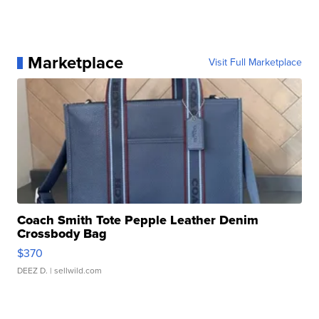
Marketplace
Visit Full Marketplace
Coach Smith Tote Pepple Leather Denim
Crossbody Bag
$370
DEEZ D.
| sellwild.com