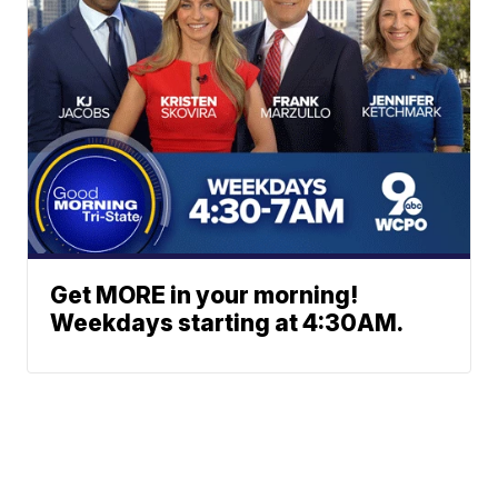
Get MORE in your morning!
Weekdays starting at 4:30AM.