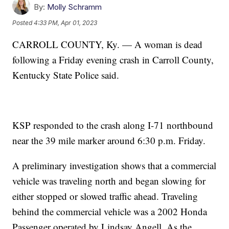
By:
Molly Schramm
Posted
4:33 PM, Apr 01, 2023
CARROLL COUNTY, Ky. — A woman is dead
following a Friday evening crash in Carroll County,
Kentucky State Police said.
KSP responded to the crash along I-71 northbound
near the 39 mile marker around 6:30 p.m. Friday.
A preliminary investigation shows that a commercial
vehicle was traveling north and began slowing for
either stopped or slowed traffic ahead. Traveling
behind the commercial vehicle was a 2002 Honda
Passenger operated by Lindsay Angell. As the