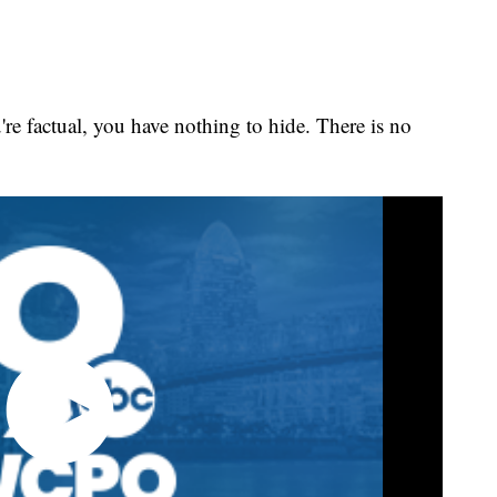
're factual, you have nothing to hide. There is no