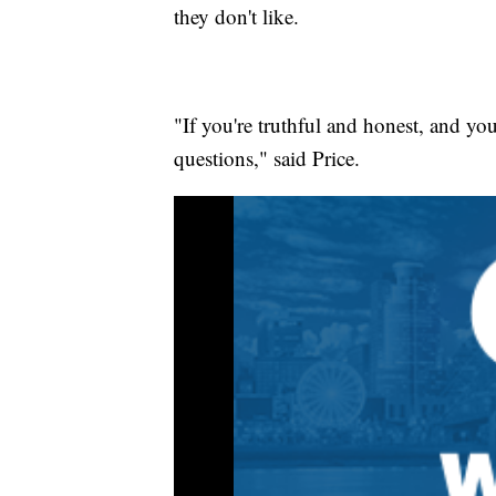
they don't like.
"If you're truthful and honest, and you
questions," said Price.