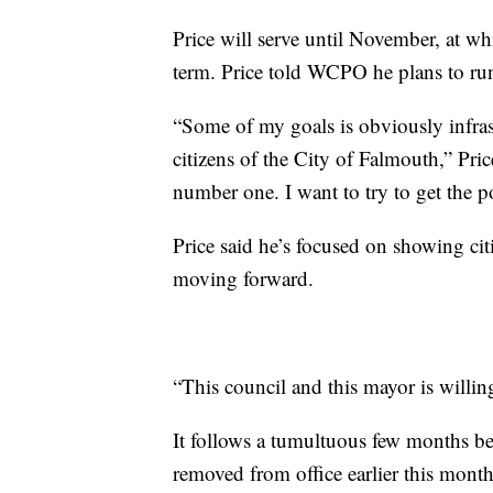
Price will serve until November, at wh
term. Price told WCPO he plans to run 
“Some of my goals is obviously infrast
citizens of the City of Falmouth,” Pric
number one. I want to try to get the 
Price said he’s focused on showing ci
moving forward.
“This council and this mayor is willin
It follows a tumultuous few months b
removed from office earlier this month