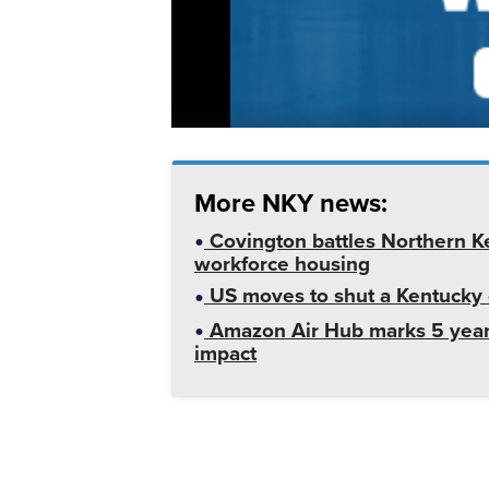
More NKY news:
Covington battles Northern K
workforce housing
US moves to shut a Kentucky o
Amazon Air Hub marks 5 year
impact