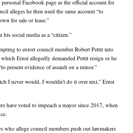
 personal Facebook page as the official account for
ncil alleges he then used the same account “to
wn for sale or lease.”
n his social media as a “citizen.”
mpting to extort council member Robert Pettit into
n which Ernst allegedly demanded Pettit resign or he
to present evidence of assault on a minor.”
ch I never would, I wouldn't do it over text,” Ernst
ers have voted to impeach a mayor since 2017, when
ce.
ics who allege council members push out lawmakers