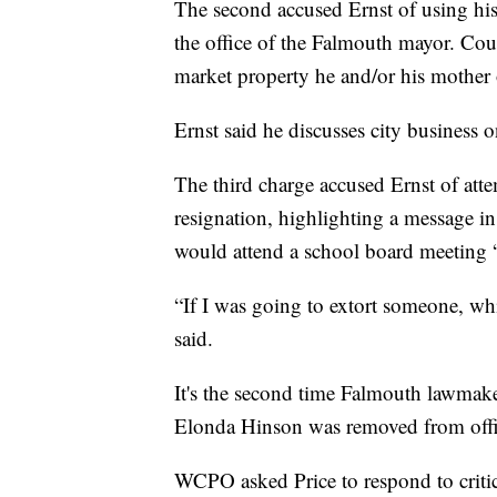
The second accused Ernst of using his
the office of the Falmouth mayor. Cou
market property he and/or his mother o
Ernst said he discusses city business o
The third charge accused Ernst of atte
resignation, highlighting a message i
would attend a school board meeting “
“If I was going to extort someone, whi
said.
It's the second time Falmouth lawmak
Elonda Hinson was removed from offi
WCPO asked Price to respond to crit