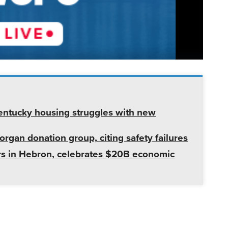
entucky housing struggles with new
rgan donation group, citing safety failures
s in Hebron, celebrates $20B economic