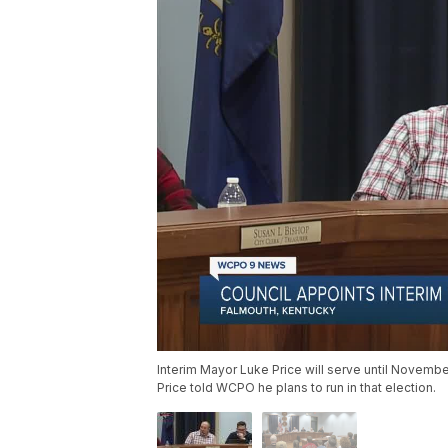
Interim Mayor Luke Price will serve until November
Price told WCPO he plans to run in that election.