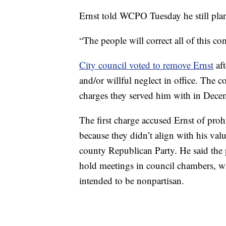
Ernst told WCPO Tuesday he still pla
“The people will correct all of this c
City council voted to remove Ernst
aft
and/or willful neglect in office. The 
charges they served him with in Dece
The first charge accused Ernst of proh
because they didn’t align with his va
county Republican Party. He said the 
hold meetings in council chambers, wh
intended to be nonpartisan.