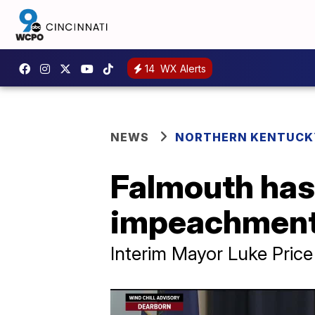
14
WX Alerts
NEWS
NORTHERN KENTUCK
Falmouth has 
impeachment
Interim Mayor Luke Price