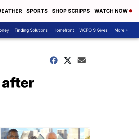
EATHER
SPORTS
SHOP SCRIPPS
WATCH NOW
Money
Finding Solutions
Homefront
WCPO 9 Gives
More +
after