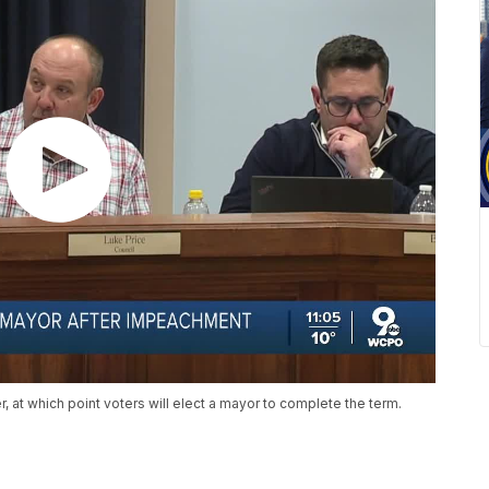
, at which point voters will elect a mayor to complete the term.