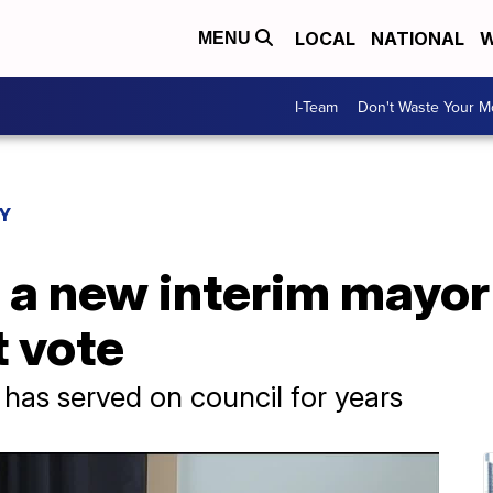
LOCAL
NATIONAL
W
MENU
I-Team
Don't Waste Your 
Y
a new interim mayor 
 vote
 has served on council for years