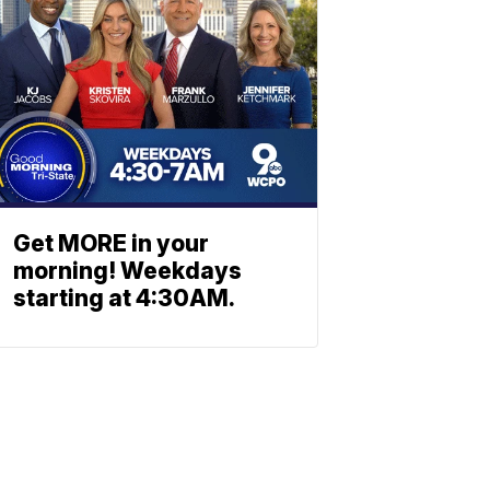
Get MORE in your
morning! Weekdays
starting at 4:30AM.