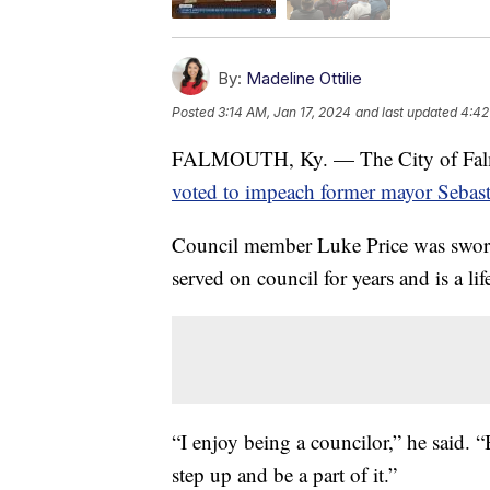
By:
Madeline Ottilie
Posted
3:14 AM, Jan 17, 2024
and last updated
4:42
FALMOUTH, Ky. — The City of Falmout
voted to impeach former mayor Sebast
Council member Luke Price was sworn i
served on council for years and is a li
“I enjoy being a councilor,” he said. “
step up and be a part of it.”