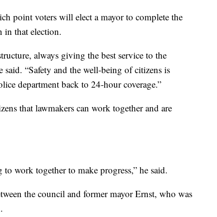
ich point voters will elect a mayor to complete the
in that election.
ructure, always giving the best service to the
e said. “Safety and the well-being of citizens is
police department back to 24-hour coverage.”
tizens that lawmakers can work together and are
g to work together to make progress,” he said.
etween the council and former mayor Ernst, who was
.