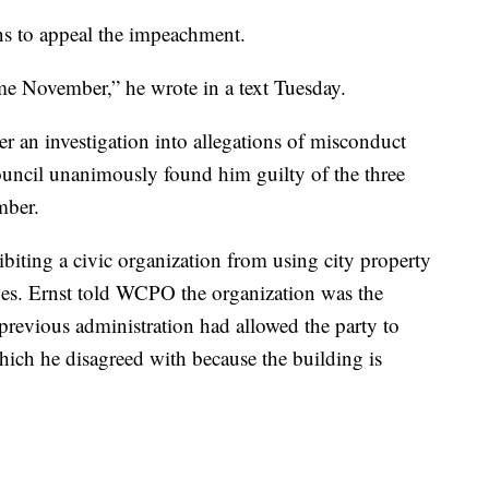
ns to appeal the impeachment.
ome November,” he wrote in a text Tuesday.
er an investigation into allegations of misconduct
council unanimously found him guilty of the three
mber.
ibiting a civic organization from using city property
lues. Ernst told WCPO the organization was the
previous administration had allowed the party to
ich he disagreed with because the building is