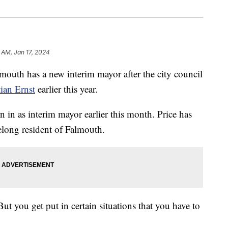
 AM, Jan 17, 2024
h has a new interim mayor after the city council
ian Ernst
earlier this year.
n as interim mayor earlier this month. Price has
felong resident of Falmouth.
But you get put in certain situations that you have to