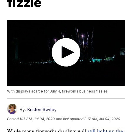
fizzle
With displays scarce for July 4, fireworks business fizzles
By:
Kristen Swilley
Posted
1:17 AM, Jul 04, 2020
and last updated
3:17 AM, Jul 04, 2020
While many fireworks displays will
still light up the