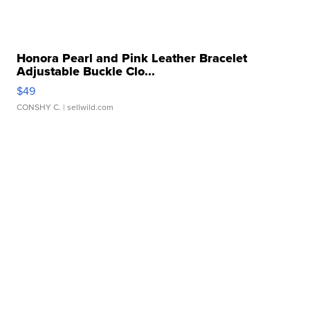
Honora Pearl and Pink Leather Bracelet
Adjustable Buckle Clo...
$49
CONSHY C.
| sellwild.com