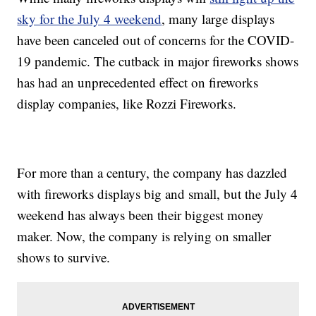
sky for the July 4 weekend
, many large displays
have been canceled out of concerns for the COVID-
19 pandemic. The cutback in major fireworks shows
has had an unprecedented effect on fireworks
display companies, like Rozzi Fireworks.
For more than a century, the company has dazzled
with fireworks displays big and small, but the July 4
weekend has always been their biggest money
maker. Now, the company is relying on smaller
shows to survive.