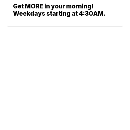
Get MORE in your morning!
Weekdays starting at 4:30AM.