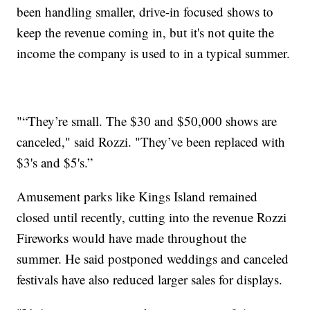
been handling smaller, drive-in focused shows to
keep the revenue coming in, but it's not quite the
income the company is used to in a typical summer.
"“They’re small. The $30 and $50,000 shows are
canceled," said Rozzi. "They’ve been replaced with
$3's and $5's.”
Amusement parks like Kings Island remained
closed until recently, cutting into the revenue Rozzi
Fireworks would have made throughout the
summer. He said postponed weddings and canceled
festivals have also reduced larger sales for displays.