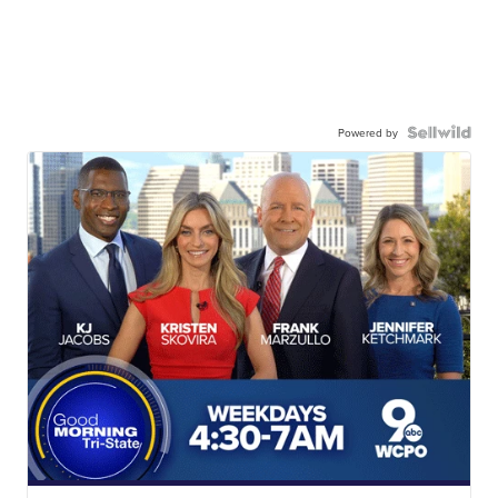
Powered by