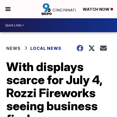
WATCH NOW
NEWS
LOCAL NEWS
With displays
scarce for July 4,
Rozzi Fireworks
seeing business