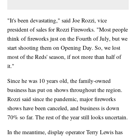
"It's been devastating," said Joe Rozzi, vice
president of sales for Rozzi Fireworks. "Most people
think of fireworks just on the Fourth of July, but we
start shooting them on Opening Day. So, we lost
most of the Reds' season, if not more than half of
it."
Since he was 10 years old, the family-owned
business has put on shows throughout the region.
Rozzi said since the pandemic, major fireworks
shows have been canceled, and business is down
70% so far. The rest of the year still looks uncertain.
In the meantime, display operator Terry Lewis has