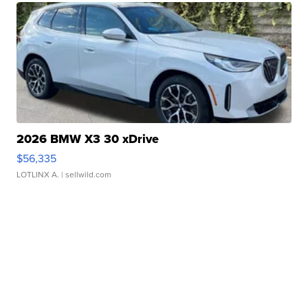
2026 BMW X3 30 xDrive
$56,335
LOTLINX A.
| sellwild.com