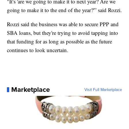
"It’s 'are we going to make it to next year? Are we
going to make it to the end of the year?'” said Rozzi.
Rozzi said the business was able to secure PPP and
SBA loans, but they're trying to avoid tapping into
that funding for as long as possible as the future
continues to look uncertain.
Marketplace
Visit Full Marketplace