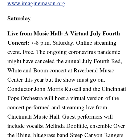
www.imaginemason.org
Saturday
Live from Music Hall: A Virtual July Fourth
Concert:
7-8 p.m. Saturday. Online streaming
event. Free. The ongoing coronavirus pandemic
might have canceled the annual July Fourth Red,
White and Boom concert at Riverbend Music
Center this year but the show must go on.
Conductor John Morris Russell and the Cincinnati
Pops Orchestra will host a virtual version of the
concert performed and streaming live from
Cincinnati Music Hall. Guest performers will
include vocalist Melinda Doolittle, ensemble Over
the Rhine, bluegrass band Steep Canyon Rangers