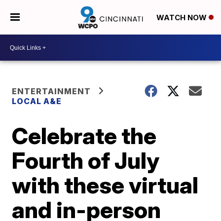
WATCH NOW
ENTERTAINMENT
LOCAL A&E
Celebrate the
Fourth of July
with these virtual
and in-person