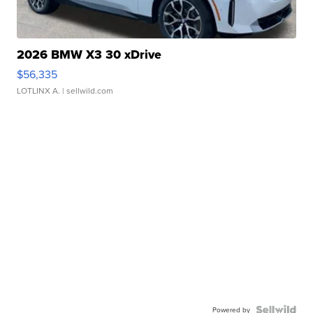
2026 BMW X3 30 xDrive
$56,335
LOTLINX A.
| sellwild.com
Powered by