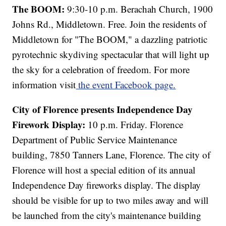
The BOOM:
9:30-10 p.m. Berachah Church, 1900
Johns Rd., Middletown. Free. Join the residents of
Middletown for "The BOOM," a dazzling patriotic
pyrotechnic skydiving spectacular that will light up
the sky for a celebration of freedom. For more
information visit
the event Facebook page.
City of Florence presents Independence Day
Firework Display:
10 p.m. Friday. Florence
Department of Public Service Maintenance
building, 7850 Tanners Lane, Florence. The city of
Florence will host a special edition of its annual
Independence Day fireworks display. The display
should be visible for up to two miles away and will
be launched from the city's maintenance building