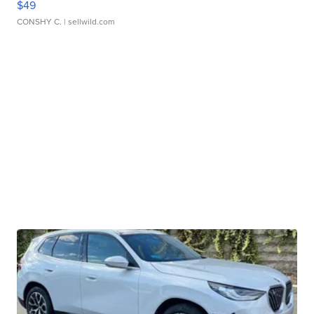
$49
CONSHY C.
| sellwild.com