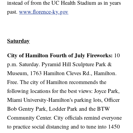
instead of from the UC Health Stadium as in years
past.
www.florence-ky.gov
Saturday
City of Hamilton Fourth of July Fireworks:
10
p.m. Saturday. Pyramid Hill Sculpture Park &
Museum, 1763 Hamilton Cleves Rd., Hamilton.
Free. The city of Hamilton recommends the
following locations for the best views: Joyce Park,
Miami University-Hamilton's parking lots, Officer
Bob Gentry Park, Lodder Park and the BTW
Community Center. City officials remind everyone
to practice social distancing and to tune into 1450