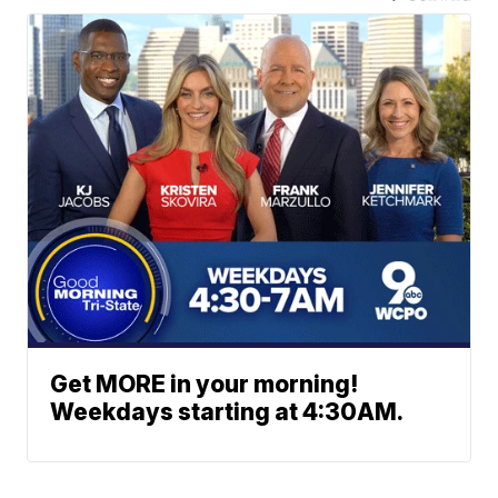
Get MORE in your morning!
Weekdays starting at 4:30AM.