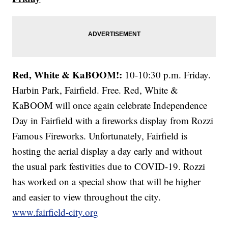
Red, White & KaBOOM!:
10-10:30 p.m. Friday.
Harbin Park, Fairfield. Free. Red, White &
KaBOOM will once again celebrate Independence
Day in Fairfield with a fireworks display from Rozzi
Famous Fireworks. Unfortunately, Fairfield is
hosting the aerial display a day early and without
the usual park festivities due to COVID-19. Rozzi
has worked on a special show that will be higher
and easier to view throughout the city.
www.fairfield-city.org