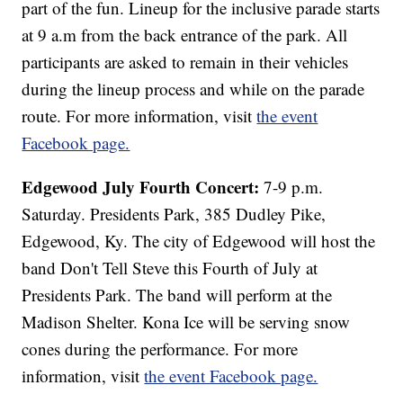
part of the fun. Lineup for the inclusive parade starts
at 9 a.m from the back entrance of the park. All
participants are asked to remain in their vehicles
during the lineup process and while on the parade
route. For more information, visit
the event
Facebook page.
Edgewood July Fourth Concert:
7-9 p.m.
Saturday. Presidents Park, 385 Dudley Pike,
Edgewood, Ky. The city of Edgewood will host the
band Don't Tell Steve this Fourth of July at
Presidents Park. The band will perform at the
Madison Shelter. Kona Ice will be serving snow
cones during the performance. For more
information, visit
the event Facebook page.