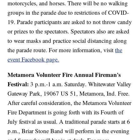
motorcycles, and horses. There will be no walking
groups in the parade due to restrictions of COVID-
19. Parade participants are asked to not throw candy
or prizes to the spectators. Spectators also are asked
to wear masks and practice social distancing along
the parade route. For more information, visit
the
event Facebook page.
Metamora Volunteer Fire Annual Fireman's
Festival:
3 p.m.-1 a.m. Saturday. Whitewater Valley
Gateway Park, 19067 US 51, Metamora, Ind. Free.
After careful consideration, the Metamora Volunteer
Fire Department is going forth with its Fourth of
July festival as usual. A traditional parade starts at 6
p.m., Briar Stone Band will perform in the evening