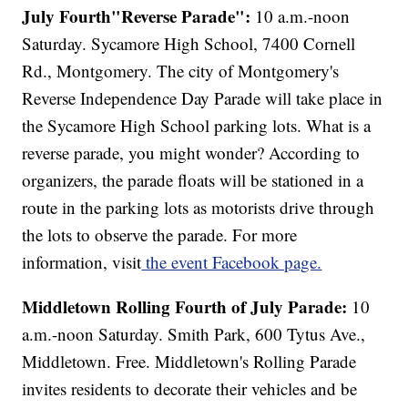
July Fourth"Reverse Parade":
10 a.m.-noon
Saturday. Sycamore High School, 7400 Cornell
Rd., Montgomery. The city of Montgomery's
Reverse Independence Day Parade will take place in
the Sycamore High School parking lots. What is a
reverse parade, you might wonder? According to
organizers, the parade floats will be stationed in a
route in the parking lots as motorists drive through
the lots to observe the parade. For more
information, visit
the event Facebook page.
Middletown Rolling Fourth of July Parade:
10
a.m.-noon Saturday. Smith Park, 600 Tytus Ave.,
Middletown. Free. Middletown's Rolling Parade
invites residents to decorate their vehicles and be