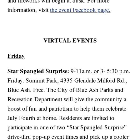
and fireworks will begin at dusk. For more
information, visit
the event Facebook page.
VIRTUAL EVENTS
Friday
Star Spangled Surprise:
9-11a.m. or 3- 5:30 p.m.
Friday. Summit Park, 4335 Glendale Milford Rd.,
Blue Ash. Free. The City of Blue Ash Parks and
Recreation Department will give the community a
boost of fun and patriotism to help them celebrate
July Fourth at home. Residents are invited to
participate in one of two “Star Spangled Surprise”
drive-thru pop-up event times and pick up a cooler