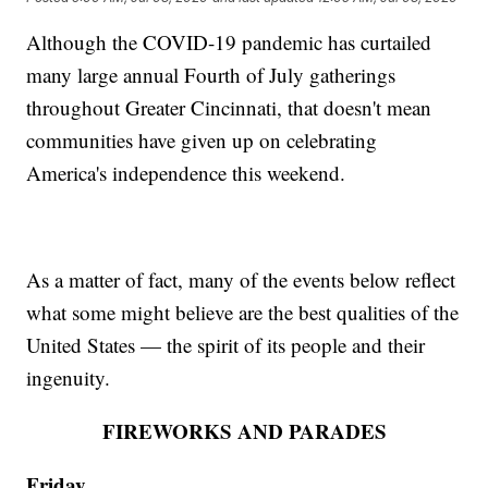
Although the COVID-19 pandemic has curtailed
many large annual Fourth of July gatherings
throughout Greater Cincinnati, that doesn't mean
communities have given up on celebrating
America's independence this weekend.
As a matter of fact, many of the events below reflect
what some might believe are the best qualities of the
United States — the spirit of its people and their
ingenuity.
FIREWORKS AND PARADES
Friday