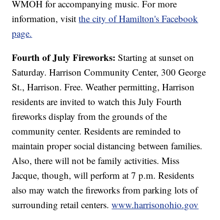
WMOH for accompanying music. For more
information, visit
the city of Hamilton's Facebook
page.
Fourth of July Fireworks:
Starting at sunset on
Saturday. Harrison Community Center, 300 George
St., Harrison. Free. Weather permitting, Harrison
residents are invited to watch this July Fourth
fireworks display from the grounds of the
community center. Residents are reminded to
maintain proper social distancing between families.
Also, there will not be family activities. Miss
Jacque, though, will perform at 7 p.m. Residents
also may watch the fireworks from parking lots of
surrounding retail centers.
www.harrisonohio.gov