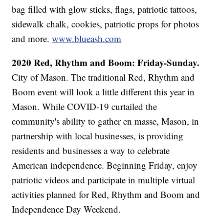
bag filled with glow sticks, flags, patriotic tattoos,
sidewalk chalk, cookies, patriotic props for photos
and more.
www.blueash.com
2020 Red, Rhythm and Boom: Friday-Sunday.
City of Mason. The traditional Red, Rhythm and
Boom event will look a little different this year in
Mason. While COVID-19 curtailed the
community's ability to gather en masse, Mason, in
partnership with local businesses, is providing
residents and businesses a way to celebrate
American independence. Beginning Friday, enjoy
patriotic videos and participate in multiple virtual
activities planned for Red, Rhythm and Boom and
Independence Day Weekend.