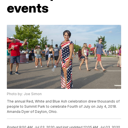
events
Photo by: Joe Simon
The annual Red, White and Blue Ash celebration drew thousands of
people to Summit Park to celebrate Fourth of July on July 4, 2018.
Amanda Dyer of Dayton, Ohio.
Posted
9:00 AM, Jul 03, 2020
and last updated
12:05 AM, Jul 03, 2020