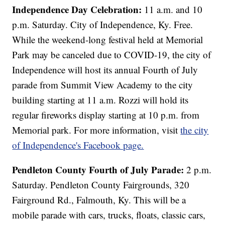
Independence Day Celebration:
11 a.m. and 10
p.m. Saturday. City of Independence, Ky. Free.
While the weekend-long festival held at Memorial
Park may be canceled due to COVID-19, the city of
Independence will host its annual Fourth of July
parade from Summit View Academy to the city
building starting at 11 a.m. Rozzi will hold its
regular fireworks display starting at 10 p.m. from
Memorial park. For more information, visit
the city
of Independence's Facebook page.
Pendleton County Fourth of July Parade:
2 p.m.
Saturday. Pendleton County Fairgrounds, 320
Fairground Rd., Falmouth, Ky. This will be a
mobile parade with cars, trucks, floats, classic cars,