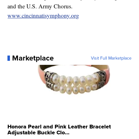
and the U.S. Army Chorus.
www.cincinnatisymphony.org
Marketplace
Visit Full Marketplace
Honora Pearl and Pink Leather Bracelet
Adjustable Buckle Clo...