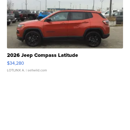
2026 Jeep Compass Latitude
$34,280
LOTLINX A.
| sellwild.com