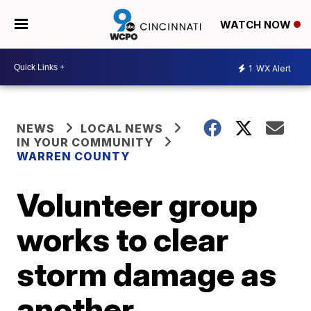
WATCH NOW
1
WX Alert
NEWS
LOCAL NEWS
IN YOUR COMMUNITY
WARREN COUNTY
Volunteer group
works to clear
storm damage as
another