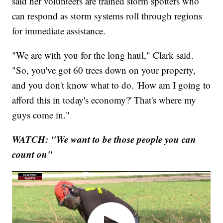
said her volunteers are trained storm spotters who
can respond as storm systems roll through regions
for immediate assistance.
"We are with you for the long haul," Clark said.
"So, you've got 60 trees down on your property,
and you don't know what to do. 'How am I going to
afford this in today's economy?' That's where my
guys come in."
WATCH: "We want to be those people you can
count on"