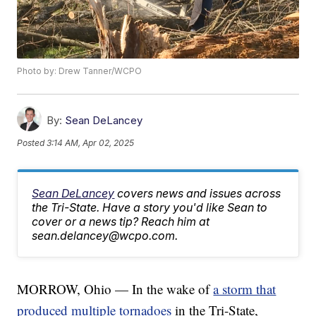
Photo by: Drew Tanner/WCPO
By:
Sean DeLancey
Posted
3:14 AM, Apr 02, 2025
Sean DeLancey
covers news and issues across
the Tri-State. Have a story you'd like Sean to
cover or a news tip? Reach him at
sean.delancey@wcpo.com.
MORROW, Ohio — In the wake of
a storm that
produced multiple tornadoes
in the Tri-State,