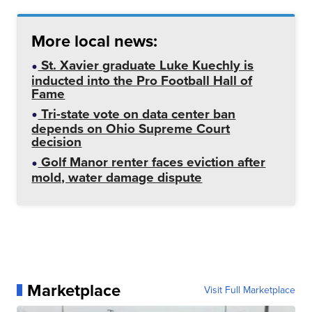
More local news:
St. Xavier graduate Luke Kuechly is
inducted into the Pro Football Hall of
Fame
Tri-state vote on data center ban
depends on Ohio Supreme Court
decision
Golf Manor renter faces eviction after
mold, water damage dispute
Marketplace
Visit Full Marketplace