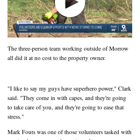
The three-person team working outside of Morrow
all did it at no cost to the property owner.
"I like to say my guys have superhero power," Clark
said. "They come in with capes, and they're going
to take care of you, and they're going to ease that
stress."
Mark Fouts was one of those volunteers tasked with