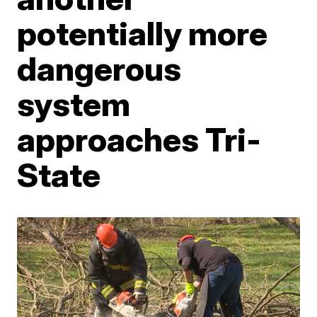
potentially more
dangerous
system
approaches Tri-
State