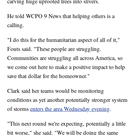
carving huge uprooted trees into slivers.
He told WCPO 9 News that helping others is a
calling.
"I do this for the humanitarian aspect of all of it,"
Fouts said. "These people are struggling.
Communities are struggling all across America, so
we come out here to make a positive impact to help
save that dollar for the homeowner."
Clark said her teams would be monitoring
conditions as yet another potentially stronger system
of storms
enters the area Wednesday evening
.
"This next round we're expecting, potentially a little
bit worse," she said. "We will be doing the same