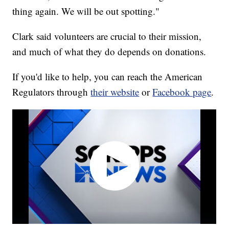
thing again. We will be out spotting."
Clark said volunteers are crucial to their mission,
and much of what they do depends on donations.
If you'd like to help, you can reach the American
Regulators through
their website
or
Facebook page
.