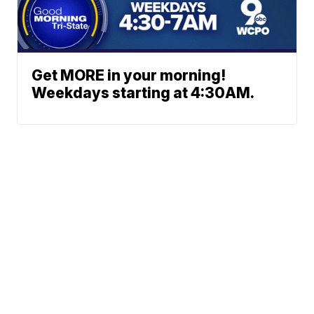
Get MORE in your morning!
Weekdays starting at 4:30AM.