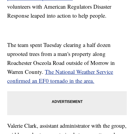
volunteers with American Regulators Disaster
Response leaped into action to help people.
The team spent Tuesday clearing a half dozen
uprooted trees from a man's property along
Roachester Osceola Road outside of Morrow in
Warren County.
The National Weather Service
confirmed an EF0 tornado in the area.
Valerie Clark, assistant administrator with the group,