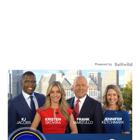
Powered by