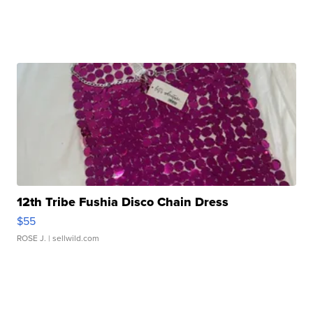
12th Tribe Fushia Disco Chain Dress
$55
ROSE J.
| sellwild.com