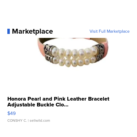
Marketplace
Visit Full Marketplace
Honora Pearl and Pink Leather Bracelet
Adjustable Buckle Clo...
$49
CONSHY C.
| sellwild.com