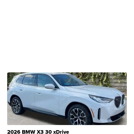
2026 BMW X3 30 xDrive