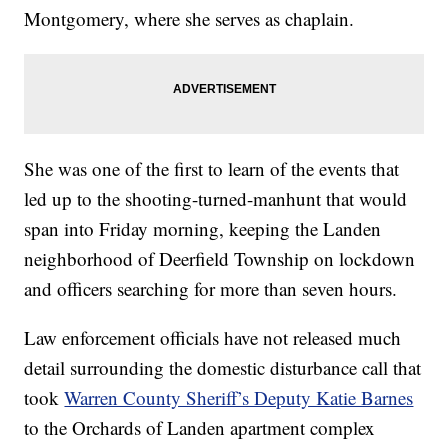
Montgomery, where she serves as chaplain.
She was one of the first to learn of the events that
led up to the shooting-turned-manhunt that would
span into Friday morning, keeping the Landen
neighborhood of Deerfield Township on lockdown
and officers searching for more than seven hours.
Law enforcement officials have not released much
detail surrounding the domestic disturbance call that
took
Warren County Sheriff’s Deputy Katie Barnes
to the Orchards of Landen apartment complex