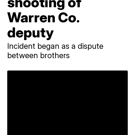
shooting of
Warren Co.
deputy
Incident began as a dispute
between brothers