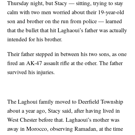
Thursday night, but Stacy — sitting, trying to stay
calm with two men worried about their 19-year-old
son and brother on the run from police — learned
that the bullet that hit Laghaoui’s father was actually
intended for his brother.
Their father stepped in between his two sons, as one
fired an AK-47 assault rifle at the other. The father
survived his injuries.
The Laghoui family moved to Deerfield Township
about a year ago, Stacy said, after having lived in
West Chester before that. Laghaoui’s mother was
away in Morocco, observing Ramadan, at the time