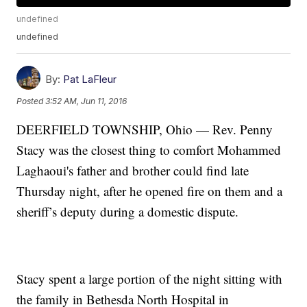
undefined
undefined
By:
Pat LaFleur
Posted
3:52 AM, Jun 11, 2016
DEERFIELD TOWNSHIP, Ohio — Rev. Penny
Stacy was the closest thing to comfort Mohammed
Laghaoui's father and brother could find late
Thursday night, after he opened fire on them and a
sheriff’s deputy during a domestic dispute.
Stacy spent a large portion of the night sitting with
the family in Bethesda North Hospital in