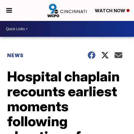
WATCH NOW
NEWS
Hospital chaplain
recounts earliest
moments
following