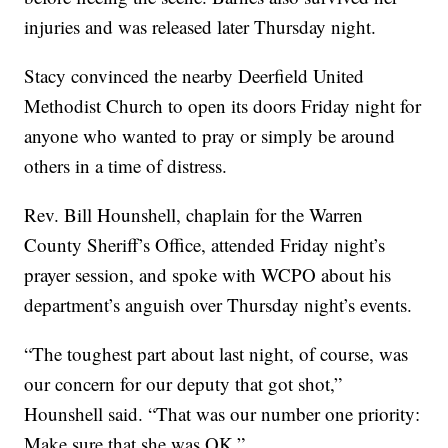
injuries and was released later Thursday night.
Stacy convinced the nearby Deerfield United
Methodist Church to open its doors Friday night for
anyone who wanted to pray or simply be around
others in a time of distress.
Rev. Bill Hounshell, chaplain for the Warren
County Sheriff’s Office, attended Friday night’s
prayer session, and spoke with WCPO about his
department’s anguish over Thursday night’s events.
“The toughest part about last night, of course, was
our concern for our deputy that got shot,”
Hounshell said. “That was our number one priority:
Make sure that she was OK.”