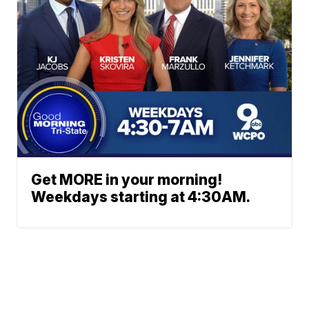
Get MORE in your morning!
Weekdays starting at 4:30AM.