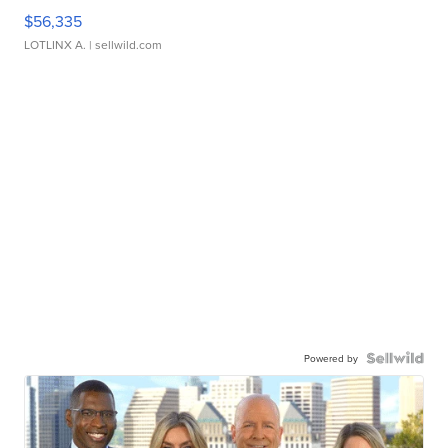
$56,335
LOTLINX A.
| sellwild.com
Powered by