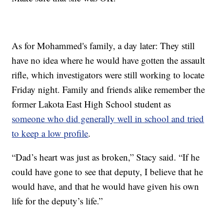
As for Mohammed's family, a day later: They still
have no idea where he would have gotten the assault
rifle, which investigators were still working to locate
Friday night. Family and friends alike remember the
former Lakota East High School student as
someone who did generally well in school and tried
to keep a low profile
.
“Dad’s heart was just as broken,” Stacy said. “If he
could have gone to see that deputy, I believe that he
would have, and that he would have given his own
life for the deputy’s life.”