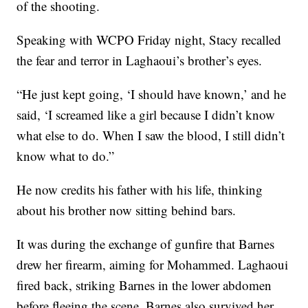
of the shooting.
Speaking with WCPO Friday night, Stacy recalled
the fear and terror in Laghaoui’s brother’s eyes.
“He just kept going, ‘I should have known,’ and he
said, ‘I screamed like a girl because I didn’t know
what else to do. When I saw the blood, I still didn’t
know what to do.”
He now credits his father with his life, thinking
about his brother now sitting behind bars.
It was during the exchange of gunfire that Barnes
drew her firearm, aiming for Mohammed. Laghaoui
fired back, striking Barnes in the lower abdomen
before fleeing the scene. Barnes also survived her