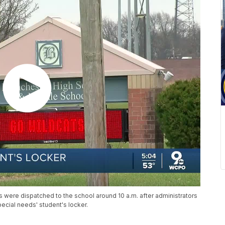
rs were dispatched to the school around 10 a.m. after administrators
pecial needs' student's locker.