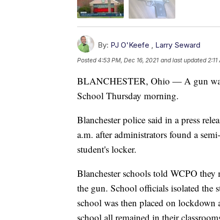
By:
PJ O'Keefe
,
Larry Seward
Posted
4:53 PM, Dec 16, 2021
and last updated
2:11
BLANCHESTER, Ohio — A gun was fou
School Thursday morning.
Blanchester police said in a press rele
a.m. after administrators found a semi
student's locker.
Blanchester schools told WCPO they r
the gun. School officials isolated the 
school was then placed on lockdown as 
school all remained in their classroom