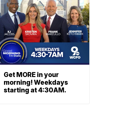
Get MORE in your
morning! Weekdays
starting at 4:30AM.