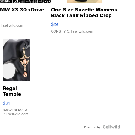
MW X3 30 xDrive
One Size Suzette Womens
Black Tank Ribbed Crop
Asymmetrical ...
$19
.
| sellwild.com
CONSHY C.
| sellwild.com
Regal
Temple
Droplet
$21
Earrings
SPORTSERVER
P.
| sellwild.com
Powered by