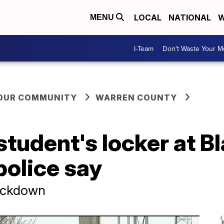
LOCAL
NATIONAL
W
MENU
I-Team
Don't Waste Your 
YOUR COMMUNITY
WARREN COUNTY
student's locker at B
police say
lockdown