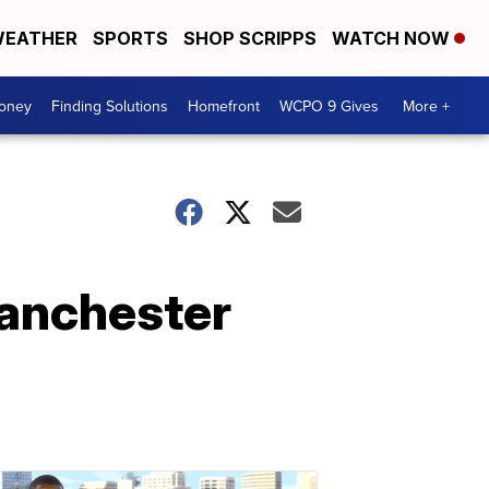
EATHER
SPORTS
SHOP SCRIPPS
WATCH NOW
Money
Finding Solutions
Homefront
WCPO 9 Gives
More +
lanchester