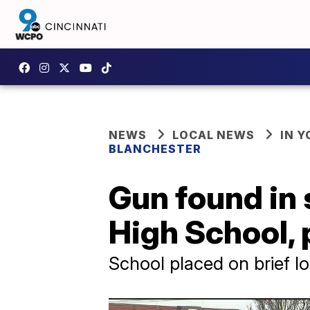
NEWS
LOCAL NEWS
IN 
BLANCHESTER
Gun found in 
High School, 
School placed on brief 