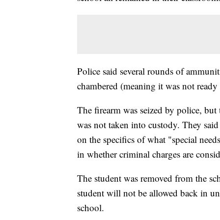
Police said several rounds of ammunit
chambered (meaning it was not ready t
The firearm was seized by police, but 
was not taken into custody. They said 
on the specifics of what "special needs"
in whether criminal charges are consid
The student was removed from the sch
student will not be allowed back in unt
school.