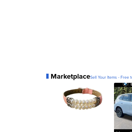
Marketplace
Sell Your Items - Free t