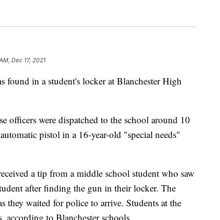
 AM, Dec 17, 2021
nd in a student's locker at Blanchester High
ase officers were dispatched to the school around 10
-automatic pistol in a 16-year-old "special needs"
eceived a tip from a middle school student who saw
student after finding the gun in their locker. The
they waited for police to arrive. Students at the
s, according to Blanchester schools.