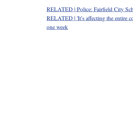
RELATED | Police: Fairfield City Sch
RELATED | 'It’s affecting the entire co
one week