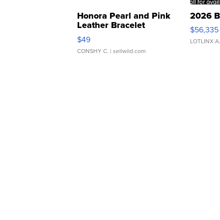
Honora Pearl and Pink
2026 B
Leather Bracelet
$56,335
Adjustable Buckle Clo...
$49
LOTLINX A
CONSHY C.
| sellwild.com