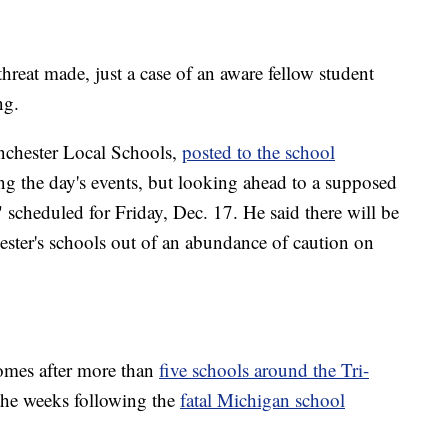
threat made, just a case of an aware fellow student
ng.
nchester Local Schools,
posted to the school
g the day's events, but looking ahead to a supposed
cheduled for Friday, Dec. 17. He said there will be
ester's schools out of an abundance of caution on
comes after more than
five schools around the Tri-
the weeks following the
fatal Michigan school