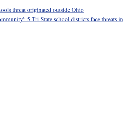
ools threat originated outside Ohio
mmunity': 5 Tri-State school districts face threats in