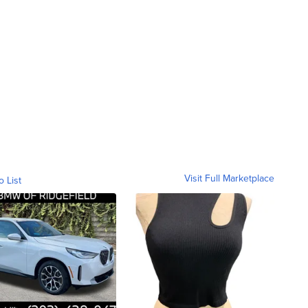
Visit Full Marketplace
o List