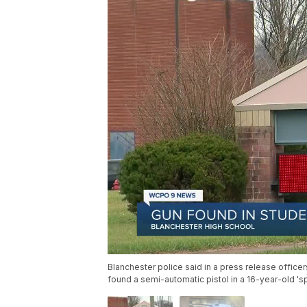
Blanchester police said in a press release office
found a semi-automatic pistol in a 16-year-old 's