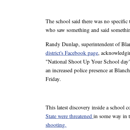
The school said there was no specific 
who saw something and said somethi
Randy Dunlap, superintendent of Bla
district's Facebook page
, acknowledgin
"National Shoot Up Your School day" s
an increased police presence at Blanch
Friday.
This latest discovery inside a school 
State were threatened
in some way in 
shooting.