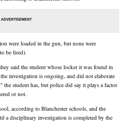
ion were loaded in the gun, but none were
o be fired).
they said the student whose locker it was found in
the investigation is ongoing, and did not elaborate
 the student has, but police did say it plays a factor
ered or not.
ool, according to Blanchester schools, and the
il a disciplinary investigation is completed by the