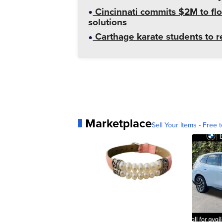
Cincinnati commits $2M to flo
solutions
Carthage karate students to 
Marketplace
Sell Your Items - Free t