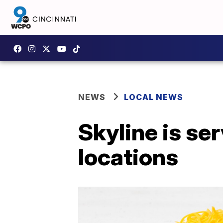
NEWS
LOCAL NEWS
Skyline is se
locations