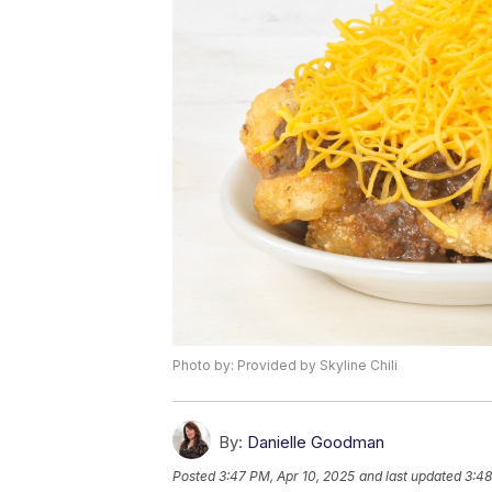
Photo by: Provided by Skyline Chili
By:
Danielle Goodman
Posted
3:47 PM, Apr 10, 2025
and last updated
3:48