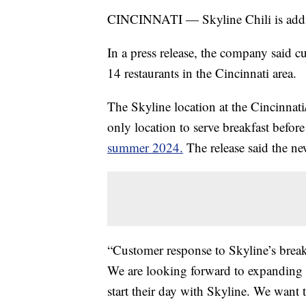
CINCINNATI — Skyline Chili is adding
In a press release, the company said c
14 restaurants in the Cincinnati area.
The Skyline location at the Cincinnat
only location to serve breakfast befo
summer 2024.
The release said the n
“Customer response to Skyline’s break
We are looking forward to expanding a
start their day with Skyline. We want 