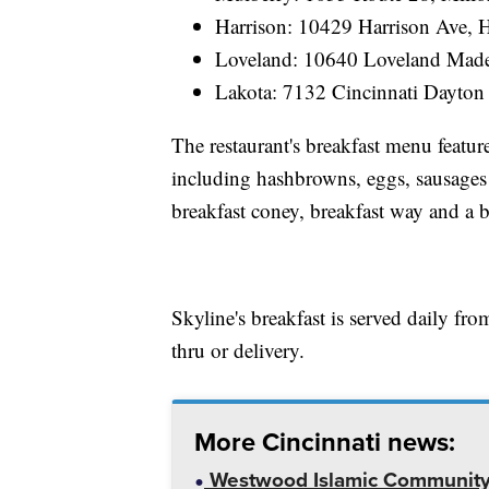
Harrison: 10429 Harrison Ave, 
Loveland: 10640 Loveland Made
Lakota: 7132 Cincinnati Dayton
The restaurant's breakfast menu featur
including hashbrowns, eggs, sausages 
breakfast coney, breakfast way and a b
Skyline's breakfast is served daily fro
thru or delivery.
More Cincinnati news:
Westwood Islamic Community C