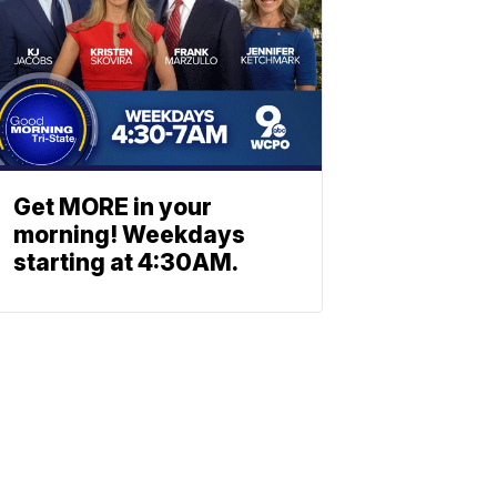
Get MORE in your
morning! Weekdays
starting at 4:30AM.