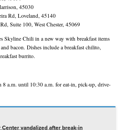
Harrison, 45030
ira Rd, Loveland, 45140
 Rd, Suite 100, West Chester, 45069
es Skyline Chili in a new way with breakfast items
and bacon. Dishes include a breakfast chilito,
reakfast burrito.
m 8 a.m. until 10:30 a.m. for eat-in, pick-up, drive-
enter vandalized after break-in