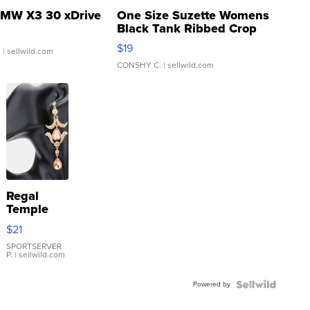
MW X3 30 xDrive
One Size Suzette Womens
Black Tank Ribbed Crop
Asymmetrical ...
$19
.
| sellwild.com
CONSHY C.
| sellwild.com
Regal
Temple
Droplet
$21
Earrings
SPORTSERVER
P.
| sellwild.com
Powered by