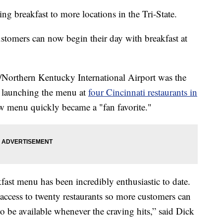
 breakfast to more locations in the Tri-State.
ustomers can now begin their day with breakfast at
i/Northern Kentucky International Airport was the
re launching the menu at
four Cincinnati restaurants in
ew menu quickly became a "fan favorite."
fast menu has been incredibly enthusiastic to date.
ccess to twenty restaurants so more customers can
to be available whenever the craving hits,” said Dick