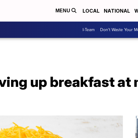
LOCAL
NATIONAL
W
MENU
I-Team
Don't Waste Your 
rving up breakfast at