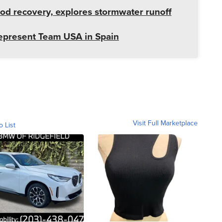
od recovery, explores stormwater runoff
represent Team USA in Spain
Visit Full Marketplace
o List