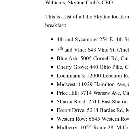
Williams, Skyline Chili’s CEO.
This is a list of all the Skyline locati
breakfast:
4th and Sycamore: 254 E. 4th St
th
7
and Vine: 643 Vine St, Cinci
Blue Ash: 5005 Cornell Rd, Cin
Cherry Grove: 440 Ohio Pike, C
Loehmann’s: 12000 Lebanon Rd,
Midwest: 11929 Hamilton Ave, 
Price Hill: 3714 Warsaw Ave, Ci
Sharon Road: 2511 East Sharon 
Escort Drive: 5214 Bardes Rd,
Western Row: 6645 Western Ro
Mulberry: 1055 Route 28, Milfo