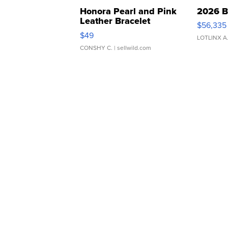
Honora Pearl and Pink
2026 B
Leather Bracelet
$56,335
Adjustable Buckle Clo...
$49
LOTLINX A
CONSHY C.
| sellwild.com