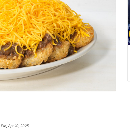
 PM, Apr 10, 2025