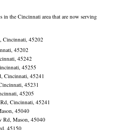
ons in the Cincinnati area that are now serving
, Cincinnati, 45202
nnati, 45202
cinnati, 45242
incinnati, 45255
 Cincinnati, 45241
Cincinnati, 45231
ncinnati, 45205
Rd, Cincinnati, 45241
 Mason, 45040
w Rd, Mason, 45040
rd, 45150