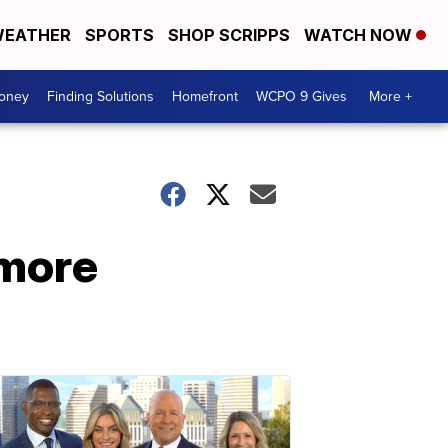
EATHER
SPORTS
SHOP SCRIPPS
WATCH NOW
Money
Finding Solutions
Homefront
WCPO 9 Gives
More +
 more