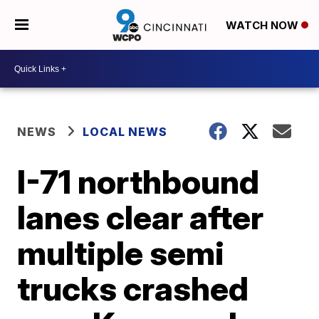
WATCH NOW
NEWS
LOCAL NEWS
I-71 northbound
lanes clear after
multiple semi
trucks crashed