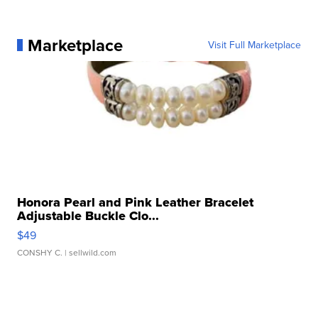
Marketplace
Visit Full Marketplace
Honora Pearl and Pink Leather Bracelet
Adjustable Buckle Clo...
$49
CONSHY C.
| sellwild.com