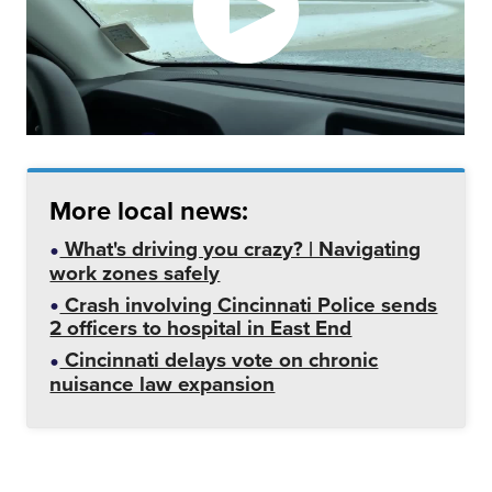
More local news:
What's driving you crazy? | Navigating
work zones safely
Crash involving Cincinnati Police sends
2 officers to hospital in East End
Cincinnati delays vote on chronic
nuisance law expansion