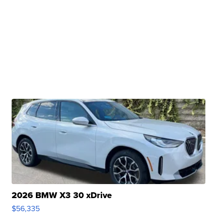
2026 BMW X3 30 xDrive
$56,335