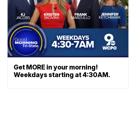
Get MORE in your morning!
Weekdays starting at 4:30AM.