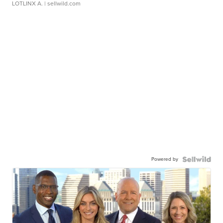
LOTLINX A.
| sellwild.com
Powered by