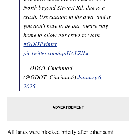
North beyond Stewart Rd, due to a
crash. Use caution in the area, and if
you don't have to be out, please stay
home to allow our crews to work.
#ODOTwinter
pic.twitter.com/nptHALZNsc
— ODOT Cincinnati
(@ODOT_Cincinnati)
January 6,
2025
All lanes were blocked briefly after other semi