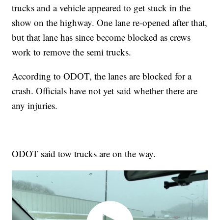
trucks and a vehicle appeared to get stuck in the
show on the highway. One lane re-opened after that,
but that lane has since become blocked as crews
work to remove the semi trucks.
According to ODOT, the lanes are blocked for a
crash. Officials have not yet said whether there are
any injuries.
ODOT said tow trucks are on the way.