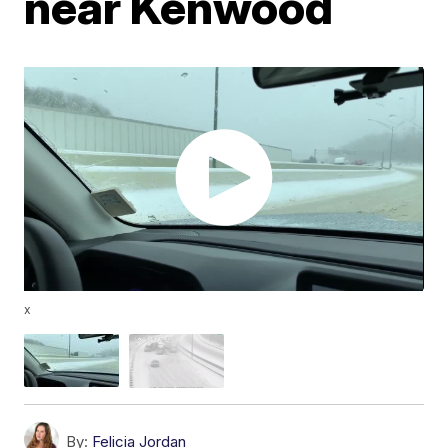
near Kenwood
x
By:
Felicia Jordan