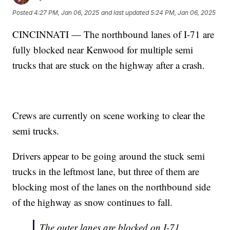
Posted
4:27 PM, Jan 06, 2025
and last updated
5:24 PM, Jan 06, 2025
CINCINNATI — The northbound lanes of I-71 are
fully blocked near Kenwood for multiple semi
trucks that are stuck on the highway after a crash.
Crews are currently on scene working to clear the
semi trucks.
Drivers appear to be going around the stuck semi
trucks in the leftmost lane, but three of them are
blocking most of the lanes on the northbound side
of the highway as snow continues to fall.
The outer lanes are blocked on I-71