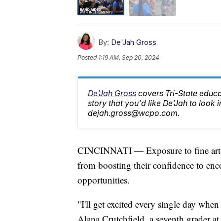
By:
De'Jah Gross
Posted
1:19 AM, Sep 20, 2024
De'Jah Gross
covers Tri-State educa
story that you'd like De'Jah to look i
dejah.gross@wcpo.com.
CINCINNATI — Exposure to fine arts 
from boosting their confidence to enco
opportunities.
"I'll get excited every single day when
Alana Crutchfield, a seventh grader a