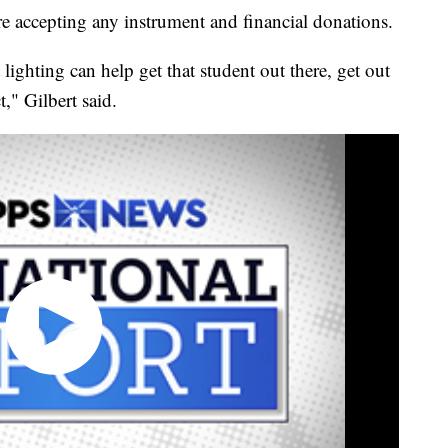
accepting any instrument and financial donations.
 lighting can help get that student out there, get out
," Gilbert said.