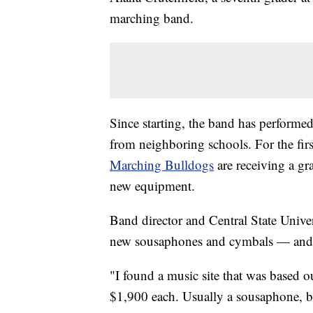
marching band.
Since starting, the band has perform
from neighboring schools. For the fir
Marching Bulldogs
are receiving a gr
new equipment.
Band director and Central State Unive
new sousaphones and cymbals — and he
"I found a music site that was based o
$1,900 each. Usually a sousaphone, b