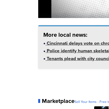
More local news:
Cincinnati delays vote on chr
Police identify human skeletal
Tenants plead with city counc
Marketplace
Sell Your Items - Free t