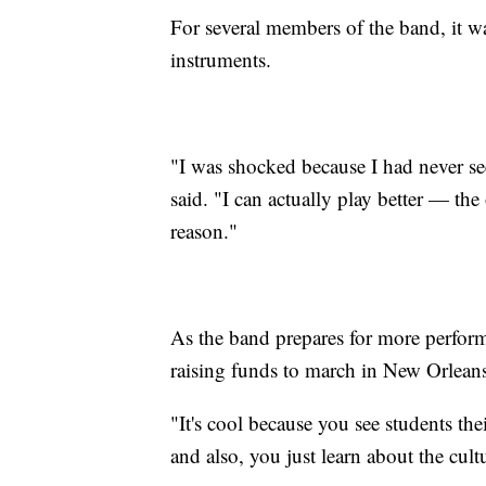
For several members of the band, it wa
instruments.
"I was shocked because I had never se
said. "I can actually play better — th
reason."
As the band prepares for more performa
raising funds to march in New Orleans
"It's cool because you see students t
and also, you just learn about the cul