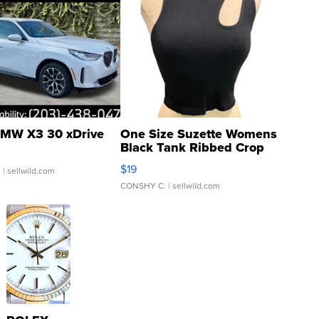
MW X3 30 xDrive
One Size Suzette Womens
Black Tank Ribbed Crop
Asymmetrical ...
$19
.
| sellwild.com
CONSHY C.
| sellwild.com