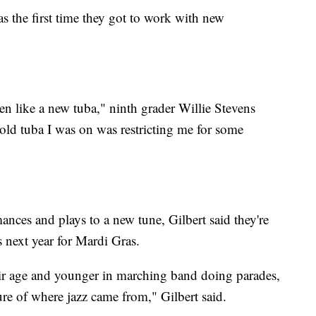
s the first time they got to work with new
en like a new tuba," ninth grader Willie Stevens
e old tuba I was on was restricting me for some
nces and plays to a new tune, Gilbert said they're
 next year for Mardi Gras.
heir age and younger in marching band doing parades,
ture of where jazz came from," Gilbert said.