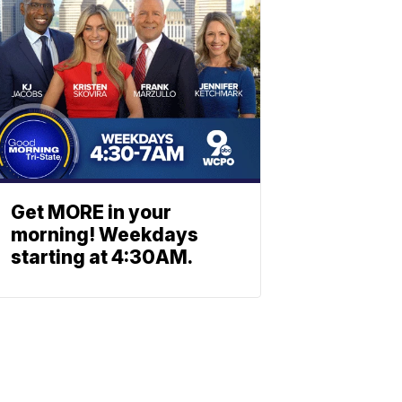
Get MORE in your
morning! Weekdays
starting at 4:30AM.