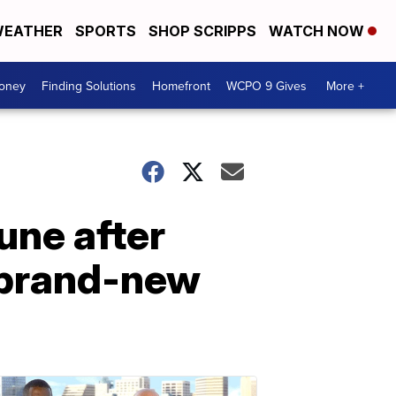
EATHER
SPORTS
SHOP SCRIPPS
WATCH NOW
Money
Finding Solutions
Homefront
WCPO 9 Gives
More +
ne after
 brand-new