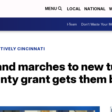
LOCAL
NATIONAL
W
MENU
I-Team
Don't Waste Your 
TIVELY CINCINNATI
d marches to new tu
nty grant gets them