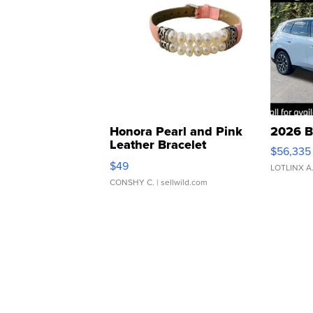
Honora Pearl and Pink
2026 B
Leather Bracelet
$56,335
Adjustable Buckle Clo...
$49
LOTLINX A
CONSHY C.
| sellwild.com