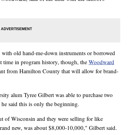
ed with old hand-me-down instruments or borrowed
st time in program history, though, the
Woodward
ant from Hamilton County that will allow for brand-
rsity alum Tyree Gilbert was able to purchase two
 said this is only the beginning.
ut of Wisconsin and they were selling for like
rand new, was about $8,000-10,000," Gilbert said.