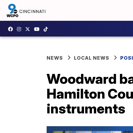
NEWS
LOCAL NEWS
POSI
Woodward ban
Hamilton Cou
instruments