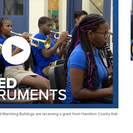
rd Marching Bulldogs are receiving a grant from Hamilton County that