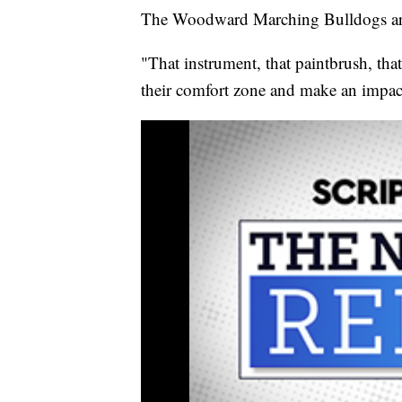
The Woodward Marching Bulldogs are 
"That instrument, that paintbrush, that
their comfort zone and make an impact