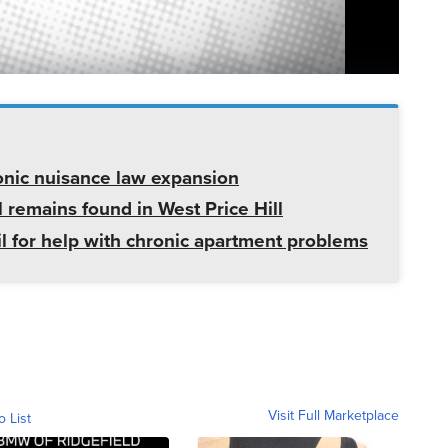
onic nuisance law expansion
 remains found in West Price Hill
il for help with chronic apartment problems
Visit Full Marketplace
o List