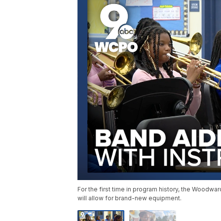
For the first time in program history, the Woodwa
will allow for brand-new equipment.