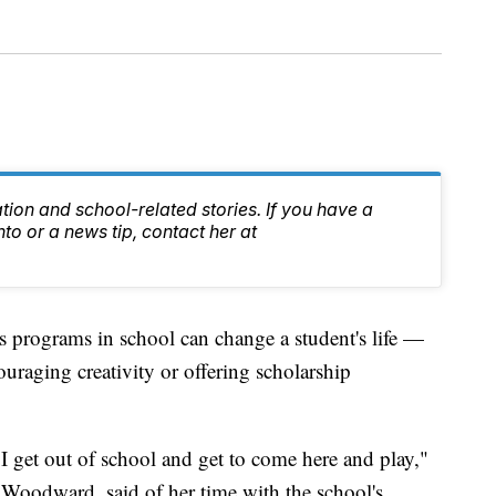
tion and school-related stories. If you have a
nto or a news tip, contact her at
programs in school can change a student's life —
uraging creativity or offering scholarship
 I get out of school and get to come here and play,"
t Woodward, said of her time with the school's