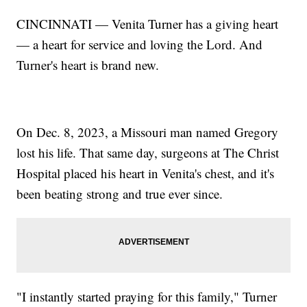
CINCINNATI — Venita Turner has a giving heart
— a heart for service and loving the Lord. And
Turner's heart is brand new.
On Dec. 8, 2023, a Missouri man named Gregory
lost his life. That same day, surgeons at The Christ
Hospital placed his heart in Venita's chest, and it's
been beating strong and true ever since.
"I instantly started praying for this family," Turner