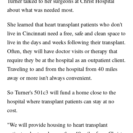
Turner talked to her surgeons at Christ Hospital
about what was needed most.
She learned that heart transplant patients who don't
live in Cincinnati need a free, safe and clean space to
live in the days and weeks following their transplant.
Often, they will have doctor visits or therapy that
require they be at the hospital as an outpatient client.
Traveling to and from the hospital from 40 miles
away or more isn't always convenient.
So Turner's 501c3 will fund a home close to the
hospital where transplant patients can stay at no
cost.
"We will provide housing to heart transplant