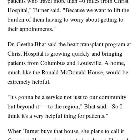
patients who travel more than 40 miles from Christ
Hospital," Turner said. "Because we want to lift the
burden of them having to worry about getting to
their appointments."
Dr. Geetha Bhat said the heart transplant program at
Christ Hospital is growing quickly and bringing
patients from Columbus and Louisville. A home,
much like the Ronald McDonald House, would be
extremely helpful.
"It's gonna be a service not just to our community
but beyond it — to the region," Bhat said. "So I
think it's a very helpful thing for patients."
When Turner buys that house, she plans to call it