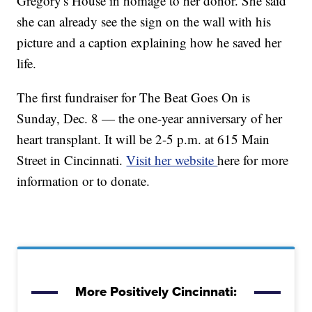
Gregory's House in homage to her donor. She said
she can already see the sign on the wall with his
picture and a caption explaining how he saved her
life.
The first fundraiser for The Beat Goes On is
Sunday, Dec. 8 — the one-year anniversary of her
heart transplant. It will be 2-5 p.m. at 615 Main
Street in Cincinnati.
Visit her website
here for more
information or to donate.
More Positively Cincinnati: