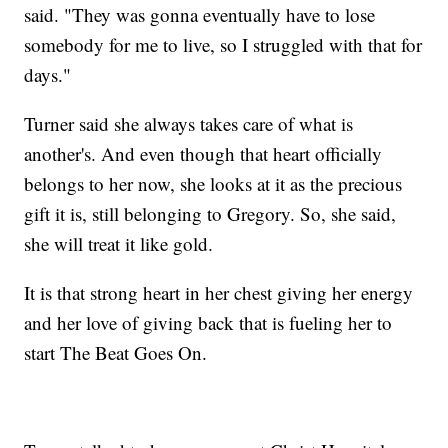
said. "They was gonna eventually have to lose
somebody for me to live, so I struggled with that for
days."
Turner said she always takes care of what is
another's. And even though that heart officially
belongs to her now, she looks at it as the precious
gift it is, still belonging to Gregory. So, she said,
she will treat it like gold.
It is that strong heart in her chest giving her energy
and her love of giving back that is fueling her to
start The Beat Goes On.