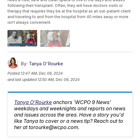
following their transplant. Often, they will have doctors visits or
therapy that requires they be at the hospital as an out-patient client
and traveling to and from the hospital from 40 miles away or more
isn't always convenient.
By:
Tanya O'Rourke
Posted
12:47 AM, Dec 06, 2024
and last updated
12:50 AM, Dec 06, 2024
Tanya O'Rourke
anchors 'WCPO 9 News'
weekdays and weeknights and reports on news
and issues across the area. Have a story you'd
like Tanya to cover or a news tip? Reach out to
her at torourke@wcpo.com.