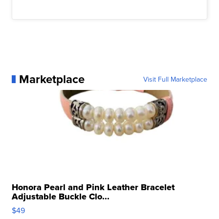
Marketplace
Visit Full Marketplace
Honora Pearl and Pink Leather Bracelet
Adjustable Buckle Clo...
$49