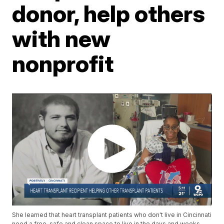
donor, help others
with new
nonprofit
She learned that heart transplant patients who don't live in Cincinnati
need a free, safe and clean space to live in the days and weeks