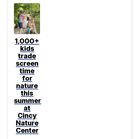
1,000+
kids
trade
screen
time
for
nature
this
summer
at
Cincy
Nature
Center