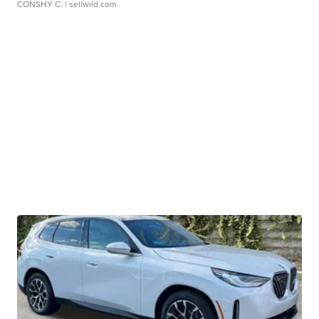
CONSHY C.
| sellwild.com