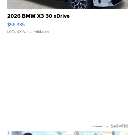
2026 BMW X3 30 xDrive
$56,335
LOTLINX A.
| sellwild.com
Powered by