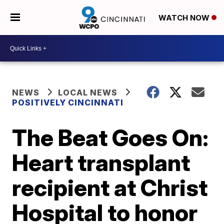
WATCH NOW
NEWS
LOCAL NEWS
POSITIVELY CINCINNATI
The Beat Goes On:
Heart transplant
recipient at Christ
Hospital to honor