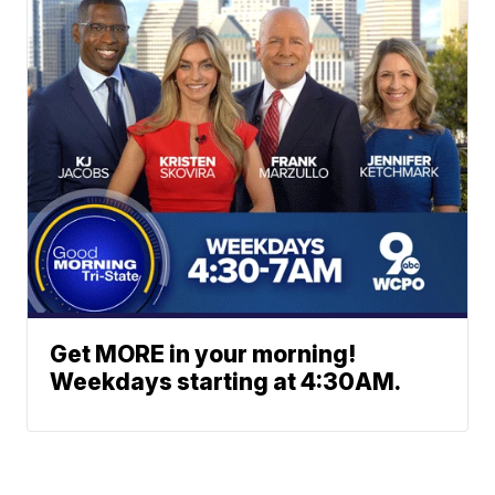
Get MORE in your morning!
Weekdays starting at 4:30AM.