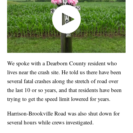
We spoke with a Dearborn County resident who
lives near the crash site. He told us there have been
several fatal crashes along the stretch of road over
the last 10 or so years, and that residents have been
trying to get the speed limit lowered for years.
Harrison-Brookville Road was also shut down for
several hours while crews investigated.