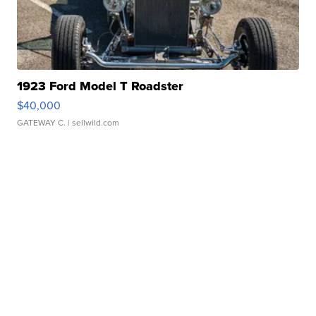
1923 Ford Model T Roadster
$40,000
GATEWAY C.
| sellwild.com