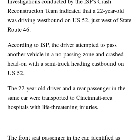
Investigations conducted by the ISP's Crash
Reconstruction Team indicated that a 22-year-old
was driving westbound on US 52, just west of State
Route 46.
According to ISP, the driver attempted to pass
another vehicle in a no-passing zone and crashed
head-on with a semi-truck heading eastbound on
US 52.
The 22-year-old driver and a rear passenger in the
same car were transported to Cincinnati-area
hospitals with life-threatening injuries.
The front seat passenger in the car, identified as