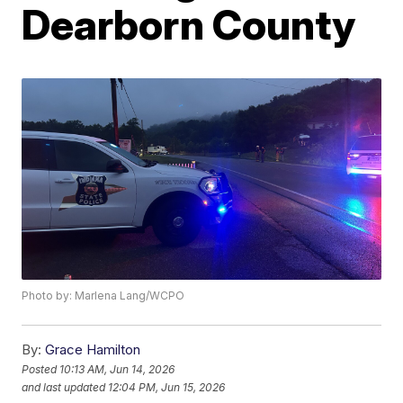
Dearborn County
Photo by: Marlena Lang/WCPO
By:
Grace Hamilton
Posted
10:13 AM, Jun 14, 2026
and last updated
12:04 PM, Jun 15, 2026