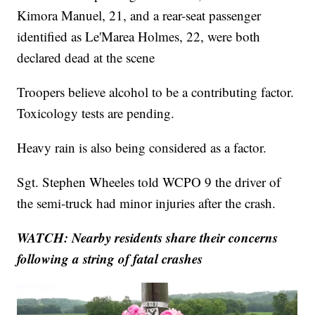
Kimora Manuel, 21, and a rear-seat passenger
identified as Le'Marea Holmes, 22, were both
declared dead at the scene
Troopers believe alcohol to be a contributing factor.
Toxicology tests are pending.
Heavy rain is also being considered as a factor.
Sgt. Stephen Wheeles told WCPO 9 the driver of
the semi-truck had minor injuries after the crash.
WATCH: Nearby residents share their concerns
following a string of fatal crashes