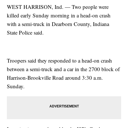
WEST HARRISON, Ind. — Two people were
killed early Sunday morning in a head-on crash
with a semi-truck in Dearborn County, Indiana
State Police said.
Troopers said they responded to a head-on crash
between a semi-truck and a car in the 2700 block of
Harrison-Brookville Road around 3:30 a.m.
Sunday.