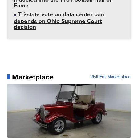
Fame
Tri-state vote on data center ban
depends on Ohio Supreme Court
decision
Marketplace
Visit Full Marketplace