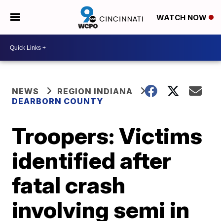
WATCH NOW
NEWS
REGION INDIANA
DEARBORN COUNTY
Troopers: Victims
identified after
fatal crash
involving semi in