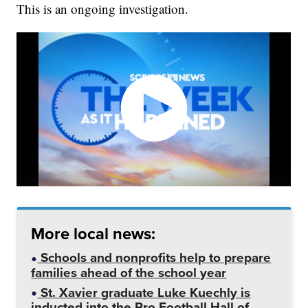
This is an ongoing investigation.
More local news:
Schools and nonprofits help to prepare
families ahead of the school year
St. Xavier graduate Luke Kuechly is
inducted into the Pro Football Hall of