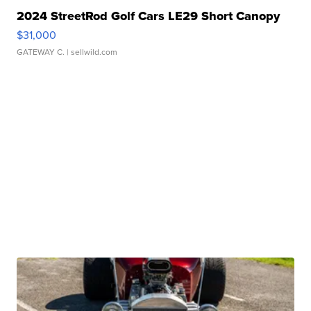
2024 StreetRod Golf Cars LE29 Short Canopy
$31,000
GATEWAY C.
| sellwild.com