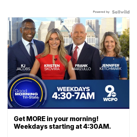
Powered by
Get MORE in your morning!
Weekdays starting at 4:30AM.