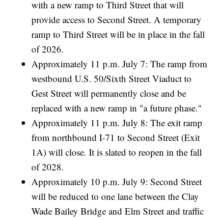
with a new ramp to Third Street that will
provide access to Second Street. A temporary
ramp to Third Street will be in place in the fall
of 2026.
Approximately 11 p.m. July 7: The ramp from
westbound U.S. 50/Sixth Street Viaduct to
Gest Street will permanently close and be
replaced with a new ramp in "a future phase."
Approximately 11 p.m. July 8: The exit ramp
from northbound I-71 to Second Street (Exit
1A) will close. It is slated to reopen in the fall
of 2028.
Approximately 10 p.m. July 9: Second Street
will be reduced to one lane between the Clay
Wade Bailey Bridge and Elm Street and traffic