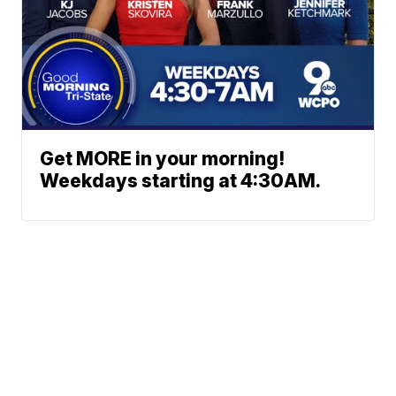
Get MORE in your morning!
Weekdays starting at 4:30AM.