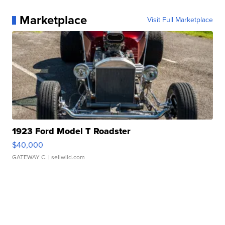
Marketplace
Visit Full Marketplace
1923 Ford Model T Roadster
$40,000
GATEWAY C.
| sellwild.com