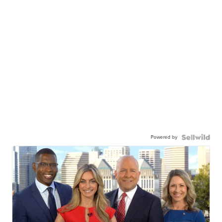
Powered by