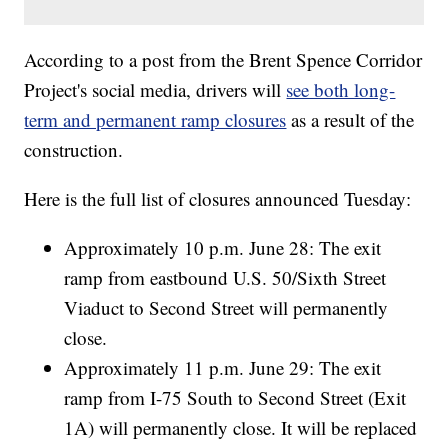
According to a post from the Brent Spence Corridor
Project's social media, drivers will
see both long-
term and permanent ramp closures
as a result of the
construction.
Here is the full list of closures announced Tuesday:
Approximately 10 p.m. June 28: The exit
ramp from eastbound U.S. 50/Sixth Street
Viaduct to Second Street will permanently
close.
Approximately 11 p.m. June 29: The exit
ramp from I-75 South to Second Street (Exit
1A) will permanently close. It will be replaced