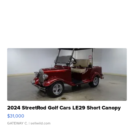
2024 StreetRod Golf Cars LE29 Short Canopy
$31,000
GATEWAY C.
| sellwild.com