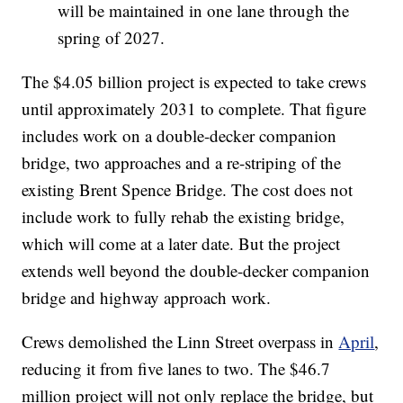
will be maintained in one lane through the
spring of 2027.
The $4.05 billion project is expected to take crews
until approximately 2031 to complete. That figure
includes work on a double-decker companion
bridge, two approaches and a re-striping of the
existing Brent Spence Bridge. The cost does not
include work to fully rehab the existing bridge,
which will come at a later date. But the project
extends well beyond the double-decker companion
bridge and highway approach work.
Crews demolished the Linn Street overpass in
April
,
reducing it from five lanes to two. The $46.7
million project will not only replace the bridge, but