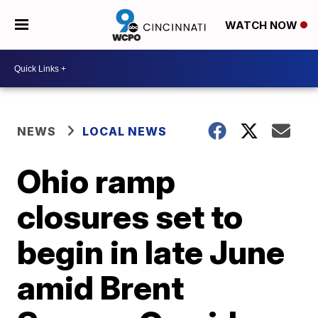
WATCH NOW
NEWS
LOCAL NEWS
Ohio ramp
closures set to
begin in late June
amid Brent