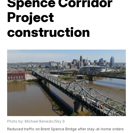
Spence Corridor
Project
construction
Photo by: Michael Benedic/Sky 9
Reduced traffic on Brent Spence Bridge after stay-at-home orders