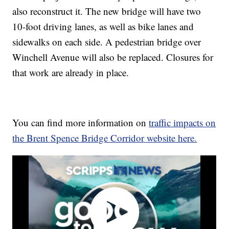
also reconstruct it. The new bridge will have two
10-foot driving lanes, as well as bike lanes and
sidewalks on each side. A pedestrian bridge over
Winchell Avenue will also be replaced. Closures for
that work are already in place.
You can find more information on
traffic impacts on
the Brent Spence Bridge Corridor website here.