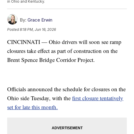
in Ohio and Kentucky.
By:
Grace Erwin
Posted
8:18 PM, Jun 16, 2026
CINCINNATI — Ohio drivers will soon see ramp
closures take effect as part of construction on the
Brent Spence Bridge Corridor Project.
Officials announced the schedule for closures on the
Ohio side Tuesday, with the
first closure tentatively
set for late this month.