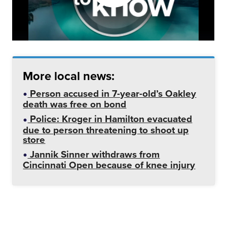
More local news:
Person accused in 7-year-old’s Oakley
death was free on bond
Police: Kroger in Hamilton evacuated
due to person threatening to shoot up
store
Jannik Sinner withdraws from
Cincinnati Open because of knee injury