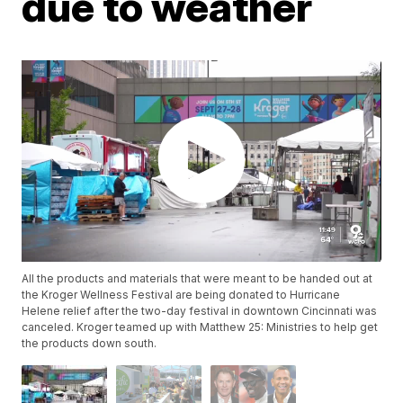
due to weather
All the products and materials that were meant to be handed out at
the Kroger Wellness Festival are being donated to Hurricane
Helene relief after the two-day festival in downtown Cincinnati was
canceled. Kroger teamed up with Matthew 25: Ministries to help get
the products down south.