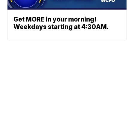
Get MORE in your morning!
Weekdays starting at 4:30AM.