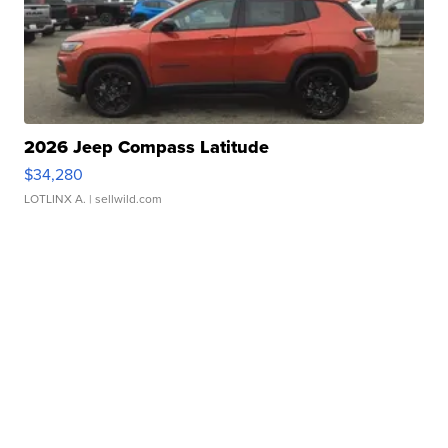
2026 Jeep Compass Latitude
$34,280
LOTLINX A.
| sellwild.com