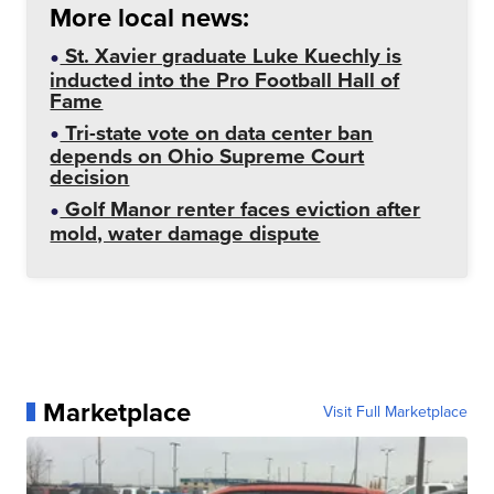
More local news:
St. Xavier graduate Luke Kuechly is
inducted into the Pro Football Hall of
Fame
Tri-state vote on data center ban
depends on Ohio Supreme Court
decision
Golf Manor renter faces eviction after
mold, water damage dispute
Marketplace
Visit Full Marketplace