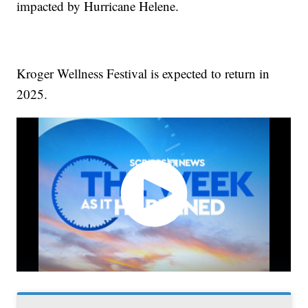
impacted by Hurricane Helene.
Kroger Wellness Festival is expected to return in
2025.