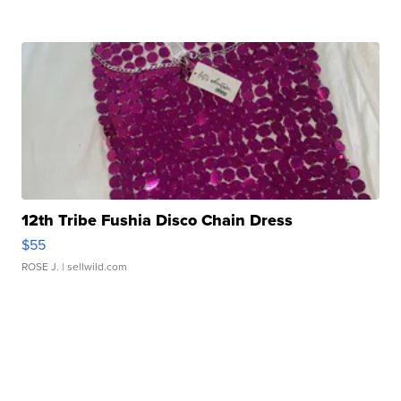
12th Tribe Fushia Disco Chain Dress
$55
ROSE J.
| sellwild.com