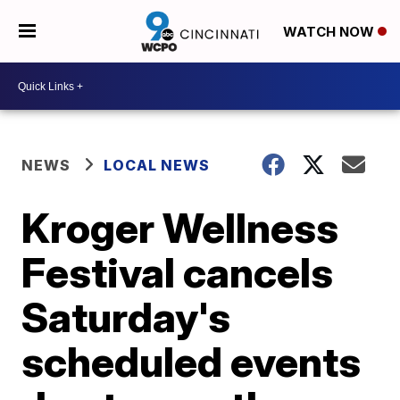
WATCH NOW
NEWS
LOCAL NEWS
Kroger Wellness
Festival cancels
Saturday's
scheduled events