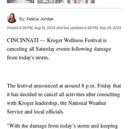
By:
Felicia Jordan
Posted
4:29 PM, Aug 15, 2024
and last updated
4:49 PM, Sep 29, 2024
CINCINNATI — Kroger Wellness Festival is
canceling all Saturday events following damage
from today's storm.
The festival announced at around 8 p.m. Friday that
it has decided to cancel all activities after consulting
with Kroger leadership, the National Weather
Service and local officials.
"With the damage from today’s storm and keeping