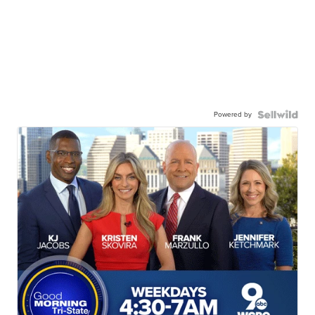
Powered by