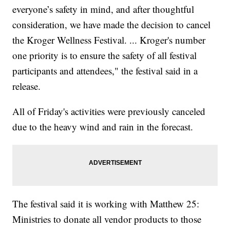
everyone’s safety in mind, and after thoughtful
consideration, we have made the decision to cancel
the Kroger Wellness Festival. ... Kroger's number
one priority is to ensure the safety of all festival
participants and attendees," the festival said in a
release.
All of Friday's activities were previously canceled
due to the heavy wind and rain in the forecast.
The festival said it is working with Matthew 25:
Ministries to donate all vendor products to those