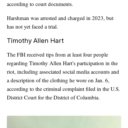
according to court documents.
Harshman was arrested and charged in 2023, but
has not yet faced a trial.
Timothy Allen Hart
The FBI received tips from at least four people
regarding Timothy Allen Hart’s participation in the
riot, including associated social media accounts and
a description of the clothing he wore on Jan. 6,
according to the criminal complaint filed in the U.S.
District Court for the District of Columbia.