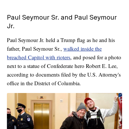
Paul Seymour Sr. and Paul Seymour
Jr.
Paul Seymour Jr. held a Trump flag as he and his
father, Paul Seymour Sr.,
walked inside the
breached Capitol with rioters
, and posed for a photo
next to a statue of Confederate hero Robert E. Lee,
according to documents filed by the U.S. Attorney's
office in the District of Columbia.