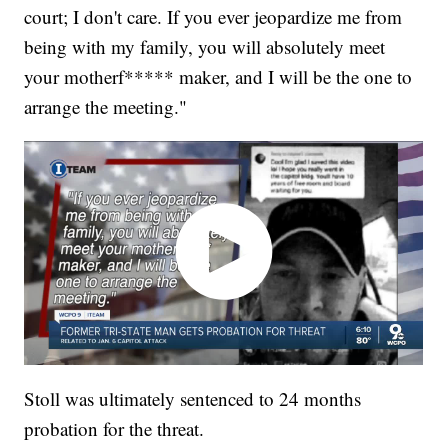
court; I don't care. If you ever jeopardize me from
being with my family, you will absolutely meet
your motherf***** maker, and I will be the one to
arrange the meeting."
Stoll was ultimately sentenced to 24 months
probation for the threat.