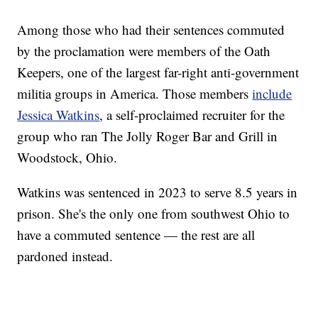
Among those who had their sentences commuted
by the proclamation were members of the Oath
Keepers, one of the largest far-right anti-government
militia groups in America. Those members
include
Jessica Watkins
, a self-proclaimed recruiter for the
group who ran The Jolly Roger Bar and Grill in
Woodstock, Ohio.
Watkins was sentenced in 2023 to serve 8.5 years in
prison. She's the only one from southwest Ohio to
have a commuted sentence — the rest are all
pardoned instead.