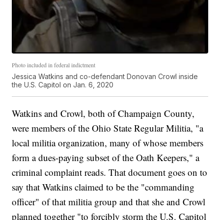
Photo included in federal indictment
Jessica Watkins and co-defendant Donovan Crowl inside
the U.S. Capitol on Jan. 6, 2020
Watkins and Crowl, both of Champaign County,
were members of the Ohio State Regular Militia, "a
local militia organization, many of whose members
form a dues-paying subset of the Oath Keepers," a
criminal complaint reads. That document goes on to
say that Watkins claimed to be the "commanding
officer" of that militia group and that she and Crowl
planned together "to forcibly storm the U.S. Capitol