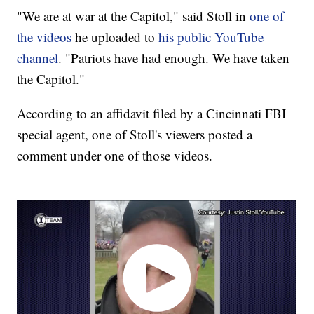
"We are at war at the Capitol," said Stoll in
one of
the videos
he uploaded to
his public YouTube
channel
. "Patriots have had enough. We have taken
the Capitol."
According to an affidavit filed by a Cincinnati FBI
special agent, one of Stoll's viewers posted a
comment under one of those videos.