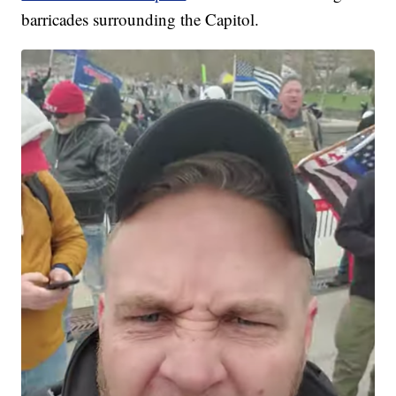
barricades surrounding the Capitol.