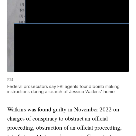
FBI
Federal prosecutors say FBI agents found bomb making
instructions during a search of Jessica Watkins' home
Watkins was found guilty in November 2022 on
charges of conspiracy to obstruct an official
proceeding, obstruction of an official proceeding,