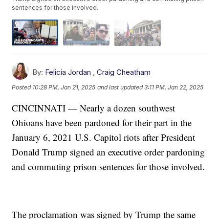
sentences for those involved.
By:
Felicia Jordan
,
Craig Cheatham
Posted
10:28 PM, Jan 21, 2025
and last updated
3:11 PM, Jan 22, 2025
CINCINNATI — Nearly a dozen southwest
Ohioans have been pardoned for their part in the
January 6, 2021 U.S. Capitol riots after President
Donald Trump signed an executive order pardoning
and commuting prison sentences for those involved.
The proclamation was signed by Trump the same