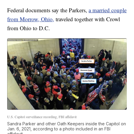
Federal documents say the Parkers,
a married couple
from Morrow, Ohio,
traveled together with Crowl
from Ohio to D.C.
U.S. Capitol surveillance recording, FBI affidavit
Sandra Parker and other Oath Keepers inside the Capitol on
Jan. 6, 2021, according to a photo included in an FBI
affidavit.