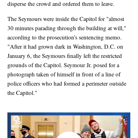
disperse the crowd and ordered them to leave.
The Seymours were inside the Capitol for "almost
30 minutes parading through the building at will,"
according to the prosecution's sentencing memo.
"After it had grown dark in Washington, D.C. on
January 6, the Seymours finally left the restricted
grounds of the Capitol. Seymour Jr. posed for a
photograph taken of himself in front of a line of
police officers who had formed a perimeter outside
the Capitol."