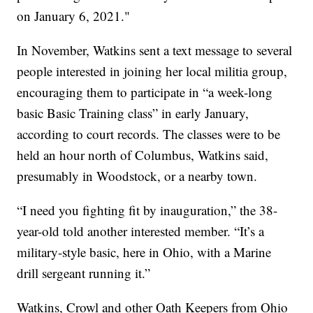
on January 6, 2021."
In November, Watkins sent a text message to several
people interested in joining her local militia group,
encouraging them to participate in “a week-long
basic Basic Training class” in early January,
according to court records. The classes were to be
held an hour north of Columbus, Watkins said,
presumably in Woodstock, or a nearby town.
“I need you fighting fit by inauguration,” the 38-
year-old told another interested member. “It’s a
military-style basic, here in Ohio, with a Marine
drill sergeant running it.”
Watkins, Crowl and other Oath Keepers from Ohio