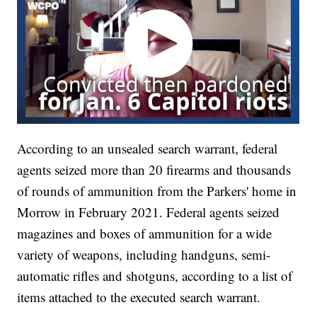
According to an unsealed search warrant, federal
agents seized more than 20 firearms and thousands
of rounds of ammunition from the Parkers' home in
Morrow in February 2021. Federal agents seized
magazines and boxes of ammunition for a wide
variety of weapons, including handguns, semi-
automatic rifles and shotguns, according to a list of
items attached to the executed search warrant.