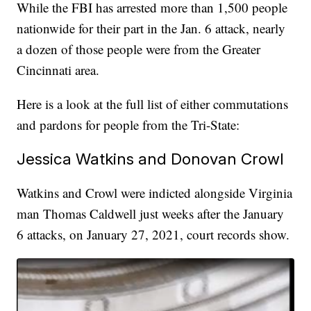
While the FBI has arrested more than 1,500 people
nationwide for their part in the Jan. 6 attack, nearly
a dozen of those people were from the Greater
Cincinnati area.
Here is a look at the full list of either commutations
and pardons for people from the Tri-State:
Jessica Watkins and Donovan Crowl
Watkins and Crowl were indicted alongside Virginia
man Thomas Caldwell just weeks after the January
6 attacks, on January 27, 2021, court records show.