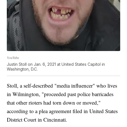
YouTube
Justin Stoll on Jan. 6, 2021 at United States Capitol in
Washington, D.C.
Stoll, a self-described "media influencer" who lives
in Wilmington, "proceeded past police barricades
that other rioters had torn down or moved,"
according to a plea agreement filed in United States
District Court in Cincinnati.