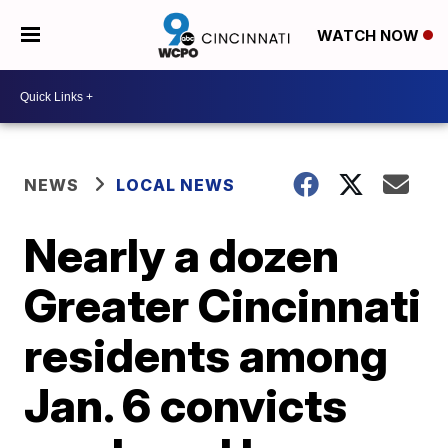
WATCH NOW
NEWS
LOCAL NEWS
Nearly a dozen
Greater Cincinnati
residents among
Jan. 6 convicts