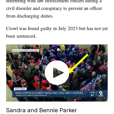
interfering with law enforcement officers during a
civil disorder and conspiracy to prevent an officer
from discharging duties.
Crowl was found guilty in July 2023 but has not yet
been sentenced.
Sandra and Bennie Parker