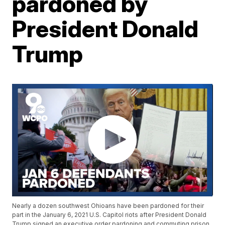
pardoned by
President Donald
Trump
Nearly a dozen southwest Ohioans have been pardoned for their
part in the January 6, 2021 U.S. Capitol riots after President Donald
Trump signed an executive order pardoning and commuting prison