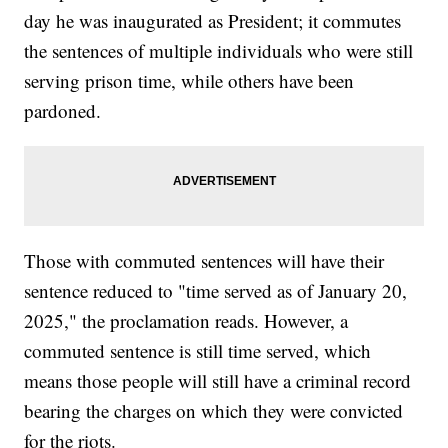
day he was inaugurated as President; it commutes
the sentences of multiple individuals who were still
serving prison time, while others have been
pardoned.
Those with commuted sentences will have their
sentence reduced to "time served as of January 20,
2025," the proclamation reads. However, a
commuted sentence is still time served, which
means those people will still have a criminal record
bearing the charges on which they were convicted
for the riots.