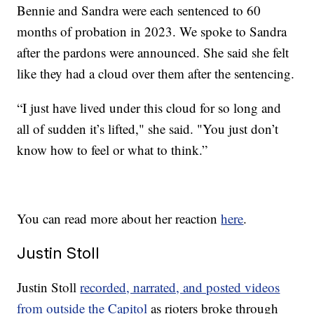
Bennie and Sandra were each sentenced to 60
months of probation in 2023. We spoke to Sandra
after the pardons were announced. She said she felt
like they had a cloud over them after the sentencing.
“I just have lived under this cloud for so long and
all of sudden it’s lifted," she said. "You just don’t
know how to feel or what to think.”
You can read more about her reaction
here
.
Justin Stoll
Justin Stoll
recorded, narrated, and posted videos
from outside the Capitol
as rioters broke through