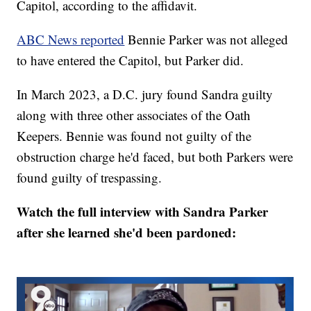
Capitol, according to the affidavit.
ABC News reported
Bennie Parker was not alleged
to have entered the Capitol, but Parker did.
In March 2023, a D.C. jury found Sandra guilty
along with three other associates of the Oath
Keepers. Bennie was found not guilty of the
obstruction charge he'd faced, but both Parkers were
found guilty of trespassing.
Watch the full interview with Sandra Parker
after she learned she'd been pardoned: