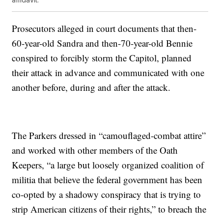
Prosecutors alleged in court documents that then-
60-year-old Sandra and then-70-year-old Bennie
conspired to forcibly storm the Capitol, planned
their attack in advance and communicated with one
another before, during and after the attack.
The Parkers dressed in “camouflaged-combat attire”
and worked with other members of the Oath
Keepers, “a large but loosely organized coalition of
militia that believe the federal government has been
co-opted by a shadowy conspiracy that is trying to
strip American citizens of their rights,” to breach the