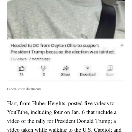
Federal court documents
Hart, from Huber Heights, posted five videos to
YouTube, including four on Jan. 6 that include a
video of the rally for President Donald Trump; a
video taken while walking to the U.S. Capitol; and