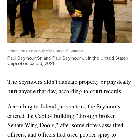
United States Attorney for the District of Columbia
Paul Seymour Sr. and Paul Seymour Jr. in the United States
Capitol on Jan. 6, 2021
The Seymours didn't damage property or physically
hurt anyone that day, according to court records.
According to federal prosecutors, the Seymours
entered the Capitol building "through broken
Senate Wing Doors," after some rioters assaulted
officers, and officers had used pepper spray to