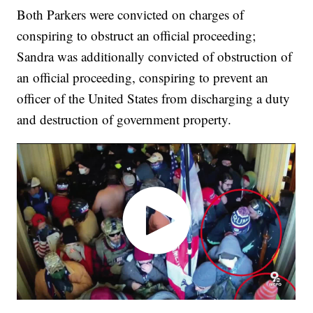
Both Parkers were convicted on charges of
conspiring to obstruct an official proceeding;
Sandra was additionally convicted of obstruction of
an official proceeding, conspiring to prevent an
officer of the United States from discharging a duty
and destruction of government property.