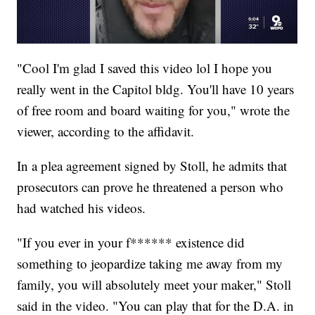
"Cool I'm glad I saved this video lol I hope you
really went in the Capitol bldg. You'll have 10 years
of free room and board waiting for you," wrote the
viewer, according to the affidavit.
In a plea agreement signed by Stoll, he admits that
prosecutors can prove he threatened a person who
had watched his videos.
"If you ever in your f****** existence did
something to jeopardize taking me away from my
family, you will absolutely meet your maker," Stoll
said in the video. "You can play that for the D.A. in