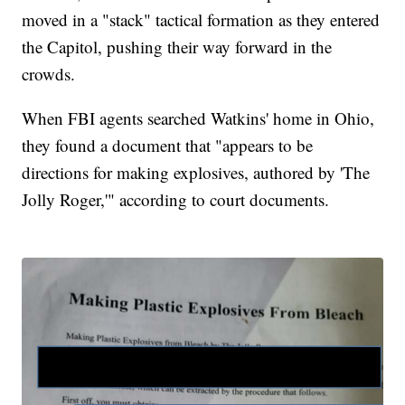
moved in a "stack" tactical formation as they entered
the Capitol, pushing their way forward in the
crowds.
When FBI agents searched Watkins' home in Ohio,
they found a document that "appears to be
directions for making explosives, authored by 'The
Jolly Roger,'" according to court documents.