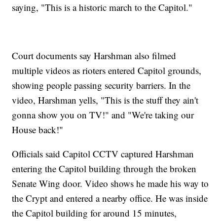
saying, "This is a historic march to the Capitol."
Court documents say Harshman also filmed
multiple videos as rioters entered Capitol grounds,
showing people passing security barriers. In the
video, Harshman yells, "This is the stuff they ain't
gonna show you on TV!" and "We're taking our
House back!"
Officials said Capitol CCTV captured Harshman
entering the Capitol building through the broken
Senate Wing door. Video shows he made his way to
the Crypt and entered a nearby office. He was inside
the Capitol building for around 15 minutes,