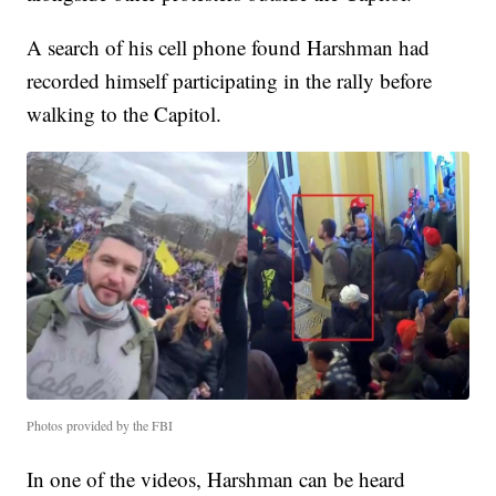
A search of his cell phone found Harshman had
recorded himself participating in the rally before
walking to the Capitol.
Photos provided by the FBI
In one of the videos, Harshman can be heard