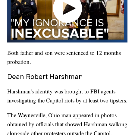
Both father and son were sentenced to 12 months
probation.
Dean Robert Harshman
Harshman's identity was brought to FBI agents
investigating the Capitol riots by at least two tipsters.
The Waynesville, Ohio man appeared in photos
obtained by officials that showed Harshman walking
alongside other protesters outside the Capitol.