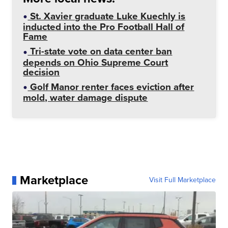
St. Xavier graduate Luke Kuechly is
inducted into the Pro Football Hall of
Fame
Tri-state vote on data center ban
depends on Ohio Supreme Court
decision
Golf Manor renter faces eviction after
mold, water damage dispute
Marketplace
Visit Full Marketplace