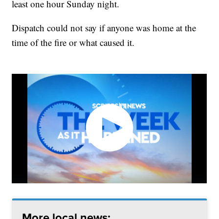
least one hour Sunday night.
Dispatch could not say if anyone was home at the
time of the fire or what caused it.
More local news: