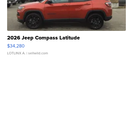
2026 Jeep Compass Latitude
$34,280
LOTLINX A.
| sellwild.com