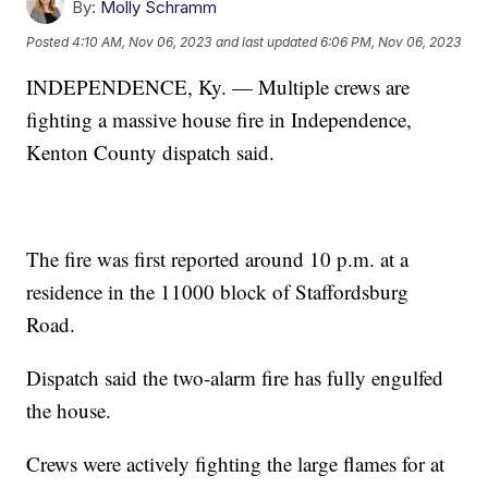
By:
Molly Schramm
Posted
4:10 AM, Nov 06, 2023
and last updated
6:06 PM, Nov 06, 2023
INDEPENDENCE, Ky. — Multiple crews are
fighting a massive house fire in Independence,
Kenton County dispatch said.
The fire was first reported around 10 p.m. at a
residence in the 11000 block of Staffordsburg
Road.
Dispatch said the two-alarm fire has fully engulfed
the house.
Crews were actively fighting the large flames for at