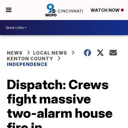
WATCH NOW
NEWS
LOCAL NEWS
KENTON COUNTY
INDEPENDENCE
Dispatch: Crews
fight massive
two-alarm house
fire in