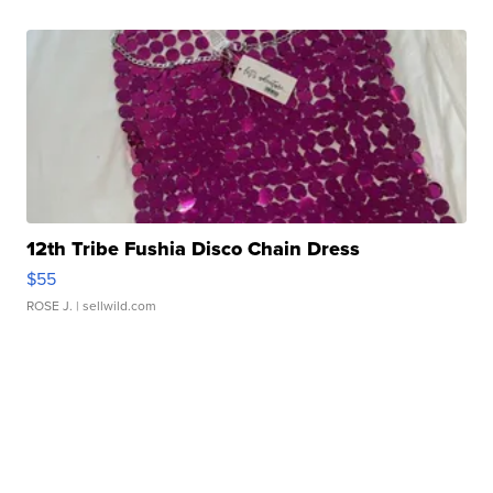
12th Tribe Fushia Disco Chain Dress
$55
ROSE J.
| sellwild.com