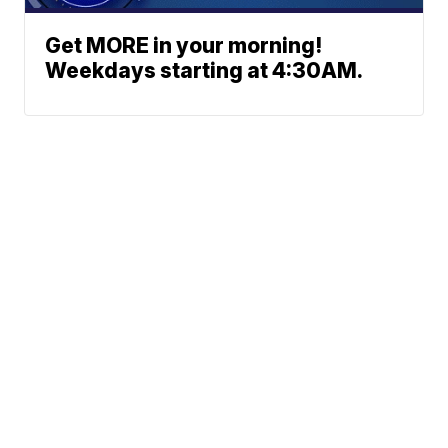
Get MORE in your morning!
Weekdays starting at 4:30AM.