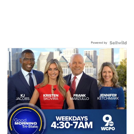
Powered by