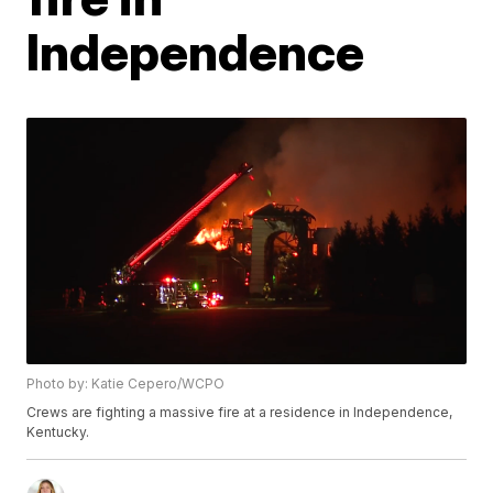
Independence
Photo by: Katie Cepero/WCPO
Crews are fighting a massive fire at a residence in Independence,
Kentucky.