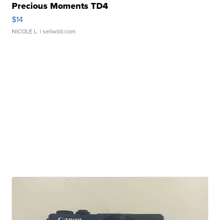
Precious Moments TD4
$14
NICOLE L.
| sellwild.com