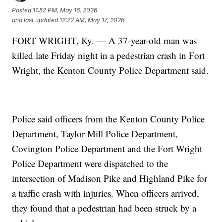
Posted
11:52 PM, May 16, 2026
and last updated
12:22 AM, May 17, 2026
FORT WRIGHT, Ky. — A 37-year-old man was
killed late Friday night in a pedestrian crash in Fort
Wright, the Kenton County Police Department said.
Police said officers from the Kenton County Police
Department, Taylor Mill Police Department,
Covington Police Department and the Fort Wright
Police Department were dispatched to the
intersection of Madison Pike and Highland Pike for
a traffic crash with injuries. When officers arrived,
they found that a pedestrian had been struck by a