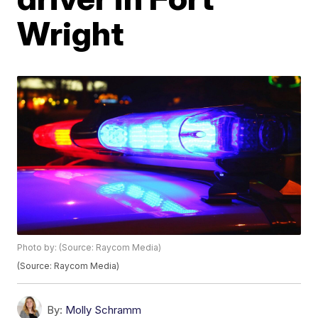
Wright
Photo by: (Source: Raycom Media)
(Source: Raycom Media)
By:
Molly Schramm