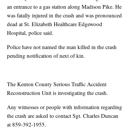
an entrance to a gas station along Madison Pike. He
was fatally injured in the crash and was pronounced
dead at St. Elizabeth Healthcare Edgewood
Hospital, police said.
Police have not named the man killed in the crash
pending notification of next of kin.
The Kenton County Serious Traffic Accident
Reconstruction Unit is investigating the crash.
Any witnesses or people with information regarding
the crash are asked to contact Sgt. Charles Duncan
at 859-392-1955.