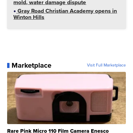
mold, water damage dispute
Gray Road Christian Academy opens in
Winton Hills
Marketplace
Visit Full Marketplace
Rare Pink Micro 110 Film Camera Enesco