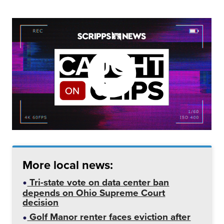
More local news:
Tri-state vote on data center ban
depends on Ohio Supreme Court
decision
Golf Manor renter faces eviction after