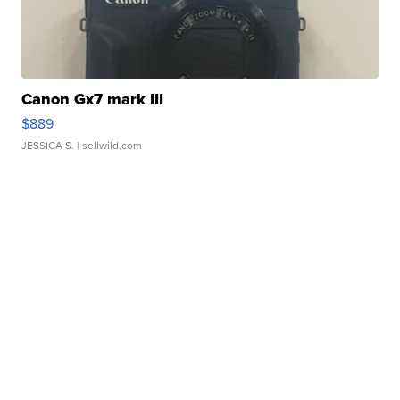
Canon Gx7 mark III
$889
JESSICA S.
| sellwild.com