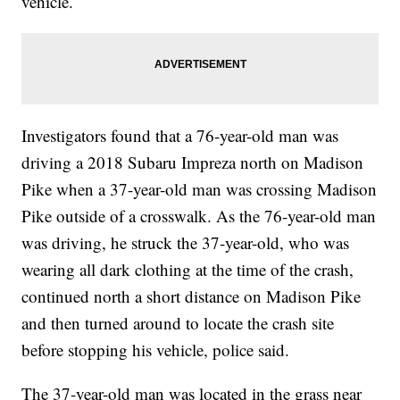
vehicle.
Investigators found that a 76-year-old man was
driving a 2018 Subaru Impreza north on Madison
Pike when a 37-year-old man was crossing Madison
Pike outside of a crosswalk. As the 76-year-old man
was driving, he struck the 37-year-old, who was
wearing all dark clothing at the time of the crash,
continued north a short distance on Madison Pike
and then turned around to locate the crash site
before stopping his vehicle, police said.
The 37-year-old man was located in the grass near