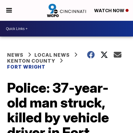
WATCH NOW
NEWS
LOCAL NEWS
KENTON COUNTY
FORT WRIGHT
Police: 37-year-
old man struck,
killed by vehicle
driver in Fort