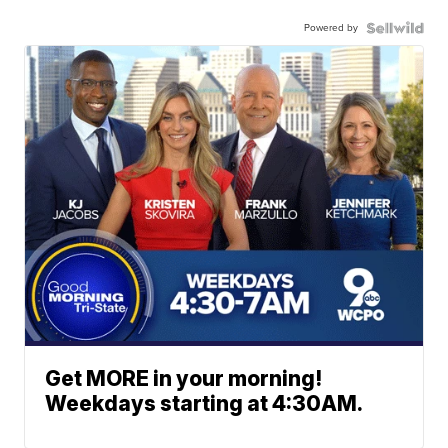
Powered by
Get MORE in your morning!
Weekdays starting at 4:30AM.