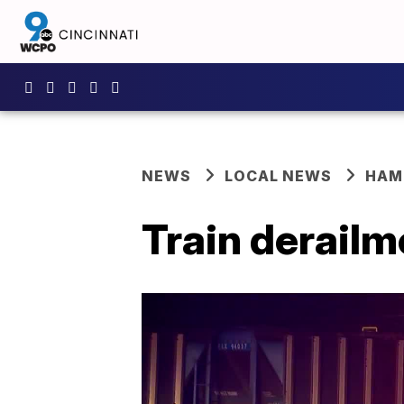
NEWS
LOCAL NEWS
HAM
Train derailm