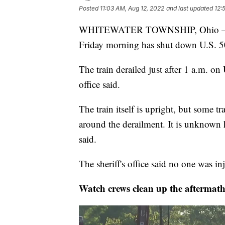
Posted
11:03 AM, Aug 12, 2022
and last updated
12:
WHITEWATER TOWNSHIP, Ohio — A tr
Friday morning has shut down U.S. 50,
The train derailed just after 1 a.m. on
office said.
The train itself is upright, but some 
around the derailment. It is unknown h
said.
The sheriff's office said no one was in
Watch crews clean up the aftermath