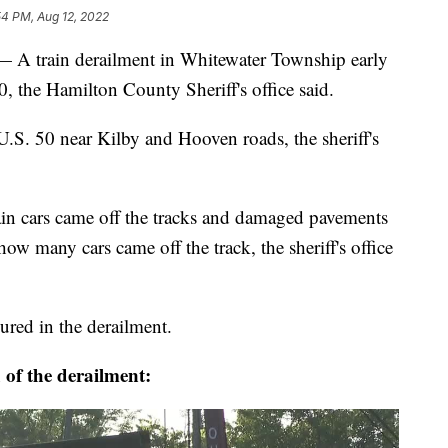
54 PM, Aug 12, 2022
ain derailment in Whitewater Township early
 the Hamilton County Sheriff's office said.
 U.S. 50 near Kilby and Hooven roads, the sheriff's
train cars came off the tracks and damaged pavements
ow many cars came off the track, the sheriff's office
jured in the derailment.
 of the derailment: