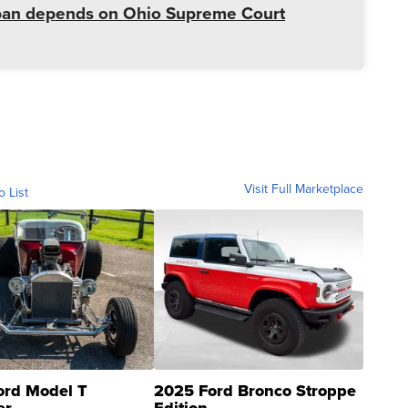
r ban depends on Ohio Supreme Court
Visit Full Marketplace
o List
ord Model T
2025 Ford Bronco Stroppe