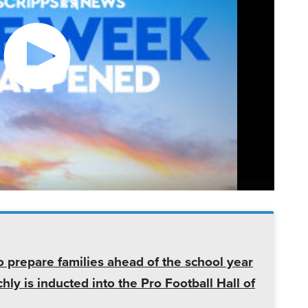
o prepare families ahead of the school year
ly is inducted into the Pro Football Hall of