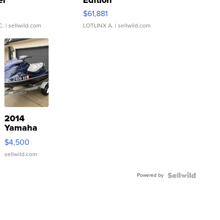
er
Edition
0
$61,881
C.
| sellwild.com
LOTLINX A.
| sellwild.com
2014
Yamaha
VX Deluxe
$4,500
sellwild.com
Powered by