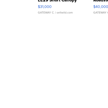
LE29 Short Canopy
Roadst
$31,000
$40,00
GATEWAY C.
| sellwild.com
GATEWAY 