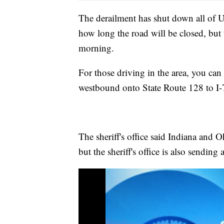
The derailment has shut down all of U.
how long the road will be closed, but t
morning.
For those driving in the area, you ca
westbound onto State Route 128 to I-
The sheriff's office said Indiana and 
but the sheriff's office is also sending a 