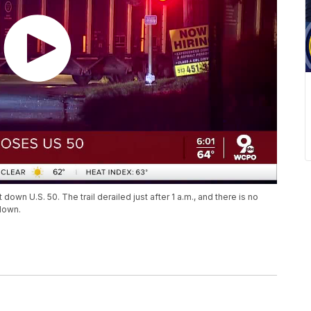
down U.S. 50. The trail derailed just after 1 a.m., and there is no
down.