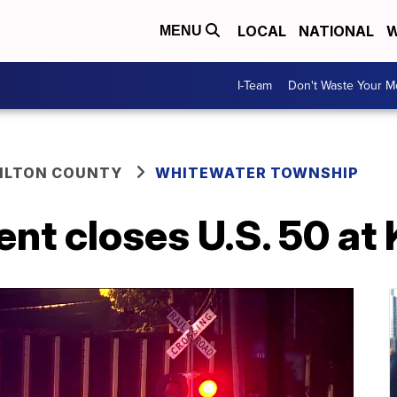
LOCAL
NATIONAL
W
MENU
I-Team
Don't Waste Your 
ILTON COUNTY
WHITEWATER TOWNSHIP
ent closes U.S. 50 at