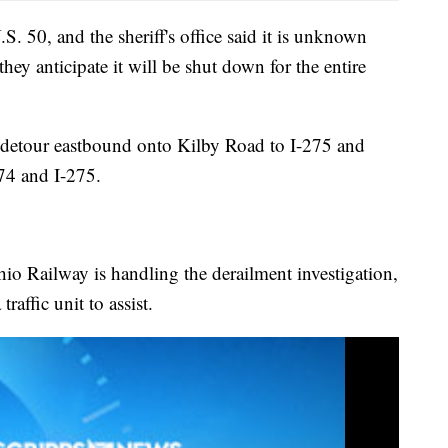
S. 50, and the sheriff's office said it is unknown
hey anticipate it will be shut down for the entire
n detour eastbound onto Kilby Road to I-275 and
74 and I-275.
Ohio Railway is handling the derailment investigation,
traffic unit to assist.