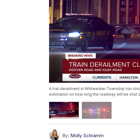
A trail derailment in Whitewater Township has shut 
estimation on how long the roadway will be shut 
By:
Molly Schramm