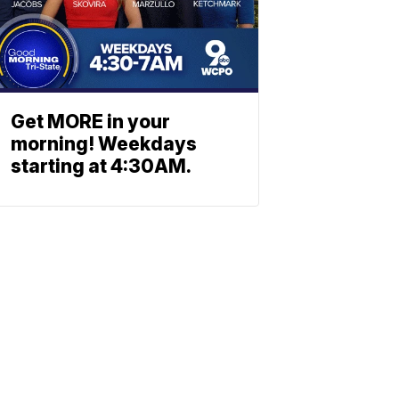
Get MORE in your
morning! Weekdays
starting at 4:30AM.