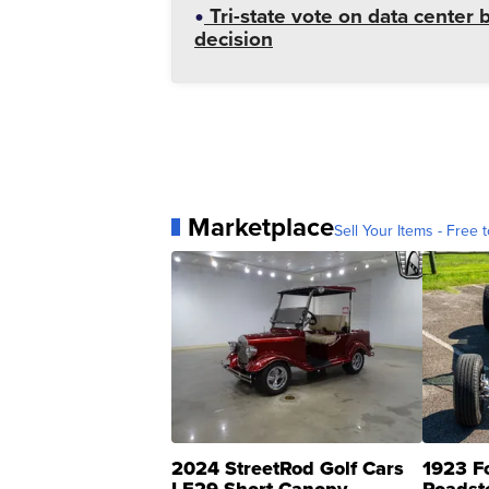
Tri-state vote on data cente
decision
Marketplace
Sell Your Items - Free t
2024 StreetRod Golf Cars
1923 F