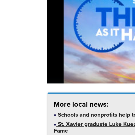
More local news:
Schools and nonprofits help t
St. Xavier graduate Luke Kuech
Fame