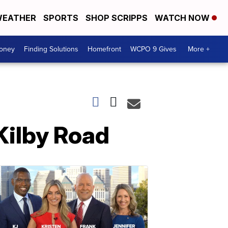
EATHER
SPORTS
SHOP SCRIPPS
WATCH NOW
Money
Finding Solutions
Homefront
WCPO 9 Gives
More +
 Kilby Road