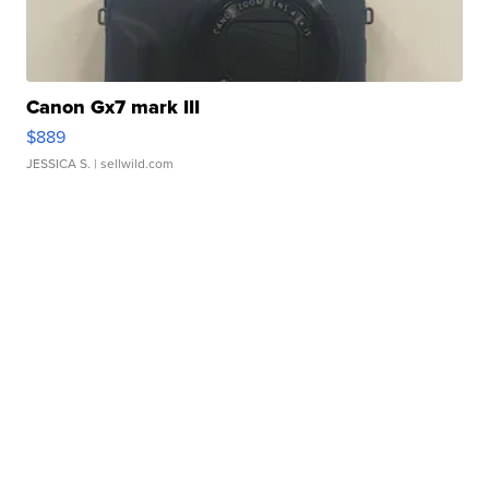
Canon Gx7 mark III
$889
JESSICA S.
| sellwild.com