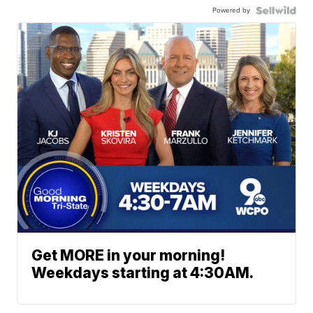
Powered by
Get MORE in your morning!
Weekdays starting at 4:30AM.