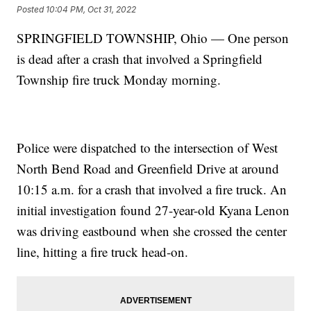
Posted
10:04 PM, Oct 31, 2022
SPRINGFIELD TOWNSHIP, Ohio — One person
is dead after a crash that involved a Springfield
Township fire truck Monday morning.
Police were dispatched to the intersection of West
North Bend Road and Greenfield Drive at around
10:15 a.m. for a crash that involved a fire truck. An
initial investigation found 27-year-old Kyana Lenon
was driving eastbound when she crossed the center
line, hitting a fire truck head-on.