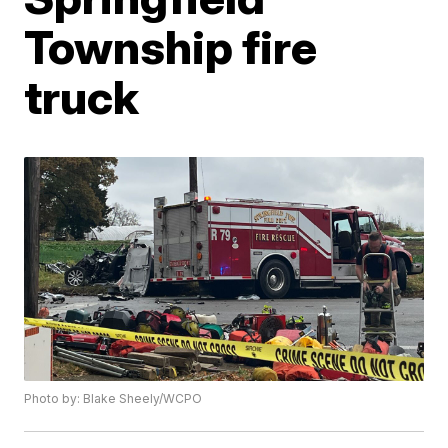
Township fire
truck
Photo by: Blake Sheely/WCPO