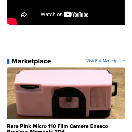
Marketplace
Visit Full Marketplace
Rare Pink Micro 110 Film Camera Enesco
Precious Moments TD4