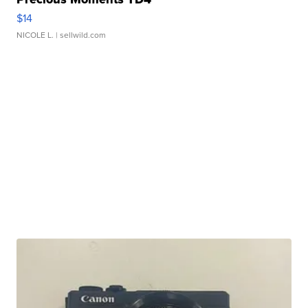
$14
NICOLE L.
| sellwild.com