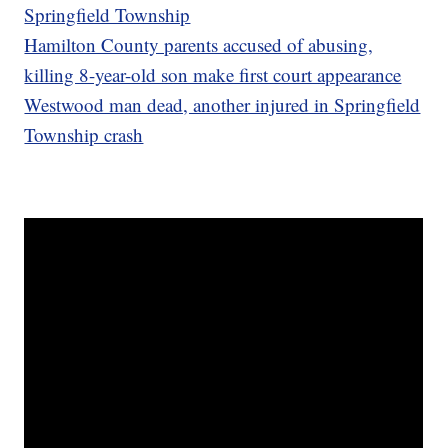
Springfield Township
Hamilton County parents accused of abusing,
killing 8-year-old son make first court appearance
Westwood man dead, another injured in Springfield
Township crash