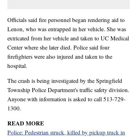
Officials said fire personnel began rendering aid to
Lenon, who was entrapped in her vehicle. She was
extricated from her vehicle and taken to UC Medical
Center where she later died. Police said four
firefighters were also injured and taken to the
hospital.
The crash is being investigated by the Springfield
Township Police Department's traffic safety division.
Anyone with information is asked to call 513-729-
1300.
READ MORE
Police: Pedestrian struck, killed by pickup truck in