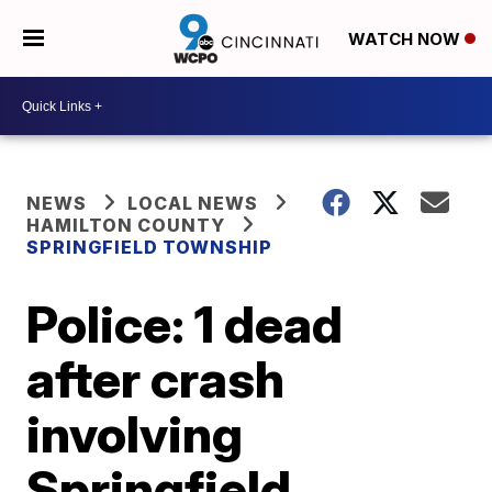
WATCH NOW
NEWS
LOCAL NEWS
HAMILTON COUNTY
SPRINGFIELD TOWNSHIP
Police: 1 dead
after crash
involving
Springfield