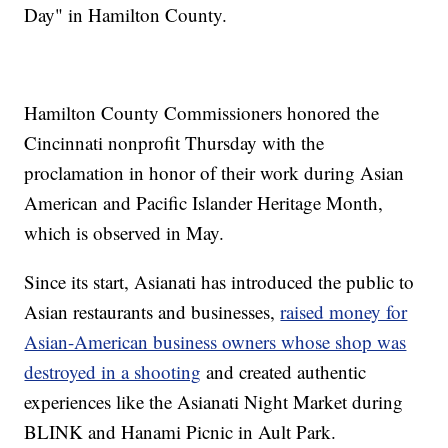
Day" in Hamilton County.
Hamilton County Commissioners honored the
Cincinnati nonprofit Thursday with the
proclamation in honor of their work during Asian
American and Pacific Islander Heritage Month,
which is observed in May.
Since its start, Asianati has introduced the public to
Asian restaurants and businesses,
raised money for
Asian-American business owners whose shop was
destroyed in a shooting
and created authentic
experiences like the Asianati Night Market during
BLINK and Hanami Picnic in Ault Park.