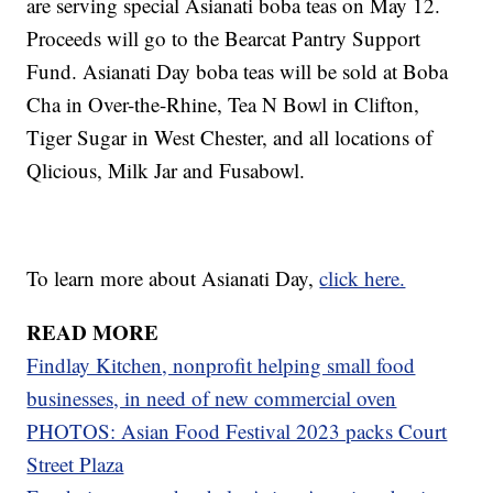
are serving special Asianati boba teas on May 12.
Proceeds will go to the Bearcat Pantry Support
Fund. Asianati Day boba teas will be sold at Boba
Cha in Over-the-Rhine, Tea N Bowl in Clifton,
Tiger Sugar in West Chester, and all locations of
Qlicious, Milk Jar and Fusabowl.
To learn more about Asianati Day,
click here.
READ MORE
Findlay Kitchen, nonprofit helping small food
businesses, in need of new commercial oven
PHOTOS: Asian Food Festival 2023 packs Court
Street Plaza