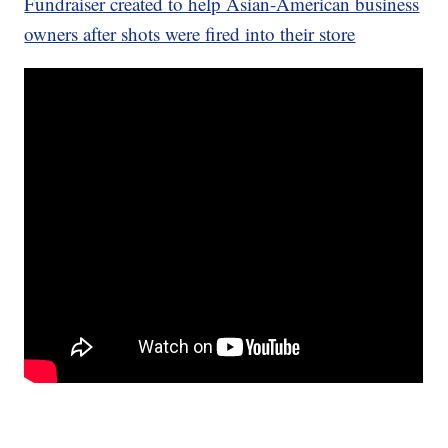
Fundraiser created to help Asian-American business
owners after shots were fired into their store