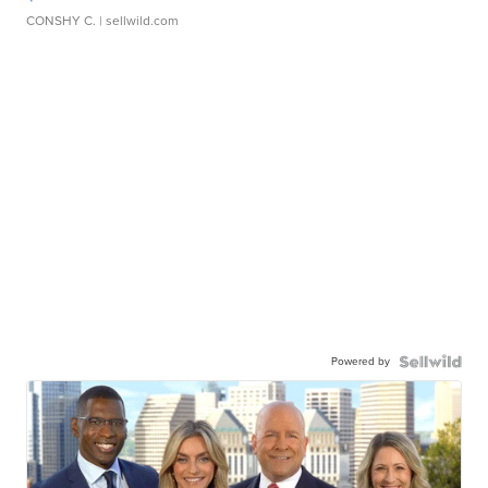
CONSHY C.
| sellwild.com
Powered by