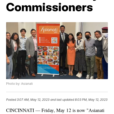
Commissioners
Photo by: Asianati
Posted
3:07 AM, May 12, 2023
and last updated
8:03 PM, May 12, 2023
CINCINNATI — Friday, May 12 is now "Asianati