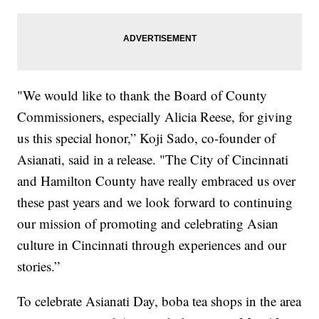
"We would like to thank the Board of County
Commissioners, especially Alicia Reese, for giving
us this special honor,” Koji Sado, co-founder of
Asianati, said in a release. "The City of Cincinnati
and Hamilton County have really embraced us over
these past years and we look forward to continuing
our mission of promoting and celebrating Asian
culture in Cincinnati through experiences and our
stories.”
To celebrate Asianati Day, boba tea shops in the area