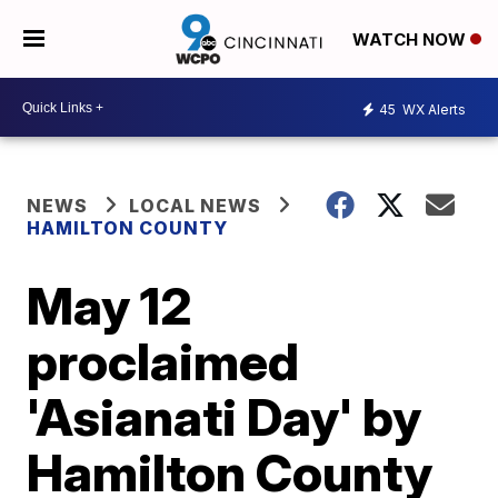
WATCH NOW
45
WX Alerts
NEWS
LOCAL NEWS
HAMILTON COUNTY
May 12
proclaimed
'Asianati Day' by
Hamilton County