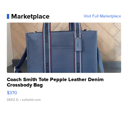
Marketplace
Visit Full Marketplace
Coach Smith Tote Pepple Leather Denim
Crossbody Bag
$370
DEEZ D.
| sellwild.com