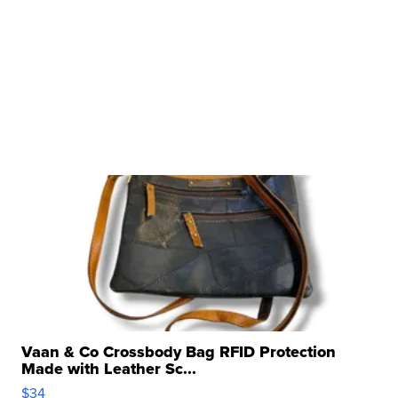
Vaan & Co Crossbody Bag RFID Protection
Made with Leather Sc...
$34