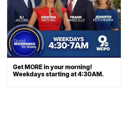
Get MORE in your morning!
Weekdays starting at 4:30AM.