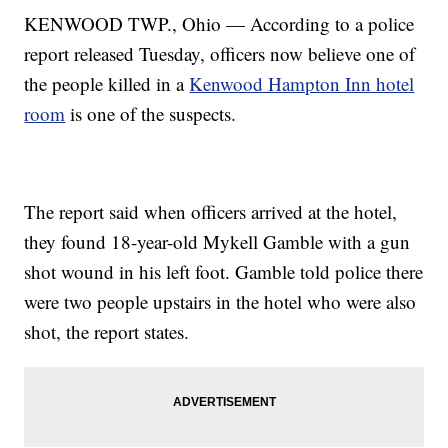
KENWOOD TWP., Ohio — According to a police
report released Tuesday, officers now believe one of
the people killed in a
Kenwood Hampton Inn hotel
room
is one of the suspects.
The report said when officers arrived at the hotel,
they found 18-year-old Mykell Gamble with a gun
shot wound in his left foot. Gamble told police there
were two people upstairs in the hotel who were also
shot, the report states.