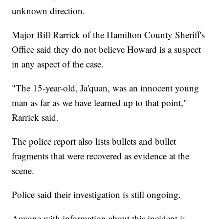
unknown direction.
Major Bill Rarrick of the Hamilton County Sheriff's
Office said they do not believe Howard is a suspect
in any aspect of the case.
"The 15-year-old, Ja'quan, was an innocent young
man as far as we have learned up to that point,"
Rarrick said.
The police report also lists bullets and bullet
fragments that were recovered as evidence at the
scene.
Police said their investigation is still ongoing.
Anyone with information about this incident is