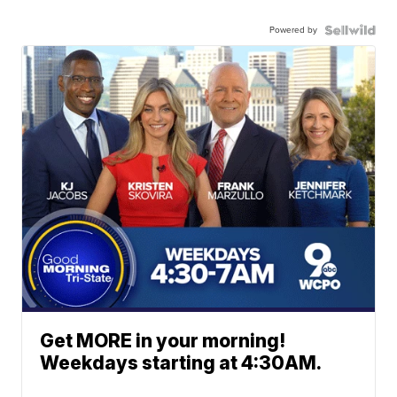
Powered by
Get MORE in your morning!
Weekdays starting at 4:30AM.