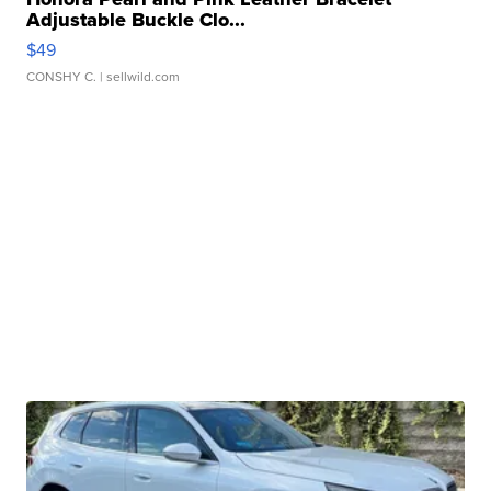
Adjustable Buckle Clo...
$49
CONSHY C.
| sellwild.com