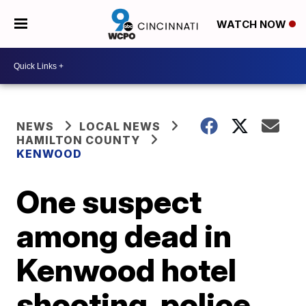
WATCH NOW
NEWS
LOCAL NEWS
HAMILTON COUNTY
KENWOOD
One suspect
among dead in
Kenwood hotel
shooting, police