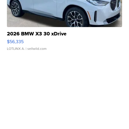
2026 BMW X3 30 xDrive
$56,335
LOTLINX A.
| sellwild.com