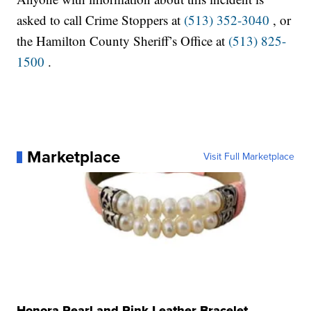
asked to call Crime Stoppers at
(513) 352-3040
, or
the Hamilton County Sheriff’s Office at
(513) 825-
1500
.
Marketplace
Visit Full Marketplace
Honora Pearl and Pink Leather Bracelet