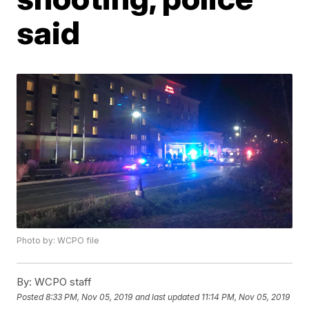
said
Photo by: WCPO file
By:
WCPO staff
Posted
8:33 PM, Nov 05, 2019
and last updated
11:14 PM, Nov 05, 2019