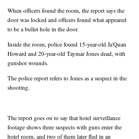
When officers found the room, the report says the
door was locked and officers found what appeared
to be a bullet hole in the door.
Inside the room, police found 15-year-old Ja'Quan
Howard and 20-year-old Taymar Jones dead, with
gunshot wounds.
The police report refers to Jones as a suspect in the
shooting.
The report goes on to say that hotel surveillance
footage shows three suspects with guns enter the
hotel room, and two of them later fled in an