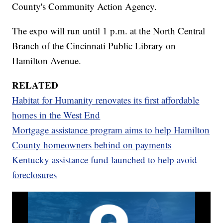
County's Community Action Agency.
The expo will run until 1 p.m. at the North Central
Branch of the Cincinnati Public Library on
Hamilton Avenue.
RELATED
Habitat for Humanity renovates its first affordable
homes in the West End
Mortgage assistance program aims to help Hamilton
County homeowners behind on payments
Kentucky assistance fund launched to help avoid
foreclosures