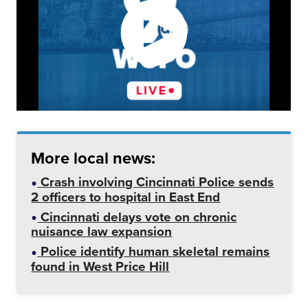
More local news:
Crash involving Cincinnati Police sends
2 officers to hospital in East End
Cincinnati delays vote on chronic
nuisance law expansion
Police identify human skeletal remains
found in West Price Hill