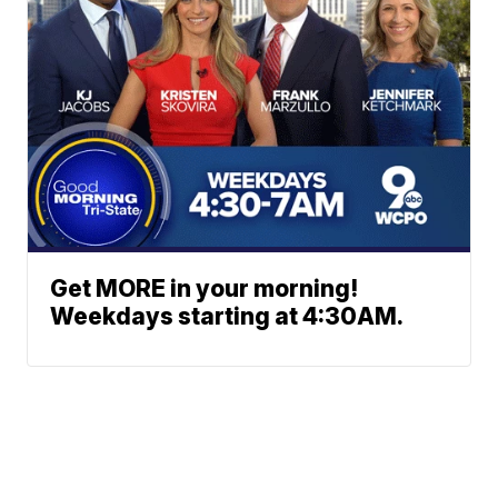
Get MORE in your morning!
Weekdays starting at 4:30AM.