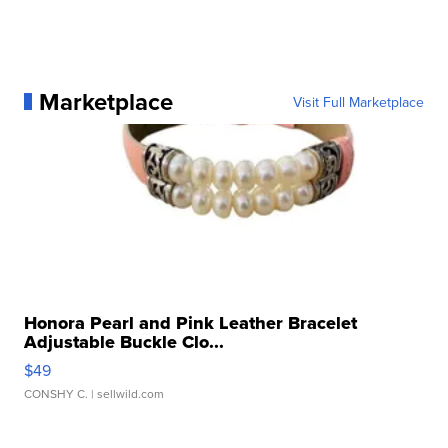
Marketplace
Visit Full Marketplace
Honora Pearl and Pink Leather Bracelet
Adjustable Buckle Clo...
$49
CONSHY C.
| sellwild.com