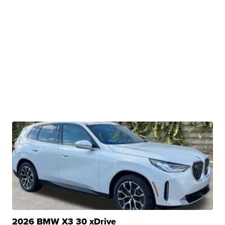
2026 BMW X3 30 xDrive