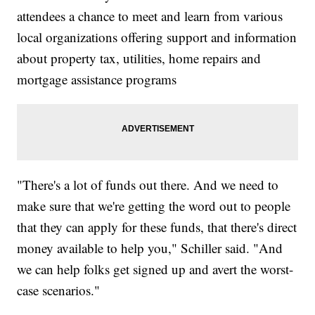
attendees a chance to meet and learn from various
local organizations offering support and information
about property tax, utilities, home repairs and
mortgage assistance programs
"There's a lot of funds out there. And we need to
make sure that we're getting the word out to people
that they can apply for these funds, that there's direct
money available to help you," Schiller said. "And
we can help folks get signed up and avert the worst-
case scenarios."