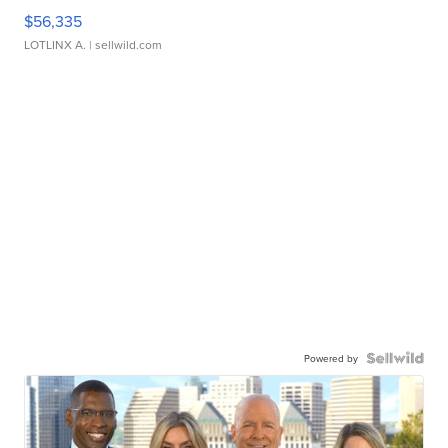
$56,335
LOTLINX A.
| sellwild.com
Powered by