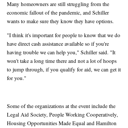
Many homeowners are still struggling from the
economic fallout of the pandemic, and Schiller
wants to make sure they know they have options.
"I think it's important for people to know that we do
have direct cash assistance available so if you're
having trouble we can help you," Schiller said. "It
won't take a long time there and not a lot of hoops
to jump through, if you qualify for aid, we can get it
for you."
Some of the organizations at the event include the
Legal Aid Society, People Working Cooperatively,
Housing Opportunities Made Equal and Hamilton