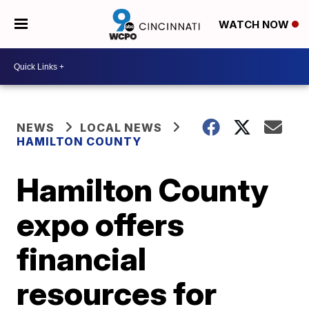
WATCH NOW
NEWS
LOCAL NEWS
HAMILTON COUNTY
Hamilton County
expo offers
financial
resources for