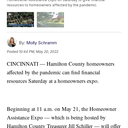
resources to homeowners affected by the pandemic.
By:
Molly Schramm
Posted
10:44 PM, May 20, 2022
CINCINNATI — Hamilton County homeowners
affected by the pandemic can find financial
resources Saturday at a homeowners expo.
Beginning at 11 a.m. on May 21, the Homeowner
Assistance Expo — which is being hosted by
Hamilton County Treasurer Jill Schiller — will offer