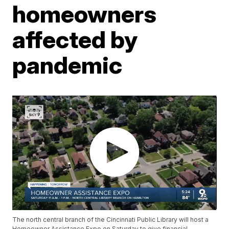
homeowners
affected by
pandemic
The north central branch of the Cincinnati Public Library will host a
Homeowner Assistance Expo on Saturday to give financial