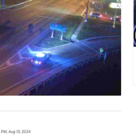
 PM, Aug 13, 2024