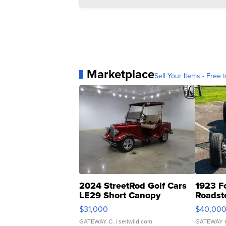
Marketplace
Sell Your Items - Free t
2024 StreetRod Golf Cars
1923 F
LE29 Short Canopy
Roadst
$31,000
$40,00
GATEWAY C.
| sellwild.com
GATEWAY 