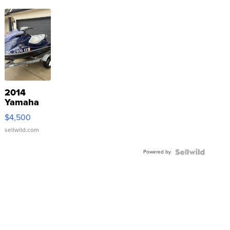
2014
Yamaha
VX Deluxe
$4,500
sellwild.com
Powered by