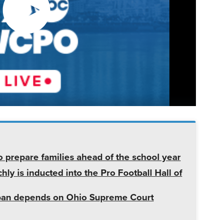
o prepare families ahead of the school year
ly is inducted into the Pro Football Hall of
r ban depends on Ohio Supreme Court