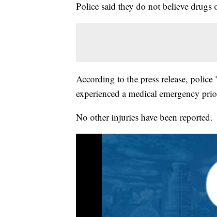
Police said they do not believe drugs o
According to the press release, police
experienced a medical emergency prior
No other injuries have been reported.