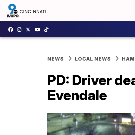
NEWS
LOCAL NEWS
HAM
PD: Driver de
Evendale