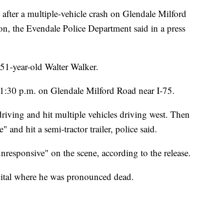
er a multiple-vehicle crash on Glendale Milford
, the Evendale Police Department said in a press
 51-year-old Walter Walker.
1:30 p.m. on Glendale Milford Road near I-75.
riving and hit multiple vehicles driving west. Then
 and hit a semi-tractor trailer, police said.
esponsive" on the scene, according to the release.
ital where he was pronounced dead.