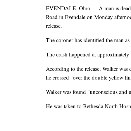
EVENDALE, Ohio — A man is dead aft
Road in Evendale on Monday afternoon
release.
The coroner has identified the man as
The crash happened at approximately 
According to the release, Walker was d
he crossed "over the double yellow line"
Walker was found "unconscious and unr
He was taken to Bethesda North Hosp