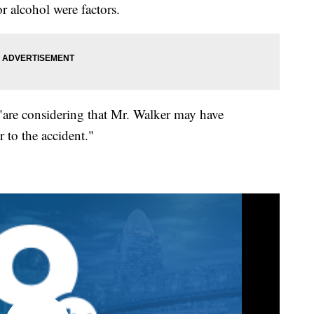
r alcohol were factors.
 "are considering that Mr. Walker may have
 to the accident."