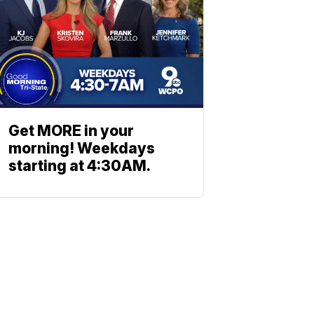
Get MORE in your
morning! Weekdays
starting at 4:30AM.