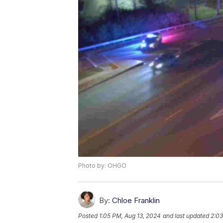
Photo by: OHGO
By:
Chloe Franklin
Posted
1:05 PM, Aug 13, 2024
and last updated
2:03