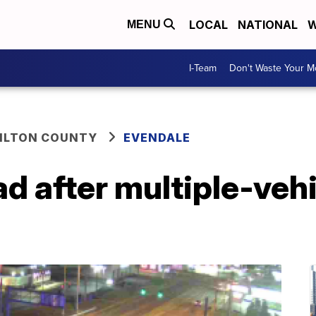
LOCAL
NATIONAL
W
MENU
I-Team
Don't Waste Your 
ILTON COUNTY
EVENDALE
ad after multiple-vehi