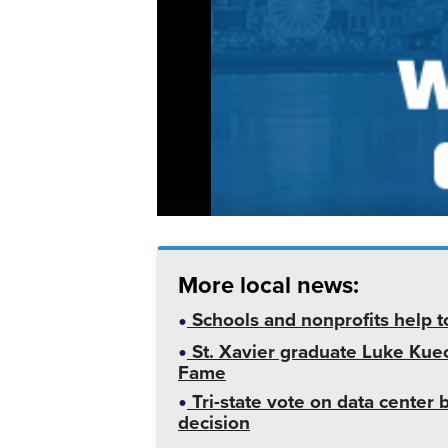
More local news:
Schools and nonprofits help t
St. Xavier graduate Luke Kuech
Fame
Tri-state vote on data cente
decision