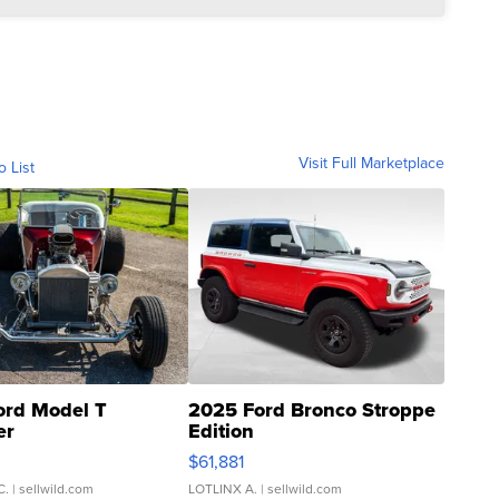
Visit Full Marketplace
o List
ord Model T
2025 Ford Bronco Stroppe
er
Edition
0
$61,881
C.
| sellwild.com
LOTLINX A.
| sellwild.com