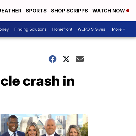
EATHER
SPORTS
SHOP SCRIPPS
WATCH NOW
Money
Finding Solutions
Homefront
WCPO 9 Gives
More +
cle crash in