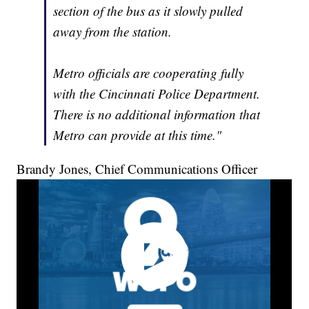
section of the bus as it slowly pulled
away from the station.
Metro officials are cooperating fully
with the Cincinnati Police Department.
There is no additional information that
Metro can provide at this time."
Brandy Jones, Chief Communications Officer