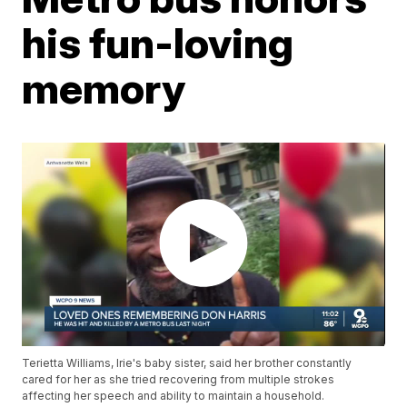
his fun-loving
memory
Terietta Williams, Irie's baby sister, said her brother constantly
cared for her as she tried recovering from multiple strokes
affecting her speech and ability to maintain a household.