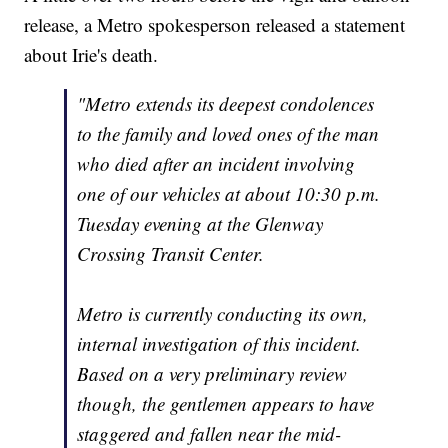
release, a Metro spokesperson released a statement
about Irie's death.
"Metro extends its deepest condolences
to the family and loved ones of the man
who died after an incident involving
one of our vehicles at about 10:30 p.m.
Tuesday evening at the Glenway
Crossing Transit Center.
Metro is currently conducting its own,
internal investigation of this incident.
Based on a very preliminary review
though, the gentlemen appears to have
staggered and fallen near the mid-