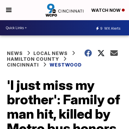
WATCH NOW
9
WX Alerts
NEWS
LOCAL NEWS
HAMILTON COUNTY
CINCINNATI
WESTWOOD
'I just miss my
brother': Family of
man hit, killed by
Metro bus honors