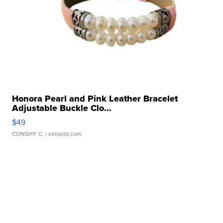
Honora Pearl and Pink Leather Bracelet
Adjustable Buckle Clo...
$49
CONSHY C.
| sellwild.com