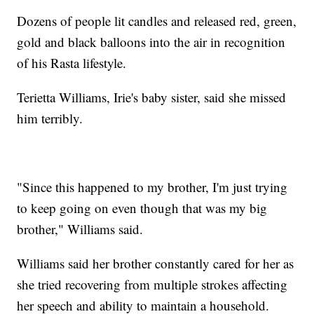
Dozens of people lit candles and released red, green,
gold and black balloons into the air in recognition
of his Rasta lifestyle.
Terietta Williams, Irie's baby sister, said she missed
him terribly.
"Since this happened to my brother, I'm just trying
to keep going on even though that was my big
brother," Williams said.
Williams said her brother constantly cared for her as
she tried recovering from multiple strokes affecting
her speech and ability to maintain a household.