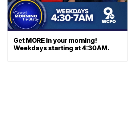
Get MORE in your morning!
Weekdays starting at 4:30AM.