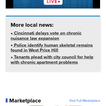
More local news:
Cincinnati delays vote on chronic
nuisance law expansion
Police identify human skeletal remains
found in West Price Hill
Tenants plead with city council for help
with chronic apartment problems
Marketplace
Visit Full Marketplace