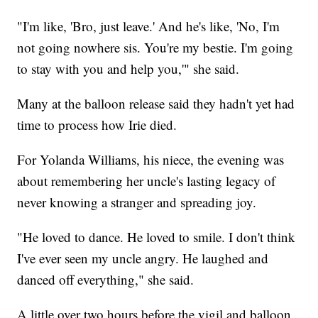
"I'm like, 'Bro, just leave.' And he's like, 'No, I'm
not going nowhere sis. You're my bestie. I'm going
to stay with you and help you,'" she said.
Many at the balloon release said they hadn't yet had
time to process how Irie died.
For Yolanda Williams, his niece, the evening was
about remembering her uncle's lasting legacy of
never knowing a stranger and spreading joy.
"He loved to dance. He loved to smile. I don't think
I've ever seen my uncle angry. He laughed and
danced off everything," she said.
A little over two hours before the vigil and balloon