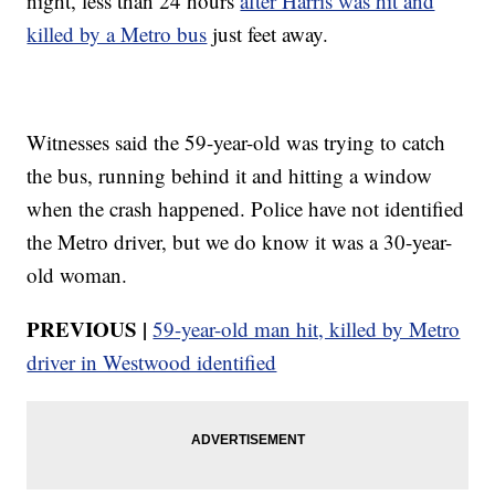
night, less than 24 hours
after Harris was hit and
killed by a Metro bus
just feet away.
Witnesses said the 59-year-old was trying to catch
the bus, running behind it and hitting a window
when the crash happened. Police have not identified
the Metro driver, but we do know it was a 30-year-
old woman.
PREVIOUS |
59-year-old man hit, killed by Metro
driver in Westwood identified