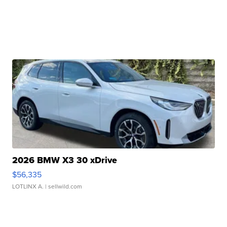
2026 BMW X3 30 xDrive
$56,335
LOTLINX A.
| sellwild.com