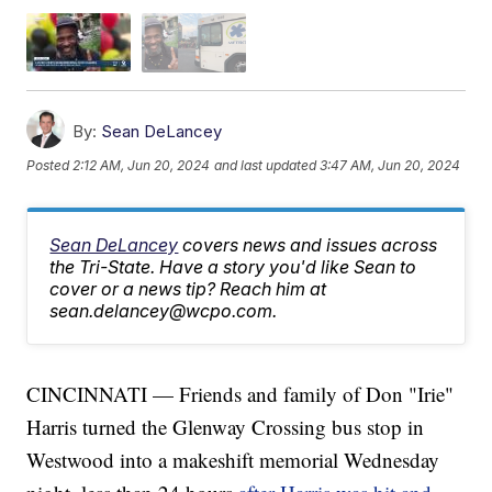
By:
Sean DeLancey
Posted
2:12 AM, Jun 20, 2024
and last updated
3:47 AM, Jun 20, 2024
Sean DeLancey
covers news and issues across
the Tri-State. Have a story you'd like Sean to
cover or a news tip? Reach him at
sean.delancey@wcpo.com.
CINCINNATI — Friends and family of Don "Irie"
Harris turned the Glenway Crossing bus stop in
Westwood into a makeshift memorial Wednesday