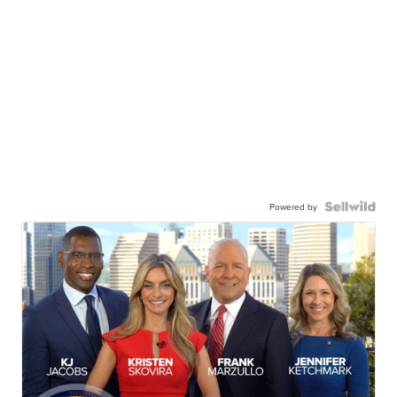
Powered by