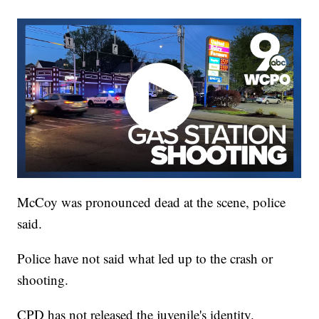
McCoy was pronounced dead at the scene, police
said.
Police have not said what led up to the crash or
shooting.
CPD has not released the juvenile's identity.