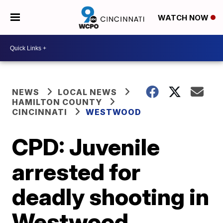
WATCH NOW
NEWS
LOCAL NEWS
HAMILTON COUNTY
CINCINNATI
WESTWOOD
CPD: Juvenile
arrested for
deadly shooting in
Westwood