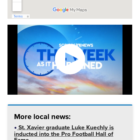
More local news:
St. Xavier graduate Luke Kuechly is
inducted into the Pro Football Hall of
Fame