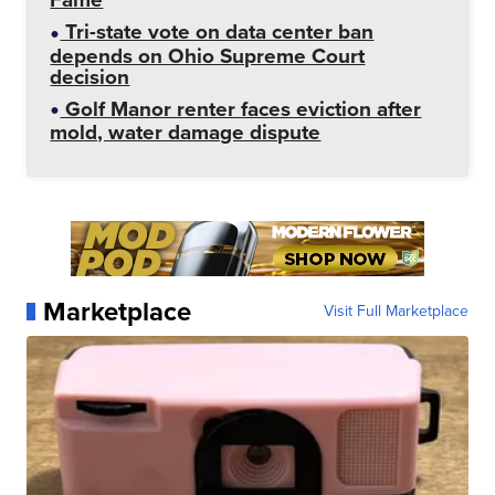
Tri-state vote on data center ban
depends on Ohio Supreme Court
decision
Golf Manor renter faces eviction after
mold, water damage dispute
Marketplace
Visit Full Marketplace