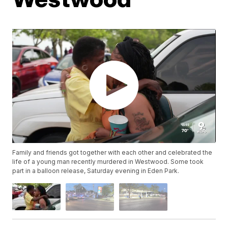
Family and friends got together with each other and celebrated the
life of a young man recently murdered in Westwood. Some took
part in a balloon release, Saturday evening in Eden Park.