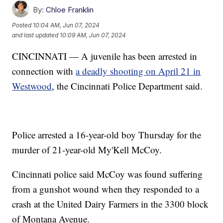
By:
Chloe Franklin
Posted
10:04 AM, Jun 07, 2024
and last updated
10:09 AM, Jun 07, 2024
CINCINNATI — A juvenile has been arrested in
connection with
a deadly shooting on April 21 in
Westwood
, the Cincinnati Police Department said.
Police arrested a 16-year-old boy Thursday for the
murder of 21-year-old My'Kell McCoy.
Cincinnati police said McCoy was found suffering
from a gunshot wound when they responded to a
crash at the United Dairy Farmers in the 3300 block
of Montana Avenue.