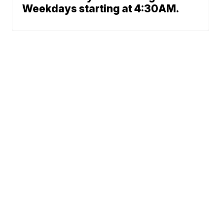
Weekdays starting at 4:30AM.