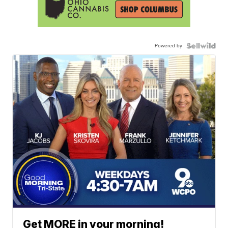
Powered by
Get MORE in your morning!