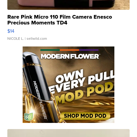
Rare Pink Micro 110 Film Camera Enesco
Precious Moments TD4
$14
NICOLE L.
| sellwild.com