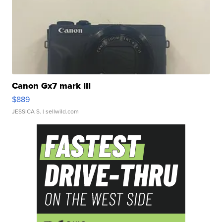
Canon Gx7 mark III
$889
JESSICA S.
| sellwild.com