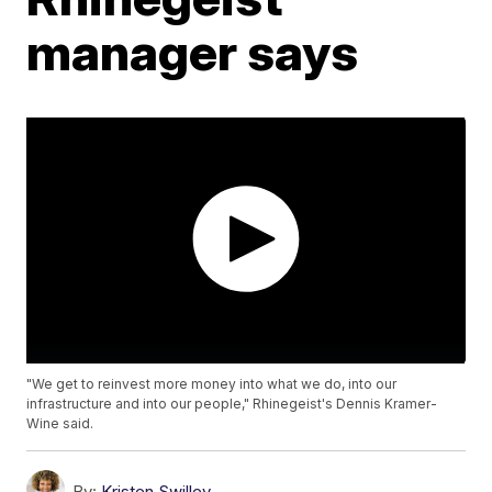
manager says
"We get to reinvest more money into what we do, into our
infrastructure and into our people," Rhinegeist's Dennis Kramer-
Wine said.
By:
Kristen Swilley