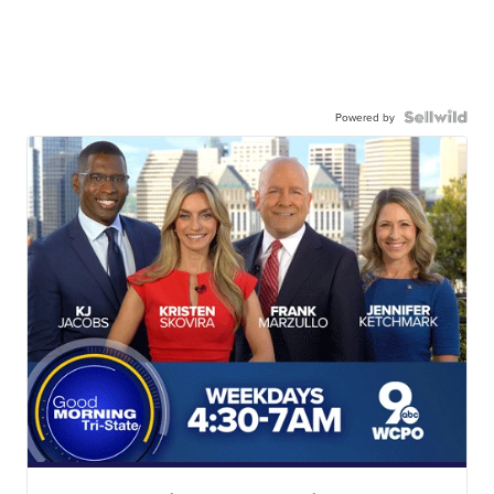
Powered by