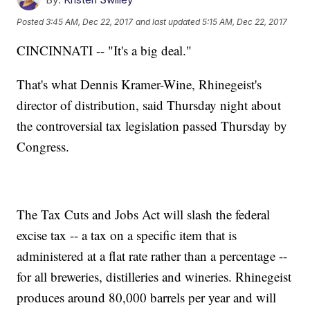
Posted
3:45 AM, Dec 22, 2017
and last updated
5:15 AM, Dec 22, 2017
CINCINNATI -- "It's a big deal."
That's what Dennis Kramer-Wine, Rhinegeist's
director of distribution, said Thursday night about
the controversial tax legislation passed Thursday by
Congress.
The Tax Cuts and Jobs Act will slash the federal
excise tax -- a tax on a specific item that is
administered at a flat rate rather than a percentage --
for all breweries, distilleries and wineries. Rhinegeist
produces around 80,000 barrels per year and will