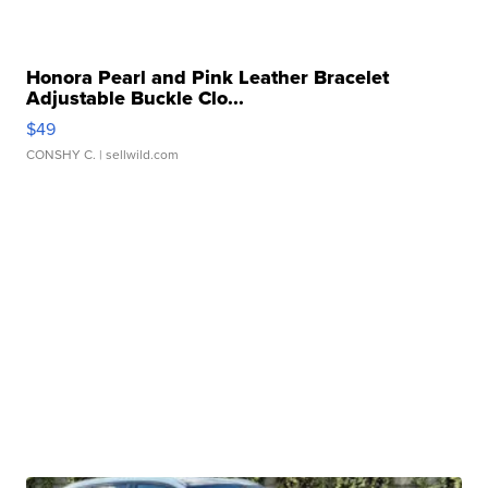
Honora Pearl and Pink Leather Bracelet
Adjustable Buckle Clo...
$49
CONSHY C.
| sellwild.com