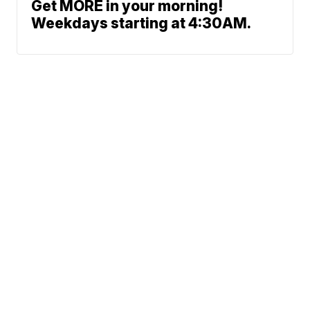
Get MORE in your morning!
Weekdays starting at 4:30AM.