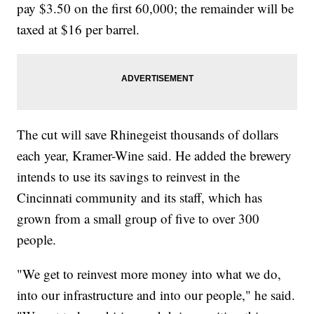
pay $3.50 on the first 60,000; the remainder will be
taxed at $16 per barrel.
The cut will save Rhinegeist thousands of dollars
each year, Kramer-Wine said. He added the brewery
intends to use its savings to reinvest in the
Cincinnati community and its staff, which has
grown from a small group of five to over 300
people.
"We get to reinvest more money into what we do,
into our infrastructure and into our people," he said.