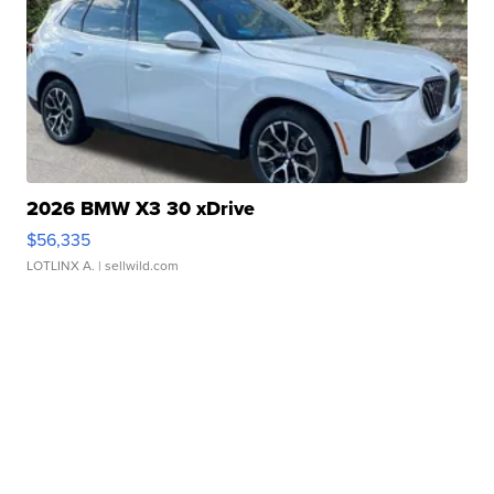
2026 BMW X3 30 xDrive
$56,335
LOTLINX A.
| sellwild.com