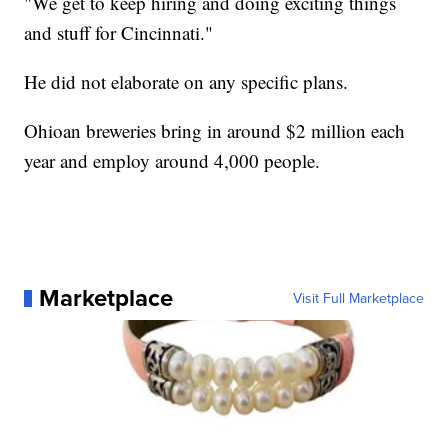
"We get to keep hiring and doing exciting things
and stuff for Cincinnati."
He did not elaborate on any specific plans.
Ohioan breweries bring in around $2 million each
year and employ around 4,000 people.
Marketplace
Visit Full Marketplace