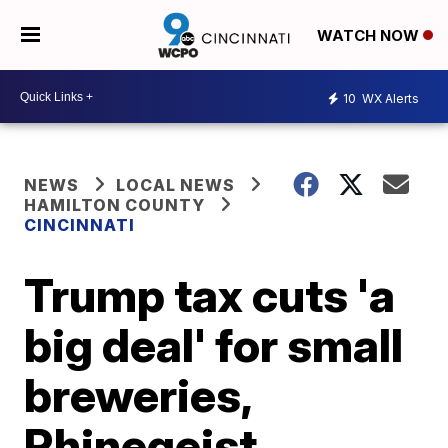
WATCH NOW
10
WX Alerts
NEWS
LOCAL NEWS
HAMILTON COUNTY
CINCINNATI
Trump tax cuts 'a
big deal' for small
breweries,
Rhinegeist