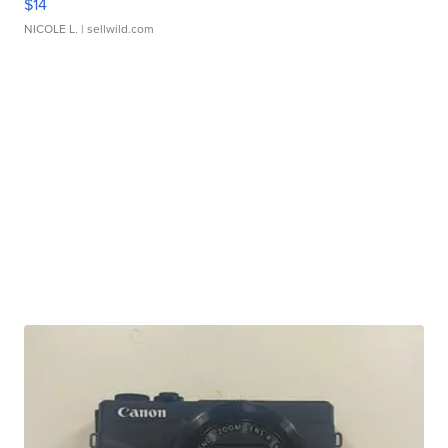
$14
NICOLE L.
| sellwild.com