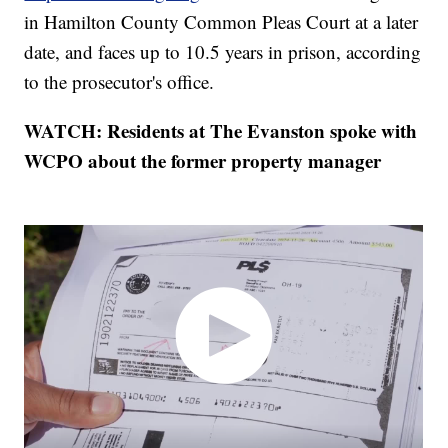
in Hamilton County Common Pleas Court at a later
date, and faces up to 10.5 years in prison, according
to the prosecutor's office.
WATCH: Residents at The Evanston spoke with
WCPO about the former property manager