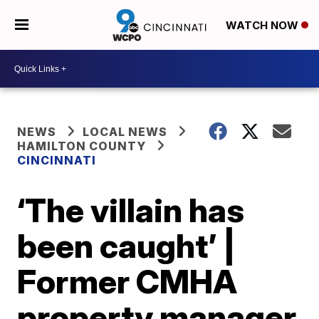
WATCH NOW
NEWS
LOCAL NEWS
HAMILTON COUNTY
CINCINNATI
‘The villain has
been caught’ |
Former CMHA
property manager