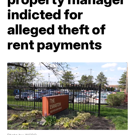
indicted for
alleged theft of
rent payments