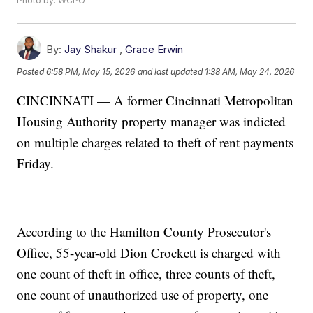
Photo by: WCPO
By:
Jay Shakur
,
Grace Erwin
Posted
6:58 PM, May 15, 2026
and last updated
1:38 AM, May 24, 2026
CINCINNATI — A former Cincinnati Metropolitan
Housing Authority property manager was indicted
on multiple charges related to theft of rent payments
Friday.
According to the Hamilton County Prosecutor's
Office, 55-year-old Dion Crockett is charged with
one count of theft in office, three counts of theft,
one count of unauthorized use of property, one