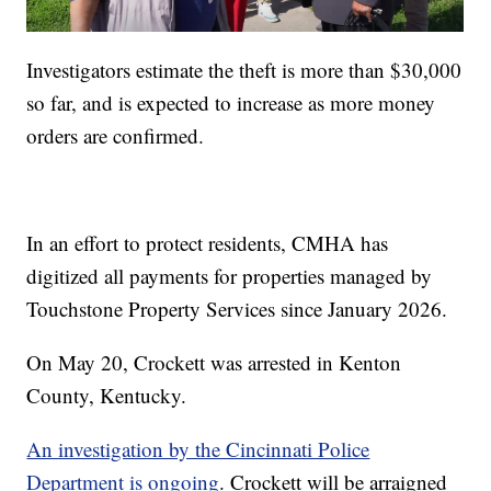
Investigators estimate the theft is more than $30,000
so far, and is expected to increase as more money
orders are confirmed.
In an effort to protect residents, CMHA has
digitized all payments for properties managed by
Touchstone Property Services since January 2026.
On May 20, Crockett was arrested in Kenton
County, Kentucky.
An investigation by the Cincinnati Police
Department is ongoing
. Crockett will be arraigned