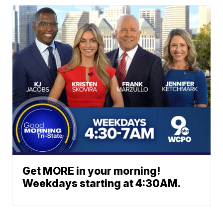
Get MORE in your morning!
Weekdays starting at 4:30AM.