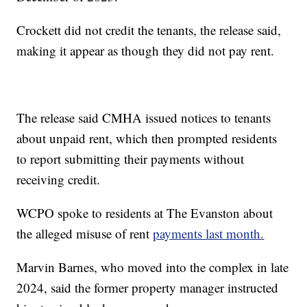
Crockett did not credit the tenants, the release said,
making it appear as though they did not pay rent.
The release said CMHA issued notices to tenants
about unpaid rent, which then prompted residents
to report submitting their payments without
receiving credit.
WCPO spoke to residents at The Evanston about
the alleged misuse of rent
payments last month.
Marvin Barnes, who moved into the complex in late
2024, said the former property manager instructed