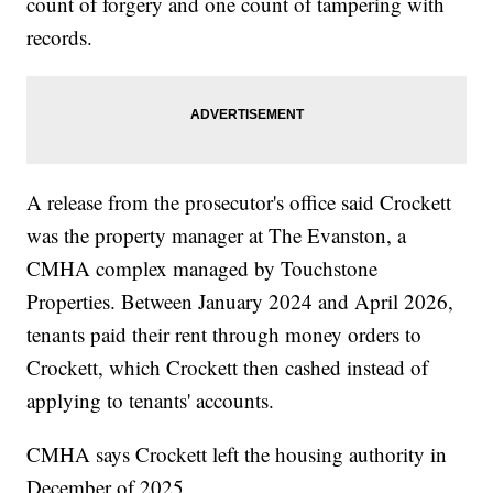
count of forgery and one count of tampering with
records.
A release from the prosecutor's office said Crockett
was the property manager at The Evanston, a
CMHA complex managed by Touchstone
Properties. Between January 2024 and April 2026,
tenants paid their rent through money orders to
Crockett, which Crockett then cashed instead of
applying to tenants' accounts.
CMHA says Crockett left the housing authority in
December of 2025.