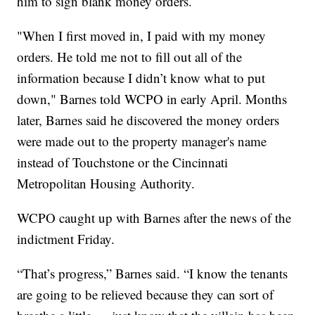
him to sign blank money orders.
"When I first moved in, I paid with my money
orders. He told me not to fill out all of the
information because I didn’t know what to put
down," Barnes told WCPO in early April. Months
later, Barnes said he discovered the money orders
were made out to the property manager's name
instead of Touchstone or the Cincinnati
Metropolitan Housing Authority.
WCPO caught up with Barnes after the news of the
indictment Friday.
“That’s progress,” Barnes said. “I know the tenants
are going to be relieved because they can sort of