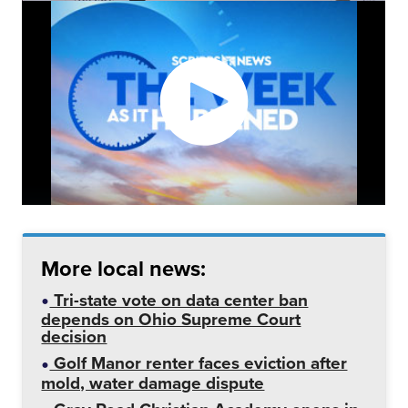
More local news:
Tri-state vote on data center ban
depends on Ohio Supreme Court
decision
Golf Manor renter faces eviction after
mold, water damage dispute