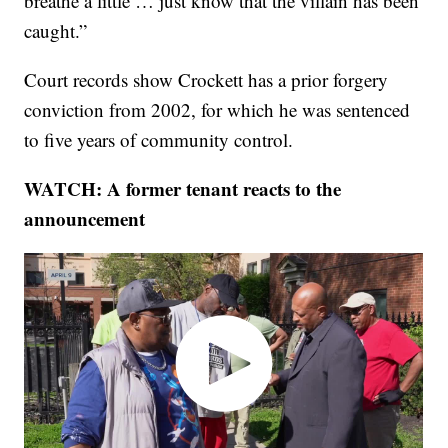
breathe a little … just know that the villain has been
caught.”
Court records show Crockett has a prior forgery
conviction from 2002, for which he was sentenced
to five years of community control.
WATCH: A former tenant reacts to the
announcement