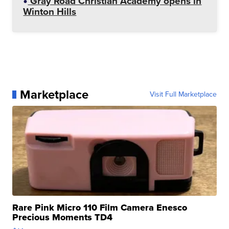
Gray Road Christian Academy opens in
Winton Hills
Marketplace
Visit Full Marketplace
Rare Pink Micro 110 Film Camera Enesco
Precious Moments TD4