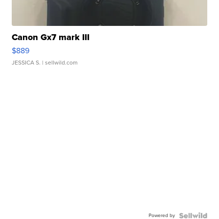
Canon Gx7 mark III
$889
JESSICA S.
| sellwild.com
Powered by