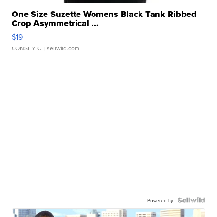
One Size Suzette Womens Black Tank Ribbed
Crop Asymmetrical ...
$19
CONSHY C.
| sellwild.com
Powered by