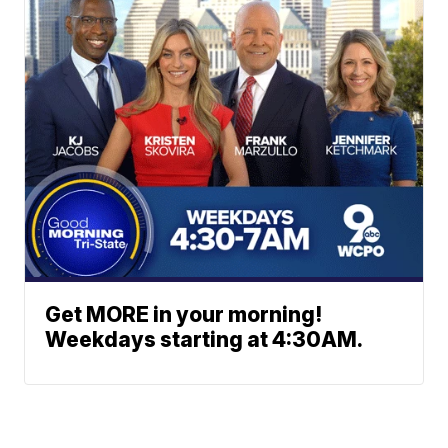
Get MORE in your morning!
Weekdays starting at 4:30AM.