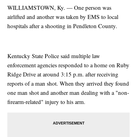
WILLIAMSTOWN, Ky. — One person was
airlifted and another was taken by EMS to local
hospitals after a shooting in Pendleton County.
Kentucky State Police said multiple law
enforcement agencies responded to a home on Ruby
Ridge Drive at around 3:15 p.m. after receiving
reports of a man shot. When they arrived they found
one man shot and another man dealing with a "non-
firearm-related" injury to his arm.