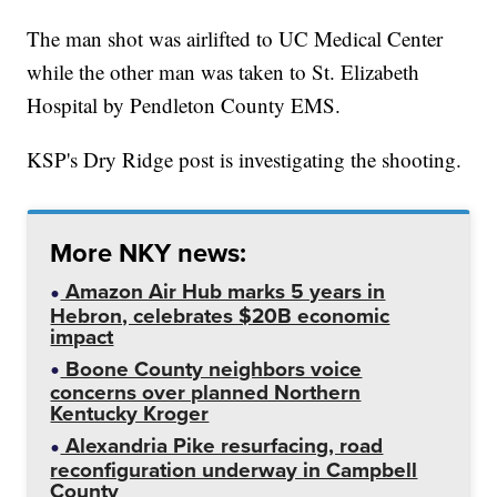
The man shot was airlifted to UC Medical Center
while the other man was taken to St. Elizabeth
Hospital by Pendleton County EMS.
KSP's Dry Ridge post is investigating the shooting.
More NKY news:
Amazon Air Hub marks 5 years in
Hebron, celebrates $20B economic
impact
Boone County neighbors voice
concerns over planned Northern
Kentucky Kroger
Alexandria Pike resurfacing, road
reconfiguration underway in Campbell
County