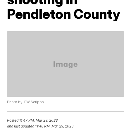
Pendleton County
Photo by: EW Scripps
Posted
11:47 PM, Mar 29, 2023
and last updated
11:48 PM, Mar 29, 2023