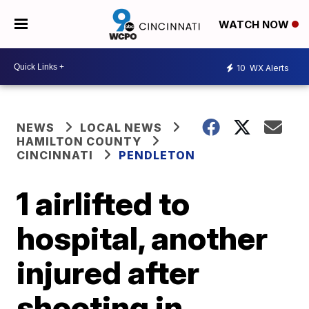
WATCH NOW
10
WX Alerts
NEWS
LOCAL NEWS
HAMILTON COUNTY
CINCINNATI
PENDLETON
1 airlifted to
hospital, another
injured after
shooting in