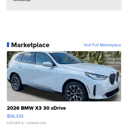
Marketplace
Visit Full Marketplace
2026 BMW X3 30 xDrive
$56,335
LOTLINX A.
| sellwild.com