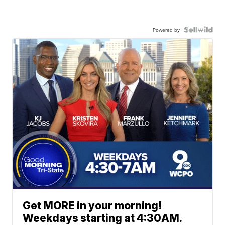
Powered by
Get MORE in your morning!
Weekdays starting at 4:30AM.