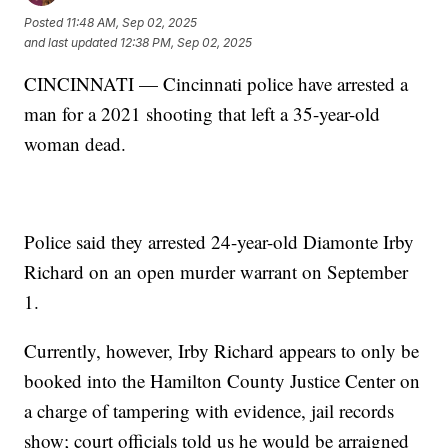
Posted
11:48 AM, Sep 02, 2025
and last updated
12:38 PM, Sep 02, 2025
CINCINNATI — Cincinnati police have arrested a
man for a 2021 shooting that left a 35-year-old
woman dead.
Police said they arrested 24-year-old Diamonte Irby
Richard on an open murder warrant on September
1.
Currently, however, Irby Richard appears to only be
booked into the Hamilton County Justice Center on
a charge of tampering with evidence, jail records
show; court officials told us he would be arraigned