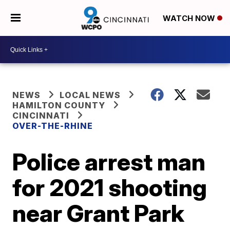
WATCH NOW
NEWS
LOCAL NEWS
HAMILTON COUNTY
CINCINNATI
OVER-THE-RHINE
Police arrest man
for 2021 shooting
near Grant Park