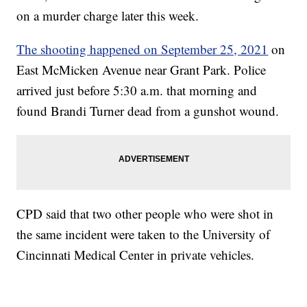
on a murder charge later this week.
The shooting happened on September 25, 2021
on
East McMicken Avenue near Grant Park. Police
arrived just before 5:30 a.m. that morning and
found Brandi Turner dead from a gunshot wound.
CPD said that two other people who were shot in
the same incident were taken to the University of
Cincinnati Medical Center in private vehicles.