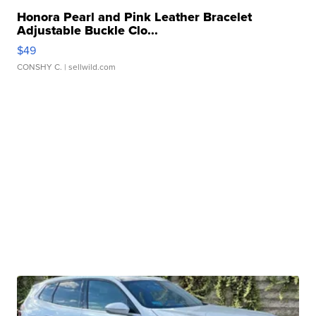
Honora Pearl and Pink Leather Bracelet
Adjustable Buckle Clo...
$49
CONSHY C.
| sellwild.com