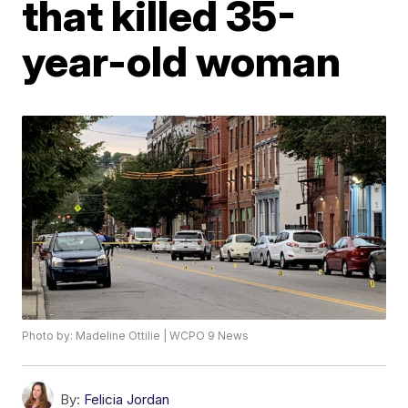
that killed 35-
year-old woman
Photo by: Madeline Ottilie | WCPO 9 News
By:
Felicia Jordan