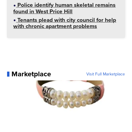
Police identify human skeletal remains
found in West Price Hill
Tenants plead with city council for help
with chronic apartment problems
Marketplace
Visit Full Marketplace