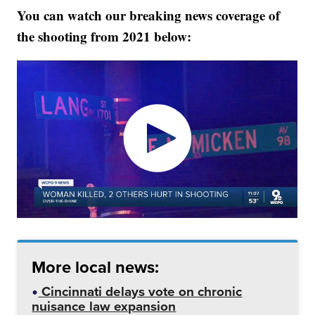
You can watch our breaking news coverage of
the shooting from 2021 below:
More local news:
Cincinnati delays vote on chronic
nuisance law expansion