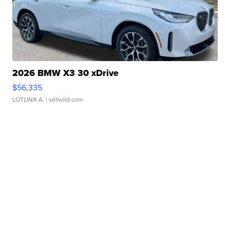
2026 BMW X3 30 xDrive
$56,335
LOTLINX A.
| sellwild.com