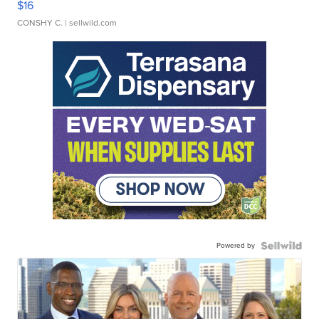
$16
CONSHY C.
| sellwild.com
Powered by