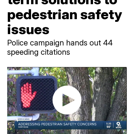
pedestrian safety
issues
Police campaign hands out 44
speeding citations