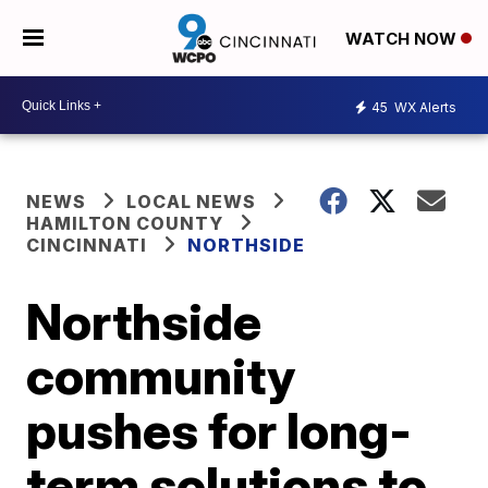
WATCH NOW
45
WX Alerts
NEWS
LOCAL NEWS
HAMILTON COUNTY
CINCINNATI
NORTHSIDE
Northside
community
pushes for long-
term solutions to