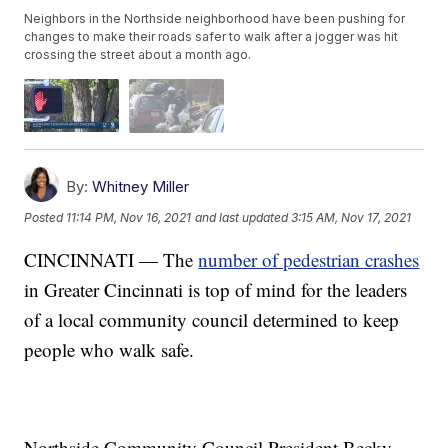
Neighbors in the Northside neighborhood have been pushing for
changes to make their roads safer to walk after a jogger was hit
crossing the street about a month ago.
By:
Whitney Miller
Posted
11:14 PM, Nov 16, 2021
and last updated
3:15 AM, Nov 17, 2021
CINCINNATI — The
number of pedestrian crashes
in Greater Cincinnati is top of mind for the leaders
of a local community council determined to keep
people who walk safe.
Northside Community Council President Becky