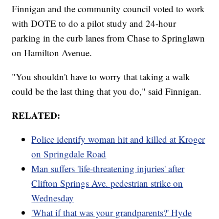
Finnigan and the community council voted to work
with DOTE to do a pilot study and 24-hour
parking in the curb lanes from Chase to Springlawn
on Hamilton Avenue.
"You shouldn't have to worry that taking a walk
could be the last thing that you do," said Finnigan.
RELATED:
Police identify woman hit and killed at Kroger
on Springdale Road
Man suffers 'life-threatening injuries' after
Clifton Springs Ave. pedestrian strike on
Wednesday
'What if that was your grandparents?' Hyde