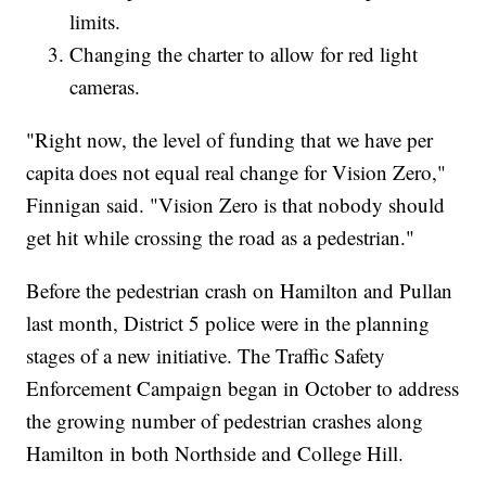
limits.
Changing the charter to allow for red light
cameras.
"Right now, the level of funding that we have per
capita does not equal real change for Vision Zero,"
Finnigan said. "Vision Zero is that nobody should
get hit while crossing the road as a pedestrian."
Before the pedestrian crash on Hamilton and Pullan
last month, District 5 police were in the planning
stages of a new initiative. The Traffic Safety
Enforcement Campaign began in October to address
the growing number of pedestrian crashes along
Hamilton in both Northside and College Hill.