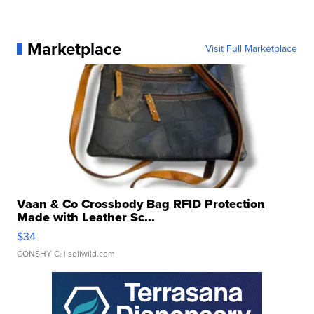
Marketplace
Visit Full Marketplace
Vaan & Co Crossbody Bag RFID Protection
Made with Leather Sc...
$34
CONSHY C.
| sellwild.com