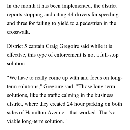
In the month it has been implemented, the district
reports stopping and citing 44 drivers for speeding
and three for failing to yield to a pedestrian in the
crosswalk.
District 5 captain Craig Gregoire said while it is
effective, this type of enforcement is not a full-stop
solution.
"We have to really come up with and focus on long-
term solutions," Gregoire said. "Those long-term
solutions, like the traffic calming in the business
district, where they created 24 hour parking on both
sides of Hamilton Avenue…that worked. That's a
viable long-term solution."