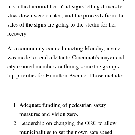
has rallied around her. Yard signs telling drivers to
slow down were created, and the proceeds from the
sales of the signs are going to the victim for her
recovery.
At a community council meeting Monday, a vote
was made to send a letter to Cincinnati's mayor and
city council members outlining some the group's
top priorities for Hamilton Avenue. Those include:
Adequate funding of pedestrian safety
measures and vision zero.
Leadership on changing the ORC to allow
municipalities to set their own safe speed