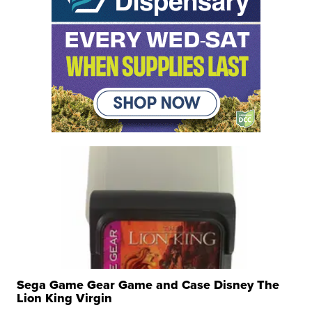
Sega Game Gear Game and Case Disney The
Lion King Virgin