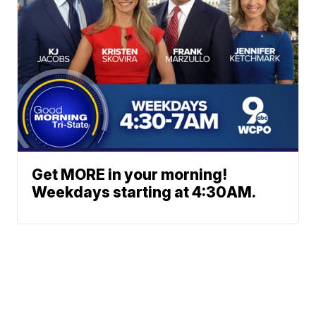
Get MORE in your morning!
Weekdays starting at 4:30AM.