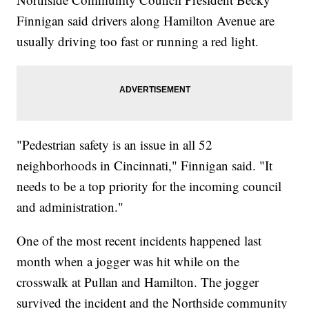
Finnigan said drivers along Hamilton Avenue are
usually driving too fast or running a red light.
"Pedestrian safety is an issue in all 52
neighborhoods in Cincinnati," Finnigan said. "It
needs to be a top priority for the incoming council
and administration."
One of the most recent incidents happened last
month when a jogger was hit while on the
crosswalk at Pullan and Hamilton. The jogger
survived the incident and the Northside community