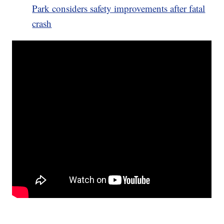
Park considers safety improvements after fatal
crash